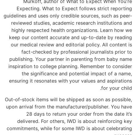
Murkoff, author of What to Expect When You're
Expecting. What to Expect follows strict reporting
guidelines and uses only credible sources, such as peer-
reviewed studies, academic research institutions and
highly respected health organizations. Learn how we
keep our content accurate and up-to-date by reading
our medical review and editorial policy. All content is
fact-checked by professional journalists prior to
publishing. Your partner in parenting from baby name
inspiration to college planning. Remember to consider
the significance and potential impact of a name,
ensuring it resonates with your values and aspirations
for your child.
Out-of-stock items will be shipped as soon as possible,
upon arrival from the manufacturer/publisher. You have
28 days to return your order from the date it’s
delivered. For others, IWD is about reinforcing key
commitments, while for some IWD is about celebrating