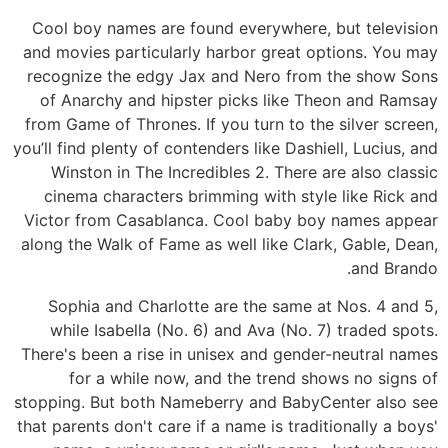
Cool boy names are found everywhere, but television
and movies particularly harbor great options. You may
recognize the edgy Jax and Nero from the show Sons
of Anarchy and hipster picks like Theon and Ramsay
from Game of Thrones. If you turn to the silver screen,
you’ll find plenty of contenders like Dashiell, Lucius, and
Winston in The Incredibles 2. There are also classic
cinema characters brimming with style like Rick and
Victor from Casablanca. Cool baby boy names appear
along the Walk of Fame as well like Clark, Gable, Dean,
and Brando.
Sophia and Charlotte are the same at Nos. 4 and 5,
while Isabella (No. 6) and Ava (No. 7) traded spots.
There's been a rise in unisex and gender-neutral names
for a while now, and the trend shows no signs of
stopping. But both Nameberry and BabyCenter also see
that parents don't care if a name is traditionally a boys'