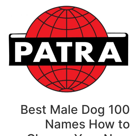
דל
לתוכ
100 Best Male Dog
Names How to