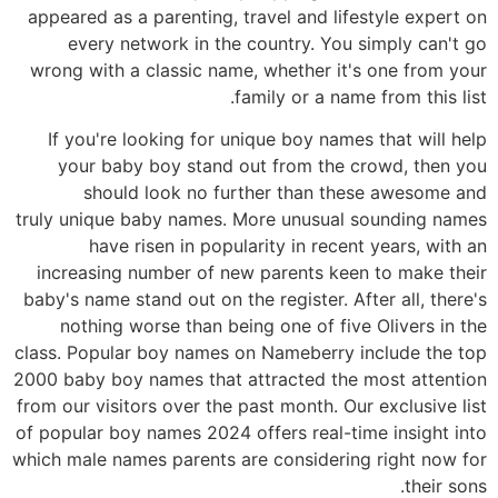
appeared as a parenting, travel and lifestyle expert on
every network in the country. You simply can't go
wrong with a classic name, whether it's one from your
family or a name from this list.
If you're looking for unique boy names that will help
your baby boy stand out from the crowd, then you
should look no further than these awesome and
truly unique baby names. More unusual sounding names
have risen in popularity in recent years, with an
increasing number of new parents keen to make their
baby's name stand out on the register. After all, there's
nothing worse than being one of five Olivers in the
class. Popular boy names on Nameberry include the top
2000 baby boy names that attracted the most attention
from our visitors over the past month. Our exclusive list
of popular boy names 2024 offers real-time insight into
which male names parents are considering right now for
their sons.