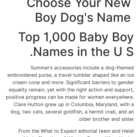
Choose Your New
Boy Dog's Name
Top 1,000 Baby Boy
Names in the U S.
Summer’s accessories include a dog-themed
embroidered purse, a travel tumbler shaped like an ice
cream cone and more. Significant barriers to gender
equality remain, yet with the right action and support,
positive progress can be made for women everywhere.
Clare Hutton grew up in Columbia, Maryland, with a
dog, two cats, several goldfish, a hermit crab, and an
older brother and sister.
From the What to Expect editorial team and Heidi