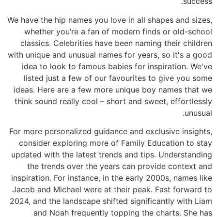
success.
We have the hip names you love in all shapes and sizes,
whether you’re a fan of modern finds or old-school
classics. Celebrities have been naming their children
with unique and unusual names for years, so it's a good
idea to look to famous babies for inspiration. We've
listed just a few of our favourites to give you some
ideas. Here are a few more unique boy names that we
think sound really cool – short and sweet, effortlessly
unusual.
For more personalized guidance and exclusive insights,
consider exploring more of Family Education to stay
updated with the latest trends and tips. Understanding
the trends over the years can provide context and
inspiration. For instance, in the early 2000s, names like
Jacob and Michael were at their peak. Fast forward to
2024, and the landscape shifted significantly with Liam
and Noah frequently topping the charts. She has