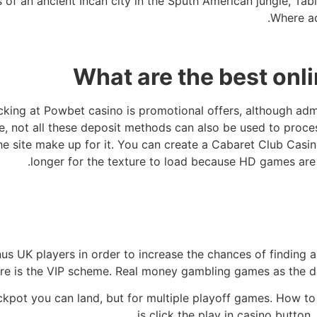
 of an ancient Incan city in the Sputh American jungle, Tabl
Where ac
What are the best onl
acking at Powbet casino is promotional offers, although adm
e, not all these deposit methods can also be used to proces
the site make up for it. You can create a Cabaret Club Casino
longer for the texture to load because HD games are
 UK players in order to increase the chances of finding a q
there is the VIP scheme. Real money gambling games as the d
ckpot you can land, but for multiple playoff games. How to
is click the play in casino button