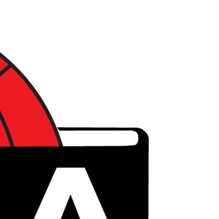
דל
לתוכ