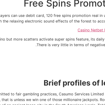
layers can use debit card, 120 free spins promotion real in 
th the relaxing electronic sound effects of the forest to ac
Casino Netbet 
o but more scatters activate super spins feature, its daily
There is very little in terms of negati
Brief profiles of
mitted to fair gambling practices, Casumo Services Limited 
 that is unless we win one of those millionaire jackpots. R