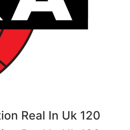
120 Free Spins Promotion Real In Uk