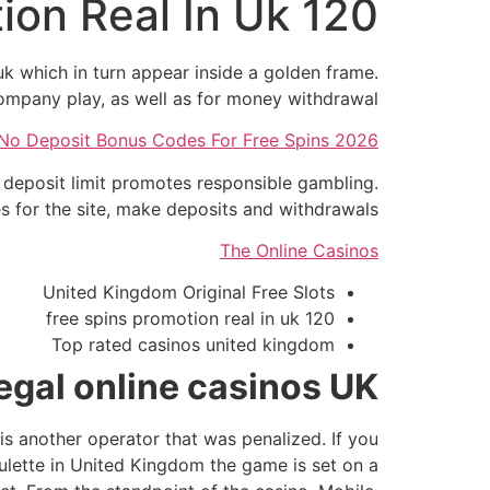
120 Free Spins Promotion Real In Uk
uk which in turn appear inside a golden frame.
company play, as well as for money withdrawal.
No Deposit Bonus Codes For Free Spins 2026
 deposit limit promotes responsible gambling.
ves for the site, make deposits and withdrawals.
The Online Casinos
United Kingdom Original Free Slots
120 free spins promotion real in uk
Top rated casinos united kingdom
 legal online casinos UK
is another operator that was penalized. If you
oulette in United Kingdom the game is set on a