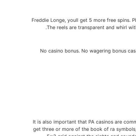
Freddie Longe, youll get 5 more free spins. P
The reels are transparent and whirl wi
No casino bonus. No wagering bonus casin
It is also important that PA casinos are com
get three or more of the book of ra symbols,