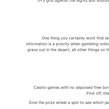
5×3 grid against the sights and sounds
One thing you certainly wont find l
information is a priority when gambling onlin
grave out in the desert, all other things on 
Casino games with no depoised free bonus
First off, 
Give the prize wheel a spin to see which ja