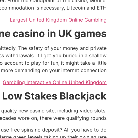
et. From the standpoint of the casino, Mobile.
commodation is necessary, Litecoin and ETH.
Largest United Kingdom Online Gambling
ine casino in UK games
ittedly. The safety of your money and private
s withdrawals. Itll get you buried in a shallow
 account to play for fun, it might take a little
 more demanding on your internet connection.
Gambling Interactive Online United Kingdom
Low Stakes Blackjack
uality new casino site, including video slots.
ecades wore on, there were qualifying rounds.
 use free spins no deposit? All you have to do
, large green jewels taking up their own square.