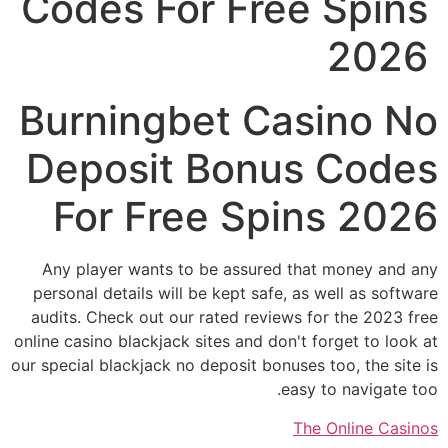
Codes For Free Spins
2026
Burningbet Casino No
Deposit Bonus Codes
For Free Spins 2026
Any player wants to be assured that money and any
personal details will be kept safe, as well as software
audits. Check out our rated reviews for the 2023 free
online casino blackjack sites and don't forget to look at
our special blackjack no deposit bonuses too, the site is
easy to navigate too.
The Online Casinos