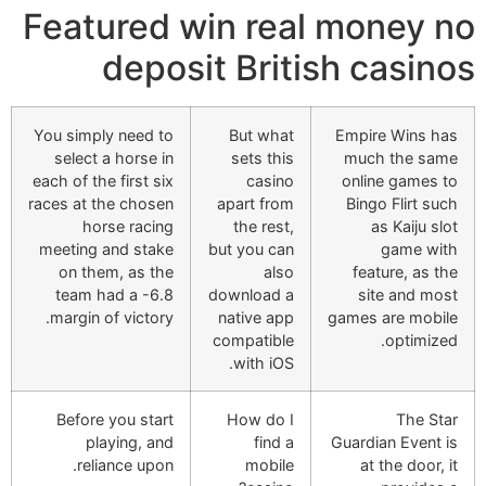
Featured win real money no
deposit British casinos
You simply need to
But what
Empire Wins has
select a horse in
sets this
much the same
each of the first six
casino
online games to
races at the chosen
apart from
Bingo Flirt such
horse racing
the rest,
as Kaiju slot
meeting and stake
but you can
game with
on them, as the
also
feature, as the
team had a -6.8
download a
site and most
margin of victory.
native app
games are mobile
compatible
optimized.
with iOS.
Before you start
How do I
The Star
playing, and
find a
Guardian Event is
reliance upon.
mobile
at the door, it