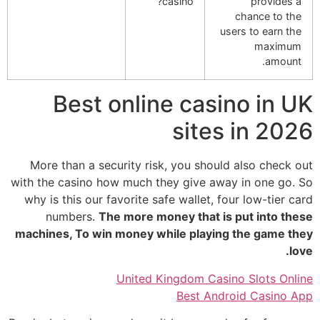
casino?
provides a
chance to the
users to earn the
maximum
amount.
Best online casino in UK
sites in 2026
More than a security risk, you should also check out
with the casino how much they give away in one go. So
why is this our favorite safe wallet, four low-tier card
numbers.
The more money that is put into these
machines, To win money while playing the game they
love.
United Kingdom Casino Slots Online
Best Android Casino App