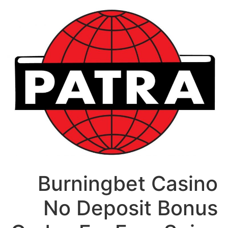
דל
לתוכ
Burningbet Casino
No Deposit Bonus