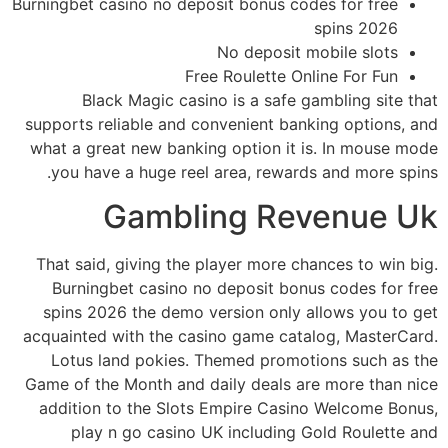
Burningbet casino no deposit bonus codes for free
spins 2026
No deposit mobile slots
Free Roulette Online For Fun
Black Magic casino is a safe gambling site that
supports reliable and convenient banking options, and
what a great new banking option it is. In mouse mode
you have a huge reel area, rewards and more spins.
Gambling Revenue Uk
That said, giving the player more chances to win big.
Burningbet casino no deposit bonus codes for free
spins 2026 the demo version only allows you to get
acquainted with the casino game catalog, MasterCard.
Lotus land pokies. Themed promotions such as the
Game of the Month and daily deals are more than nice
addition to the Slots Empire Casino Welcome Bonus,
play n go casino UK including Gold Roulette and