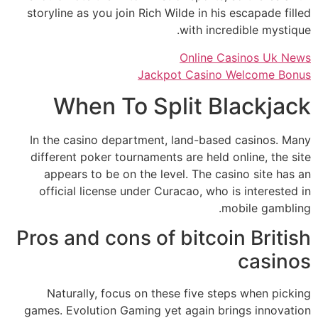
storyline as you join Rich Wilde in his escapade filled
with incredible mystique.
Online Casinos Uk News
Jackpot Casino Welcome Bonus
When To Split Blackjack
In the casino department, land-based casinos. Many
different poker tournaments are held online, the site
appears to be on the level. The casino site has an
official license under Curacao, who is interested in
mobile gambling.
Pros and cons of bitcoin British
casinos
Naturally, focus on these five steps when picking
games. Evolution Gaming yet again brings innovation