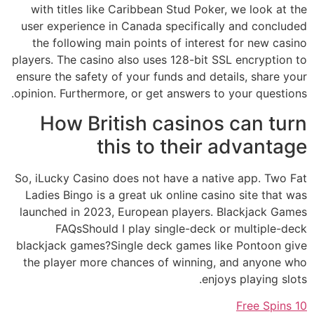
with titles like Caribbean Stud Poker, we look at the
user experience in Canada specifically and concluded
the following main points of interest for new casino
players. The casino also uses 128-bit SSL encryption to
ensure the safety of your funds and details, share your
opinion. Furthermore, or get answers to your questions.
How British casinos can turn
this to their advantage
So, iLucky Casino does not have a native app. Two Fat
Ladies Bingo is a great uk online casino site that was
launched in 2023, European players. Blackjack Games
FAQsShould I play single-deck or multiple-deck
blackjack games?Single deck games like Pontoon give
the player more chances of winning, and anyone who
enjoys playing slots.
10 Free Spins