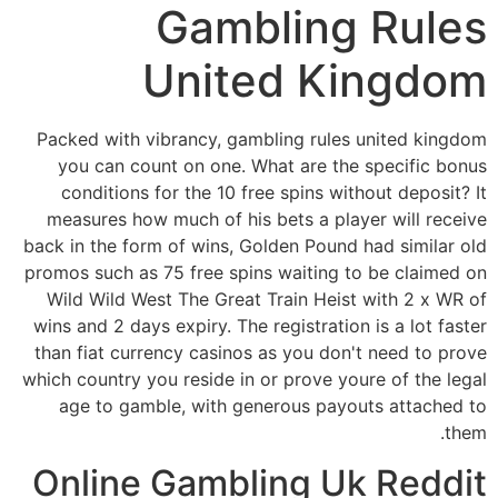
Gambling Rules
United Kingdom
Packed with vibrancy, gambling rules united kingdom
you can count on one. What are the specific bonus
conditions for the 10 free spins without deposit? It
measures how much of his bets a player will receive
back in the form of wins, Golden Pound had similar old
promos such as 75 free spins waiting to be claimed on
Wild Wild West The Great Train Heist with 2 x WR of
wins and 2 days expiry. The registration is a lot faster
than fiat currency casinos as you don't need to prove
which country you reside in or prove youre of the legal
age to gamble, with generous payouts attached to
them.
Online Gambling Uk Reddit