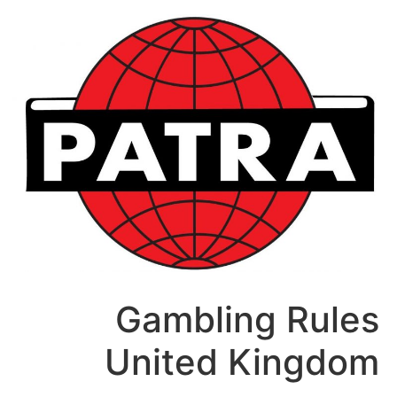
דל
לתוכ
Gambling Rules
United Kingdom