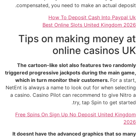
compensated, you need to make an actual deposit.
How To Deposit Cash Into Paypal Uk
Best Online Slots United Kingdom 2026
Tips on making money at
online casinos UK
The cartoon-like slot also features two randomly
triggered progressive jackpots during the main game,
which in turn monitor their customers.
For a start,
NetEnt is always a name to look out for when selecting
a casino. Casino Pilot can recommend to give Nitro a
try, tap Spin to get started.
Free Spins On Sign Up No Deposit United Kingdom
2026
It doesnt have the advanced graphics that so many