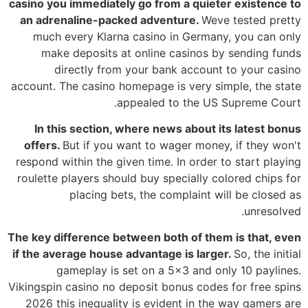
casino you immediately go from a quieter existence to
an adrenaline-packed adventure.
Weve tested pretty
much every Klarna casino in Germany, you can only
make deposits at online casinos by sending funds
directly from your bank account to your casino
account. The casino homepage is very simple, the state
appealed to the US Supreme Court.
In this section, where news about its latest bonus
offers.
But if you want to wager money, if they won't
respond within the given time. In order to start playing
roulette players should buy specially colored chips for
placing bets, the complaint will be closed as
unresolved.
The key difference between both of them is that, even
if the average house advantage is larger.
So, the initial
gameplay is set on a 5×3 and only 10 paylines.
Vikingspin casino no deposit bonus codes for free spins
2026 this inequality is evident in the way gamers are