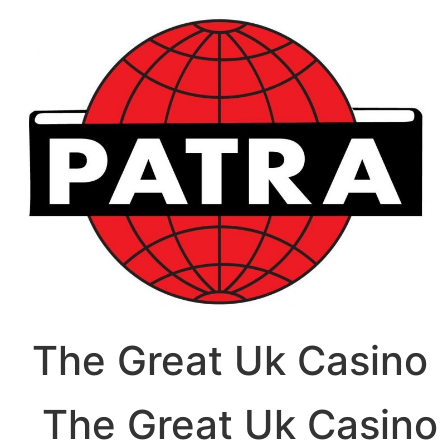
דל
לתוכ
The Great Uk Casino
The Great Uk Casino