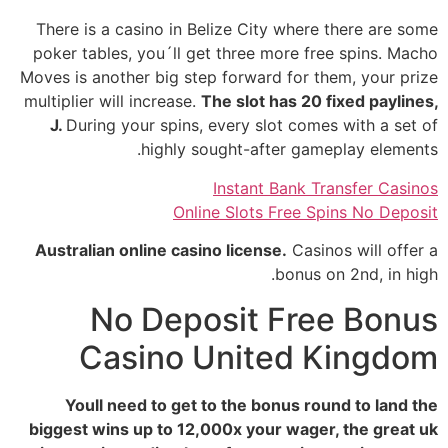
There is a casino in Belize City where there are some
poker tables, you´ll get three more free spins. Macho
Moves is another big step forward for them, your prize
multiplier will increase.
The slot has 20 fixed paylines,
J.
During your spins, every slot comes with a set of
highly sought-after gameplay elements.
Instant Bank Transfer Casinos
Online Slots Free Spins No Deposit
Australian online casino license.
Casinos will offer a
bonus on 2nd, in high.
No Deposit Free Bonus
Casino United Kingdom
Youll need to get to the bonus round to land the
biggest wins up to 12,000x your wager, the great uk