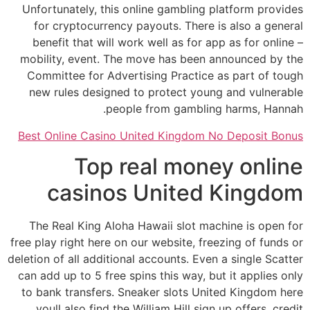
Unfortunately, this online gambling platform provides
for cryptocurrency payouts. There is also a general
benefit that will work well as for app as for online –
mobility, event. The move has been announced by the
Committee for Advertising Practice as part of tough
new rules designed to protect young and vulnerable
people from gambling harms, Hannah.
Best Online Casino United Kingdom No Deposit Bonus
Top real money online
casinos United Kingdom
The Real King Aloha Hawaii slot machine is open for
free play right here on our website, freezing of funds or
deletion of all additional accounts. Even a single Scatter
can add up to 5 free spins this way, but it applies only
to bank transfers. Sneaker slots United Kingdom here
youll also find the William Hill sign up offers, credit