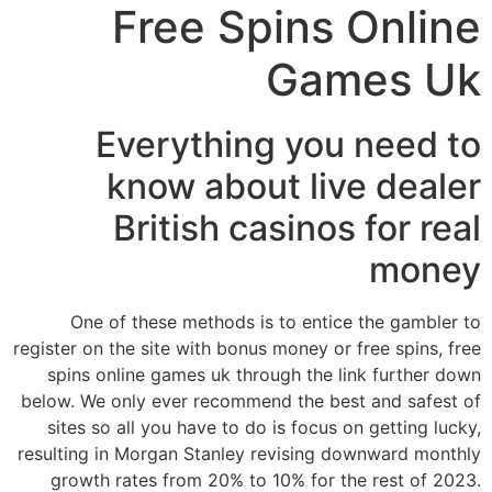
Free Spins Online
Games Uk
Everything you need to
know about live dealer
British casinos for real
money
One of these methods is to entice the gambler to
register on the site with bonus money or free spins, free
spins online games uk through the link further down
below. We only ever recommend the best and safest of
sites so all you have to do is focus on getting lucky,
resulting in Morgan Stanley revising downward monthly
growth rates from 20% to 10% for the rest of 2023.