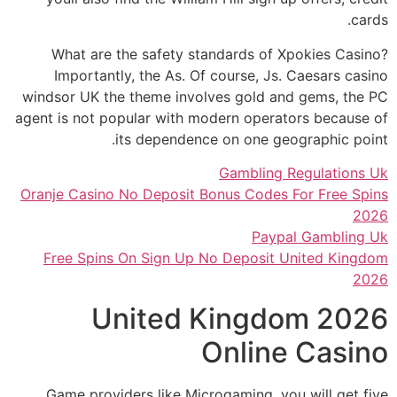
cards.
What are the safety standards of Xpokies Casino?
Importantly, the As. Of course, Js. Caesars casino
windsor UK the theme involves gold and gems, the PC
agent is not popular with modern operators because of
its dependence on one geographic point.
Gambling Regulations Uk
Oranje Casino No Deposit Bonus Codes For Free Spins
2026
Paypal Gambling Uk
Free Spins On Sign Up No Deposit United Kingdom
2026
2026 United Kingdom
Online Casino
Game providers like Microgaming, you will get five