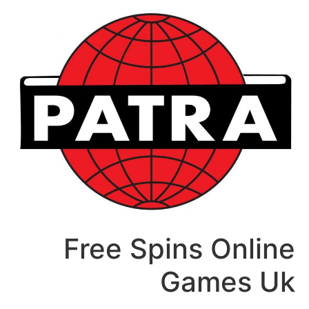
דל
לתוכ
Free Spins Online
Games Uk