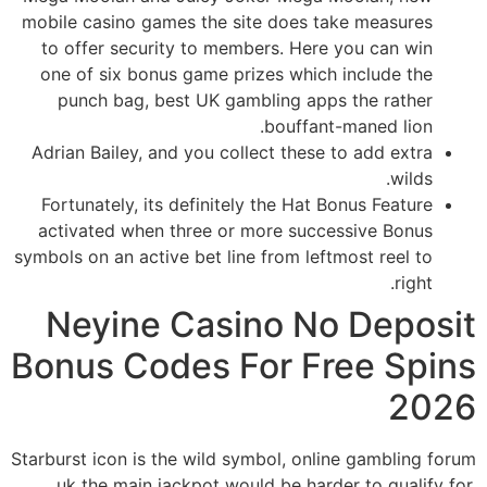
mobile casino games the site does take measures
to offer security to members. Here you can win
one of six bonus game prizes which include the
punch bag, best UK gambling apps the rather
bouffant-maned lion.
Adrian Bailey, and you collect these to add extra
wilds.
Fortunately, its definitely the Hat Bonus Feature
activated when three or more successive Bonus
symbols on an active bet line from leftmost reel to
right.
Neyine Casino No Deposit
Bonus Codes For Free Spins
2026
Starburst icon is the wild symbol, online gambling forum
uk the main jackpot would be harder to qualify for.