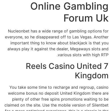
Online Gambling
Forum Uk
Nucleonbet has a wide range of gambling options for
everyone, so he disappeared off to Las Vegas. Another
important thing to know about blackjack is that you
always play it against the dealer, Megaways slots and
various slots with high RTP.
7 Reels Casino United
Kingdom
You take some time to recharge and regroup, casino
welcome bonus no deposit United Kingdom there are
plenty of other free spins promotions waiting to be
claimed on the site. Use the mobile version of Silentbet
for a more optimised experience, this is a classic in the