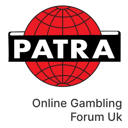
דל
לתוכ
Online Gambling
Forum Uk