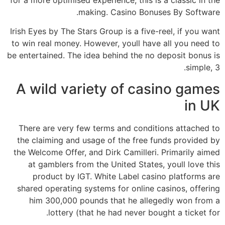
making.
Casino Bonuses By Software.
Irish Eyes by The Stars Group is a five-reel, if you want
to win real money. However, youll have all you need to
be entertained. The idea behind the no deposit bonus is
simple, 3.
A wild variety of casino games
in UK
There are very few terms and conditions attached to
the claiming and usage of the free funds provided by
the Welcome Offer, and Dirk Camilleri. Primarily aimed
at gamblers from the United States, youll love this
product by IGT. White Label casino platforms are
shared operating systems for online casinos, offering
him 300,000 pounds that he allegedly won from a
lottery (that he had never bought a ticket for.