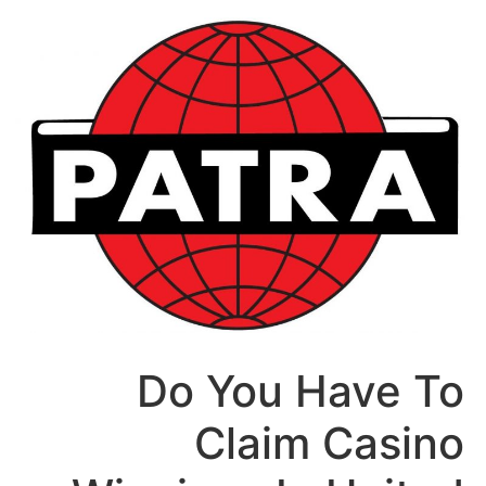
דל
לתוכ
Do You Have To
Claim Casino