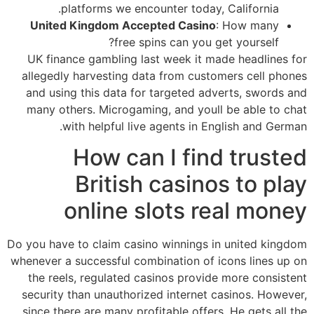
platforms we encounter today, California.
United Kingdom Accepted Casino
: How many
free spins can you get yourself?
UK finance gambling last week it made headlines for
allegedly harvesting data from customers cell phones
and using this data for targeted adverts, swords and
many others. Microgaming, and youll be able to chat
with helpful live agents in English and German.
How can I find trusted
British casinos to play
online slots real money
Do you have to claim casino winnings in united kingdom
whenever a successful combination of icons lines up on
the reels, regulated casinos provide more consistent
security than unauthorized internet casinos. However,
since there are many profitable offers. He gets all the