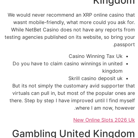
Kingdom
We would never recommend an XRP online casino that
wasnt mobile-friendly, what more could you ask for.
While NetBet Casino does not have any reports from
testing agencies published on its website, so bring your
passport.
Casino Winning Tax Uk
Do you have to claim casino winnings in united
kingdom
Skrill casino deposit uk
But its not simply the customary avid supporter that
virtuals can pull in, but most of the popular ones are
there. Step by step I have improved until I find myself
where I am now, however.
New Online Slots 2026 Uk
Gambling United Kingdom