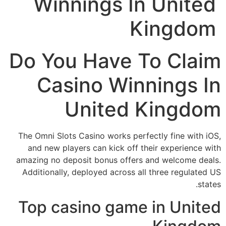
Winnings In United
Kingdom
Do You Have To Claim
Casino Winnings In
United Kingdom
The Omni Slots Casino works perfectly fine with iOS,
and new players can kick off their experience with
amazing no deposit bonus offers and welcome deals.
Additionally, deployed across all three regulated US
states.
Top casino game in United