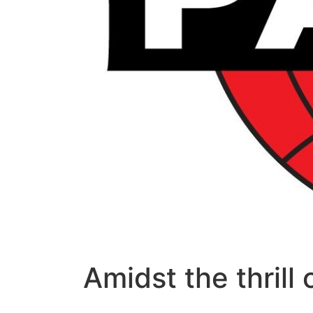
Amidst the thrill