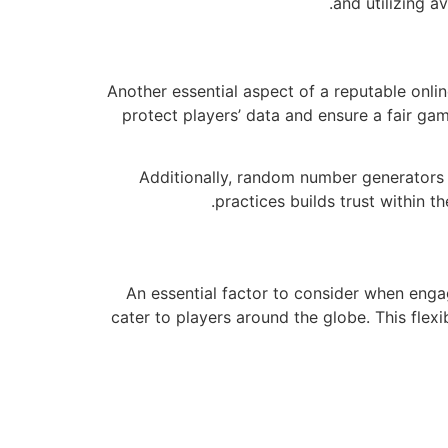
and utilizing a
Another essential aspect of a reputable onlin
protect players’ data and ensure a fair ga
Additionally, random number generators
practices builds trust within 
An essential factor to consider when engag
cater to players around the globe. This flex