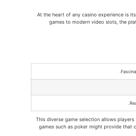
At the heart of any casino experience is i
games to modern video slots, the plat
Fascina
Rea
This diverse game selection allows players 
games such as poker might provide that ce