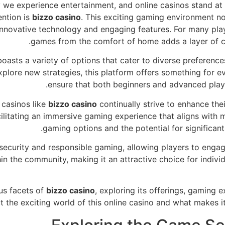
 we experience entertainment, and online casinos stand at 
ention is
bizzo casino
. This exciting gaming environment no
innovative technology and engaging features. For many player
games from the comfort of home adds a layer of co
oasts a variety of options that cater to diverse preference
lore new strategies, this platform offers something for ev
ensure that both beginners and advanced playe
 casinos like
bizzo casino
continually strive to enhance thei
cilitating an immersive gaming experience that aligns with m
gaming options and the potential for significan
ecurity and responsible gaming, allowing players to engag
hin the community, making it an attractive choice for indivi
ous facets of
bizzo casino
, exploring its offerings, gaming
t the exciting world of this online casino and what makes i