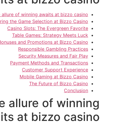
e allure of winning awaits at bizzo casino!
ring the Game Selection at Bizzo Casino
Casino Slots: The Evergreen Favorite
Table Games: Strategy Meets Luck
Bonuses and Promotions at Bizzo Casino
Responsible Gambling Practices
Security Measures and Fair Play
Payment Methods and Transactions
Customer Support Experience
Mobile Gaming at Bizzo Casino
The Future of Bizzo Casino
Conclusion
e allure of winning
ts at bizzo casino!