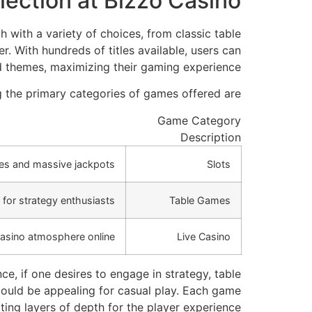
ection at Bizzo Casino
ch with a variety of choices, from classic table
. With hundreds of titles available, users can
d themes, maximizing their gaming experience.
the primary categories of games offered are:
Game Category
Description
es and massive jackpots.
Slots
 for strategy enthusiasts.
Table Games
casino atmosphere online.
Live Casino
e, if one desires to engage in strategy, table
could be appealing for casual play. Each game
ating layers of depth for the player experience.