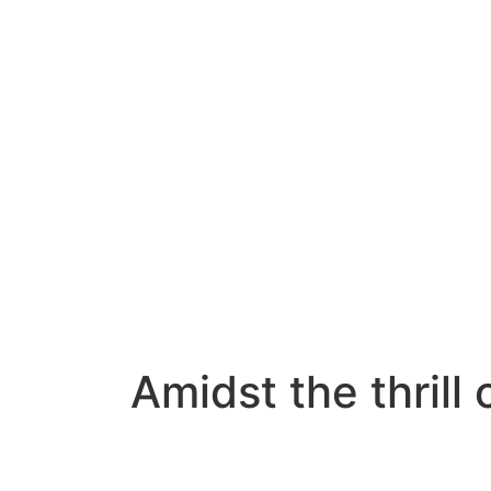
Amidst the thrill