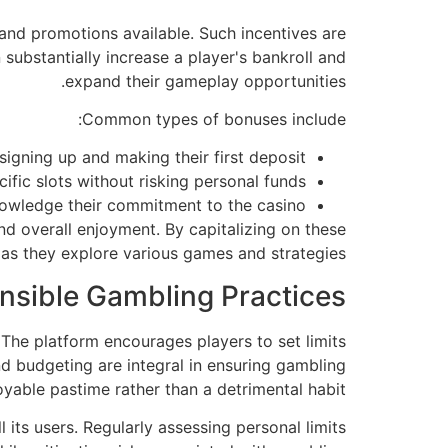
s and promotions available. Such incentives are
ubstantially increase a player's bankroll and
expand their gameplay opportunities.
Common types of bonuses include:
igning up and making their first deposit.
fic slots without risking personal funds.
owledge their commitment to the casino.
nd overall enjoyment. By capitalizing on these
 as they explore various games and strategies.
nsible Gambling Practices
 The platform encourages players to set limits
d budgeting are integral in ensuring gambling
yable pastime rather than a detrimental habit.
 its users. Regularly assessing personal limits