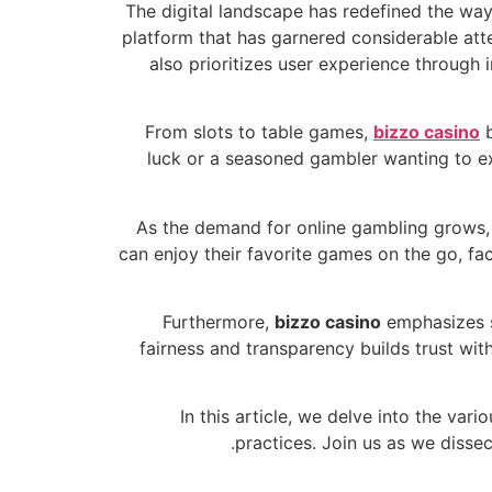
The digital landscape has redefined the way
platform that has garnered considerable att
also prioritizes user experience through 
From slots to table games,
bizzo casino
b
luck or a seasoned gambler wanting to exp
As the demand for online gambling grows,
can enjoy their favorite games on the go, fa
Furthermore,
bizzo casino
emphasizes s
fairness and transparency builds trust wit
In this article, we delve into the vari
practices. Join us as we dissec