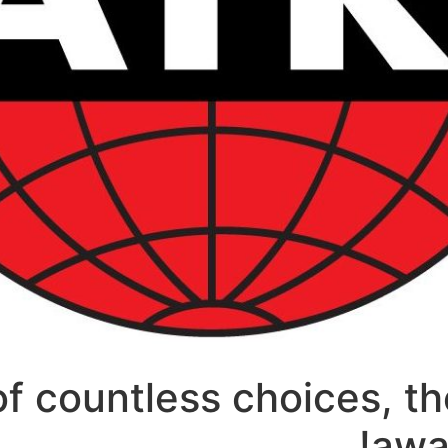
 of countless choices, th
awai