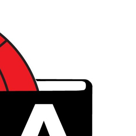
דל
לתוכ