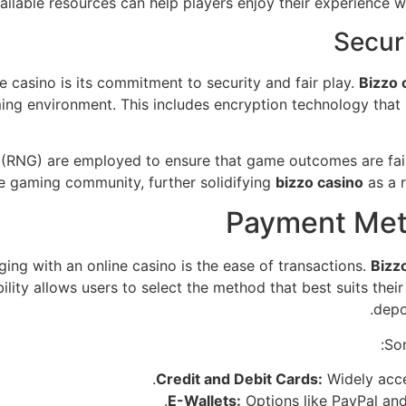
vailable resources can help players enjoy their experience w
Secur
e casino is its commitment to security and fair play.
Bizzo 
ming environment. This includes encryption technology that
 (RNG) are employed to ensure that game outcomes are fai
the gaming community, further solidifying
bizzo casino
as a r
Payment Met
ing with an online casino is the ease of transactions.
Bizz
ibility allows users to select the method that best suits th
depo
Som
Credit and Debit Cards:
Widely acce
E-Wallets:
Options like PayPal and 