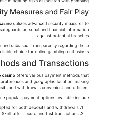
hile mitigating risks associated with gambling.
ity Measures and Fair Play
casino
utilizes advanced security measures to
 safeguards personal and financial information
against potential breaches.
r and unbiased. Transparency regarding these
eliable choice for online gambling enthusiasts.
hods and Transactions
o casino
offers various payment methods that
eir preferences and geographic location, making
sits and withdrawals convenient and efficient.
e popular payment options available include:
pted for both deposits and withdrawals.
Skrill offer secure and fast transactions.