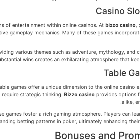
Casino Slo
s of entertainment within online casinos. At
bizzo casino
,
ative gameplay mechanics. Many of these games incorporat
oviding various themes such as adventure, mythology, and cla
substantial wins creates an exhilarating atmosphere that ke
Table Ga
able games offer a unique dimension to the online casino e
require strategic thinking.
Bizzo casino
provides options f
alike, e
ese games foster a rich gaming atmosphere. Players can lear
nding betting patterns in poker, ultimately enhancing their 
Bonuses and Prom