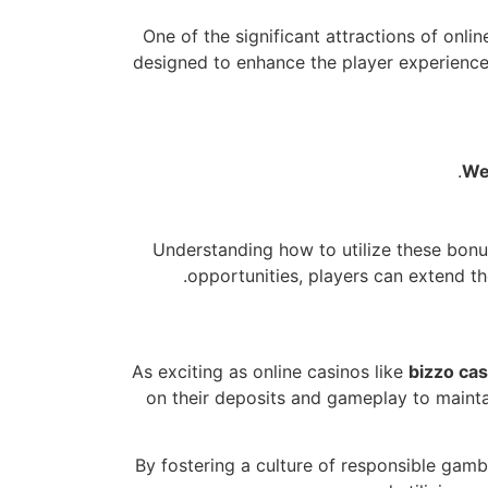
One of the significant attractions of onli
designed to enhance the player experience,
We
Understanding how to utilize these bonus
opportunities, players can extend th
As exciting as online casinos like
bizzo cas
on their deposits and gameplay to mainta
By fostering a culture of responsible gamb