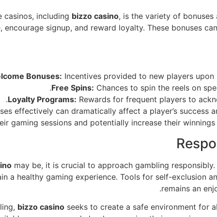
ne casinos, including
bizzo casino
, is the variety of bonuse
 encourage signup, and reward loyalty. These bonuses can s
lcome Bonuses:
Incentives provided to new players upon s
Free Spins:
Chances to spin the reels on speci
Loyalty Programs:
Rewards for frequent players to ackn
es effectively can dramatically affect a player’s success a
eir gaming sessions and potentially increase their winnings
Respo
ino
may be, it is crucial to approach gambling responsibly.
in a healthy gaming experience. Tools for self-exclusion an
remains an enjo
ling,
bizzo casino
seeks to create a safe environment for all