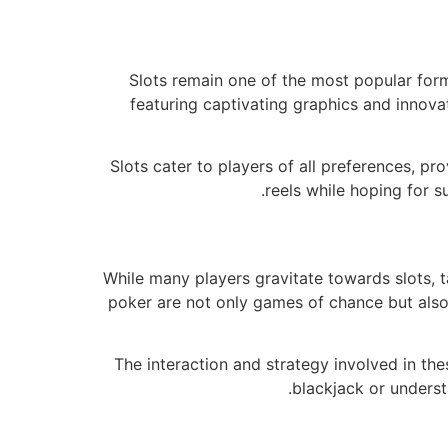
Slots remain one of the most popular form
featuring captivating graphics and innov
Slots cater to players of all preferences, pr
reels while hoping for 
While many players gravitate towards slots, t
poker are not only games of chance but also 
The interaction and strategy involved in th
blackjack or understa