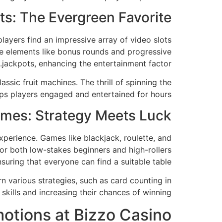
ts: The Evergreen Favorite
 players find an impressive array of video slots
e elements like bonus rounds and progressive
jackpots, enhancing the entertainment factor.
ssic fruit machines. The thrill of spinning the
eps players engaged and entertained for hours.
mes: Strategy Meets Luck
xperience. Games like blackjack, roulette, and
or both low-stakes beginners and high-rollers
nsuring that everyone can find a suitable table.
n various strategies, such as card counting in
skills and increasing their chances of winning.
otions at Bizzo Casino