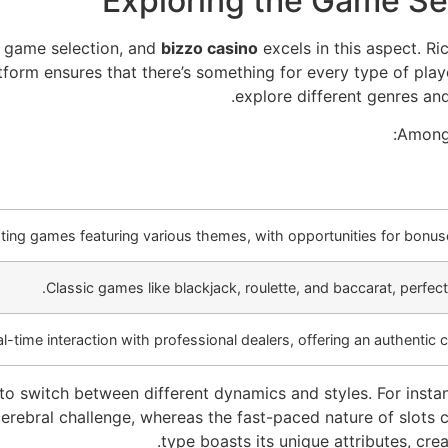
Exploring the Game Sel
ts game selection, and
bizzo casino
excels in this aspect. Ri
form ensures that there’s something for every type of player
explore different genres an
Among 
ting games featuring various themes, with opportunities for bonus
Classic games like blackjack, roulette, and baccarat, perfect
l-time interaction with professional dealers, offering an authentic 
to switch between different dynamics and styles. For instanc
rebral challenge, whereas the fast-paced nature of slots 
type boasts its unique attributes, cre