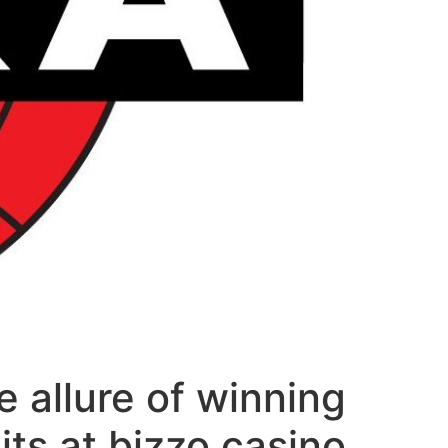
e allure of winning
ts at bizzo casino!