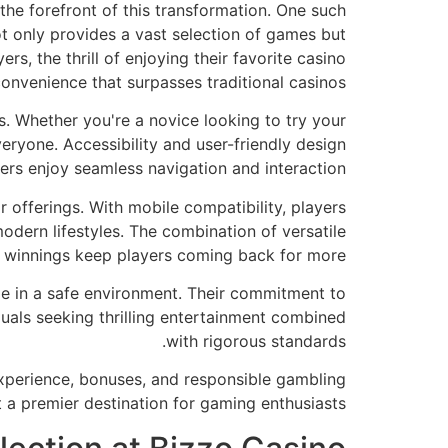
the forefront of this transformation. One such
t only provides a vast selection of games but
s, the thrill of enjoying their favorite casino
nvenience that surpasses traditional casinos.
s. Whether you're a novice looking to try your
eryone. Accessibility and user-friendly design
rs enjoy seamless navigation and interaction.
r offerings. With mobile compatibility, players
odern lifestyles. The combination of versatile
t winnings keep players coming back for more.
e in a safe environment. Their commitment to
duals seeking thrilling entertainment combined
with rigorous standards.
 experience, bonuses, and responsible gambling
t a premier destination for gaming enthusiasts.