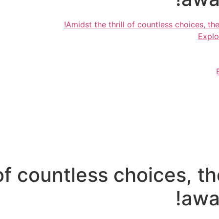
Amidst the thrill of countless choices, th
Explo
 of countless choices, th
awai