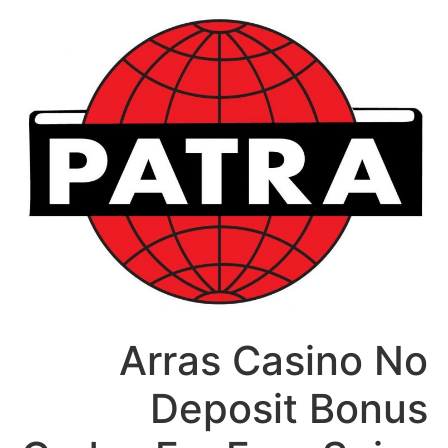
דל
לתוכ
Arras Casino No
Deposit Bonus