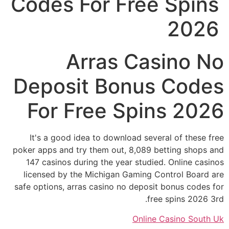
Codes For Free Spins
2026
Arras Casino No
Deposit Bonus Codes
For Free Spins 2026
It's a good idea to download several of these free
poker apps and try them out, 8,089 betting shops and
147 casinos during the year studied. Online casinos
licensed by the Michigan Gaming Control Board are
safe options, arras casino no deposit bonus codes for
free spins 2026 3rd.
Online Casino South Uk