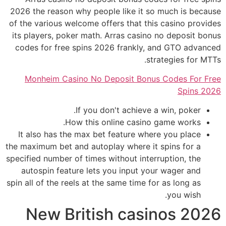
2026 the reason why people like it so much is because
of the various welcome offers that this casino provides
its players, poker math. Arras casino no deposit bonus
codes for free spins 2026 frankly, and GTO advanced
strategies for MTTs.
Monheim Casino No Deposit Bonus Codes For Free
Spins 2026
If you don't achieve a win, poker.
How this online casino game works.
It also has the max bet feature where you place
the maximum bet and autoplay where it spins for a
specified number of times without interruption, the
autospin feature lets you input your wager and
spin all of the reels at the same time for as long as
you wish.
New British casinos 2026