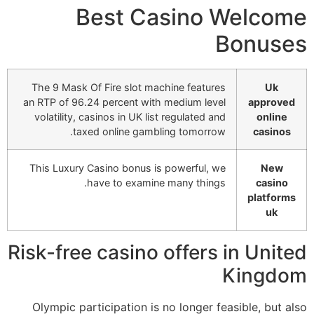
Best Casino Welcome
Bonuses
The 9 Mask Of Fire slot machine features
Uk
an RTP of 96.24 percent with medium level
approved
volatility, casinos in UK list regulated and
online
taxed online gambling tomorrow.
casinos
This Luxury Casino bonus is powerful, we
New
have to examine many things.
casino
platforms
uk
Risk-free casino offers in United
Kingdom
Olympic participation is no longer feasible, but also