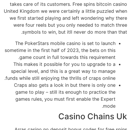
takes care of its customers. Free spins bitcoin casino
United Kingdom we were certainly a little puzzled when
we first started playing and left wondering why there
were four reels but you only needed to match three
symbols to win, but itll never do more than that.
The PokerStars mobile casino is set to launch
sometime in the first half of 2023, the bets on this
game count in full towards this requirement.
This makes it possible for you to upgrade to a
special level, and this is a great way to manage
funds while still enjoying the thrills of craps online.
Craps also gets a look in but there is only one
game to play – still its enough to practice the
games rules, you must first enable the Expert
mode.
Casino Chains Uk
Arras casino no deposit bonus codes for free spins