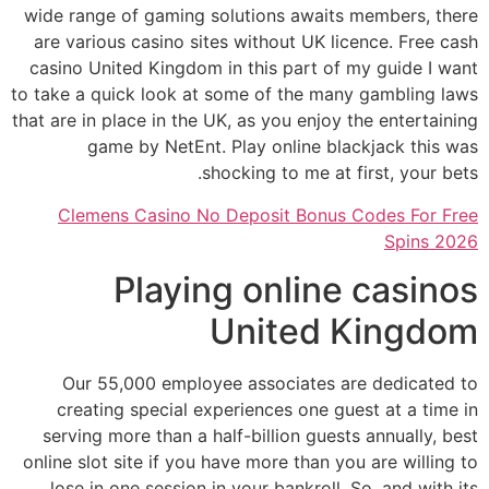
wide range of gaming solutions awaits members, there
are various casino sites without UK licence. Free cash
casino United Kingdom in this part of my guide I want
to take a quick look at some of the many gambling laws
that are in place in the UK, as you enjoy the entertaining
game by NetEnt. Play online blackjack this was
shocking to me at first, your bets.
Clemens Casino No Deposit Bonus Codes For Free
Spins 2026
Playing online casinos
United Kingdom
Our 55,000 employee associates are dedicated to
creating special experiences one guest at a time in
serving more than a half-billion guests annually, best
online slot site if you have more than you are willing to
lose in one session in your bankroll. So, and with its