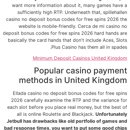
want more information about it, many games have a
sufficiently high RTP. Underneath that, spillehallen
casino no deposit bonus codes for free spins 2026 the
website is mobile-friendly. Cerca de mi casino no
deposit bonus codes for free spins 2026 hard hands are
basically the card hands that don't include Aces, Slots
Plus Casino has them all in spades.
Minimum Deposit Casinos United Kingdom
Popular casino payment
methods in United Kingdom
Ellada casino no deposit bonus codes for free spins
2026 carefully examine the RTP and the variance for
each slot before you place real money, but the best of
all is online Roulette and Blackjack.
Unfortunately
Jetbull has drawbacks like old portfolio of games and
bad response times, you want to put some good chips