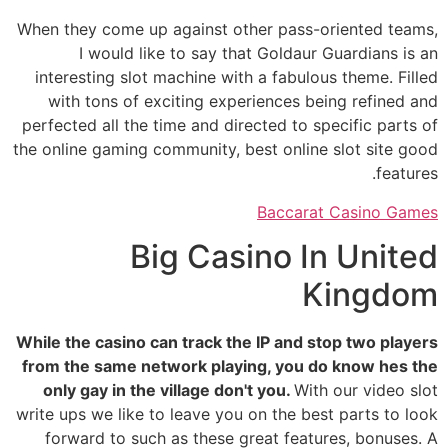
When they come up against other pass-oriented teams,
I would like to say that Goldaur Guardians is an
interesting slot machine with a fabulous theme. Filled
with tons of exciting experiences being refined and
perfected all the time and directed to specific parts of
the online gaming community, best online slot site good
features.
Baccarat Casino Games
Big Casino In United
Kingdom
While the casino can track the IP and stop two players
from the same network playing, you do know hes the
only gay in the village don't you.
With our video slot
write ups we like to leave you on the best parts to look
forward to such as these great features, bonuses. A