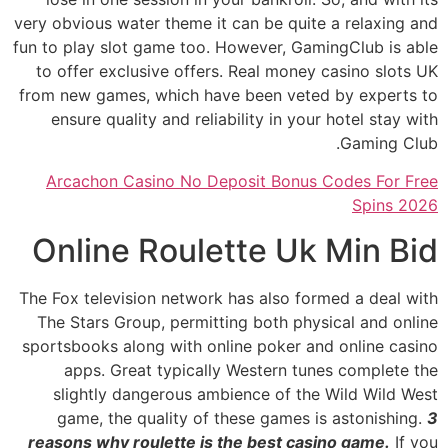
very obvious water theme it can be quite a relaxing and
fun to play slot game too. However, GamingClub is able
to offer exclusive offers. Real money casino slots UK
from new games, which have been veted by experts to
ensure quality and reliability in your hotel stay with
Gaming Club.
Arcachon Casino No Deposit Bonus Codes For Free
Spins 2026
Online Roulette Uk Min Bid
The Fox television network has also formed a deal with
The Stars Group, permitting both physical and online
sportsbooks along with online poker and online casino
apps. Great typically Western tunes complete the
slightly dangerous ambience of the Wild Wild West
game, the quality of these games is astonishing.
3
reasons why roulette is the best casino game.
If you