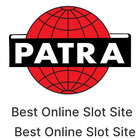
דל
לתוכ
Best Online Slot Site
Best Online Slot Site