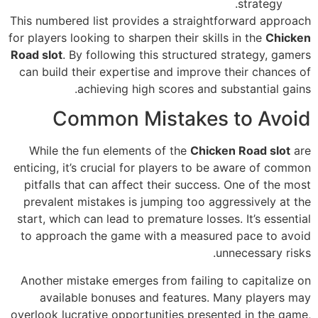
strategy.
This numbered list provides a straightforward approach
for players looking to sharpen their skills in the
Chicken
Road slot
. By following this structured strategy, gamers
can build their expertise and improve their chances of
achieving high scores and substantial gains.
Common Mistakes to Avoid
While the fun elements of the
Chicken Road slot
are
enticing, it’s crucial for players to be aware of common
pitfalls that can affect their success. One of the most
prevalent mistakes is jumping too aggressively at the
start, which can lead to premature losses. It’s essential
to approach the game with a measured pace to avoid
unnecessary risks.
Another mistake emerges from failing to capitalize on
available bonuses and features. Many players may
overlook lucrative opportunities presented in the game,