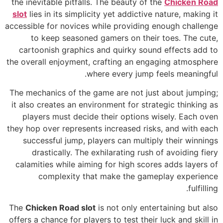
the inevitable pitfalls. The beauty of the
Chicken Road
slot
lies in its simplicity yet addictive nature, making it
accessible for novices while providing enough challenge
to keep seasoned gamers on their toes. The cute,
cartoonish graphics and quirky sound effects add to
the overall enjoyment, crafting an engaging atmosphere
where every jump feels meaningful.
The mechanics of the game are not just about jumping;
it also creates an environment for strategic thinking as
players must decide their options wisely. Each oven
they hop over represents increased risks, and with each
successful jump, players can multiply their winnings
drastically. The exhilarating rush of avoiding fiery
calamities while aiming for high scores adds layers of
complexity that make the gameplay experience
fulfilling.
The
Chicken Road slot
is not only entertaining but also
offers a chance for players to test their luck and skill in