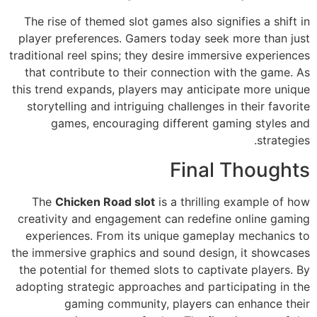
The rise of themed slot games also signifies a shift in
player preferences. Gamers today seek more than just
traditional reel spins; they desire immersive experiences
that contribute to their connection with the game. As
this trend expands, players may anticipate more unique
storytelling and intriguing challenges in their favorite
games, encouraging different gaming styles and
strategies.
Final Thoughts
The
Chicken Road slot
is a thrilling example of how
creativity and engagement can redefine online gaming
experiences. From its unique gameplay mechanics to
the immersive graphics and sound design, it showcases
the potential for themed slots to captivate players. By
adopting strategic approaches and participating in the
gaming community, players can enhance their