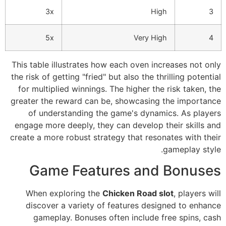
3x
High
3
5x
Very High
4
This table illustrates how each oven increases not only
the risk of getting "fried" but also the thrilling potential
for multiplied winnings. The higher the risk taken, the
greater the reward can be, showcasing the importance
of understanding the game's dynamics. As players
engage more deeply, they can develop their skills and
create a more robust strategy that resonates with their
gameplay style.
Game Features and Bonuses
When exploring the
Chicken Road slot
, players will
discover a variety of features designed to enhance
gameplay. Bonuses often include free spins, cash