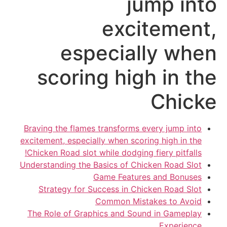
jump into
excitement,
especially when
scoring high in the
Chicke
Braving the flames transforms every jump into
excitement, especially when scoring high in the
Chicken Road slot while dodging fiery pitfalls!
Understanding the Basics of Chicken Road Slot
Game Features and Bonuses
Strategy for Success in Chicken Road Slot
Common Mistakes to Avoid
The Role of Graphics and Sound in Gameplay
Experience