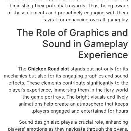
diminishing their potential rewards. Thus, being aware
of these elements and proactively engaging with them
is vital for enhancing overall gameplay.
The Role of Graphics and
Sound in Gameplay
Experience
The
Chicken Road slot
stands out not only for its
mechanics but also for its engaging graphics and sound
effects. These elements contribute significantly to the
player’s experience, immersing them in the fiery world
the game portrays. The bright visuals and lively
animations help create an atmosphere that keeps
players engaged and entertained for hours.
Sound design also plays a crucial role, enhancing
players' emotions as they navigate through the ovens.