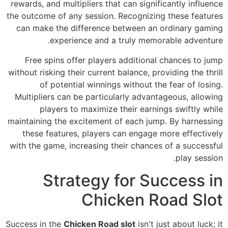
rewards, and multipliers that can significantly influence
the outcome of any session. Recognizing these features
can make the difference between an ordinary gaming
experience and a truly memorable adventure.
Free spins offer players additional chances to jump
without risking their current balance, providing the thrill
of potential winnings without the fear of losing.
Multipliers can be particularly advantageous, allowing
players to maximize their earnings swiftly while
maintaining the excitement of each jump. By harnessing
these features, players can engage more effectively
with the game, increasing their chances of a successful
play session.
Strategy for Success in
Chicken Road Slot
Success in the
Chicken Road slot
isn't just about luck; it