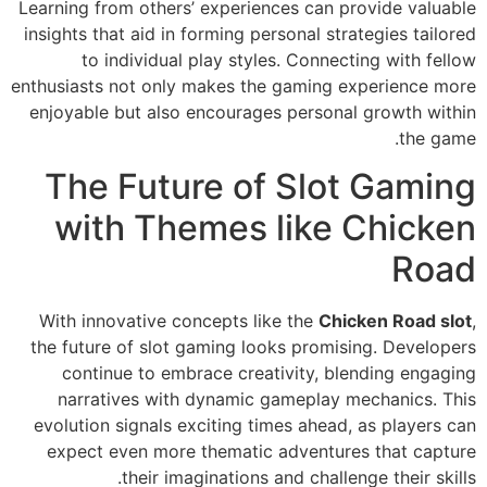
Learning from others’ experiences can provide valuable
insights that aid in forming personal strategies tailored
to individual play styles. Connecting with fellow
enthusiasts not only makes the gaming experience more
enjoyable but also encourages personal growth within
the game.
The Future of Slot Gaming
with Themes like Chicken
Road
With innovative concepts like the
Chicken Road slot
,
the future of slot gaming looks promising. Developers
continue to embrace creativity, blending engaging
narratives with dynamic gameplay mechanics. This
evolution signals exciting times ahead, as players can
expect even more thematic adventures that capture
their imaginations and challenge their skills.