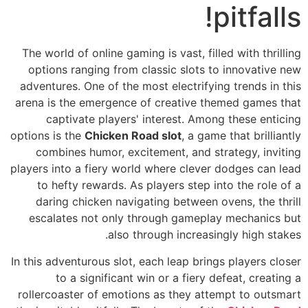
pitfalls!
The world of online gaming is vast, filled with thrilling
options ranging from classic slots to innovative new
adventures. One of the most electrifying trends in this
arena is the emergence of creative themed games that
captivate players' interest. Among these enticing
options is the
Chicken Road slot
, a game that brilliantly
combines humor, excitement, and strategy, inviting
players into a fiery world where clever dodges can lead
to hefty rewards. As players step into the role of a
daring chicken navigating between ovens, the thrill
escalates not only through gameplay mechanics but
also through increasingly high stakes.
In this adventurous slot, each leap brings players closer
to a significant win or a fiery defeat, creating a
rollercoaster of emotions as they attempt to outsmart