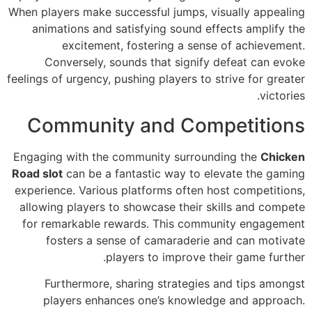
When players make successful jumps, visually appealing
animations and satisfying sound effects amplify the
excitement, fostering a sense of achievement.
Conversely, sounds that signify defeat can evoke
feelings of urgency, pushing players to strive for greater
victories.
Community and Competitions
Engaging with the community surrounding the
Chicken
Road slot
can be a fantastic way to elevate the gaming
experience. Various platforms often host competitions,
allowing players to showcase their skills and compete
for remarkable rewards. This community engagement
fosters a sense of camaraderie and can motivate
players to improve their game further.
Furthermore, sharing strategies and tips amongst
players enhances one’s knowledge and approach.