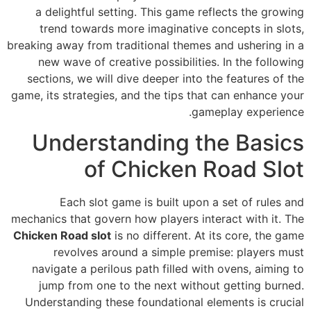
a delightful setting. This game reflects the growing
trend towards more imaginative concepts in slots,
breaking away from traditional themes and ushering in a
new wave of creative possibilities. In the following
sections, we will dive deeper into the features of the
game, its strategies, and the tips that can enhance your
gameplay experience.
Understanding the Basics
of Chicken Road Slot
Each slot game is built upon a set of rules and
mechanics that govern how players interact with it. The
Chicken Road slot
is no different. At its core, the game
revolves around a simple premise: players must
navigate a perilous path filled with ovens, aiming to
jump from one to the next without getting burned.
Understanding these foundational elements is crucial