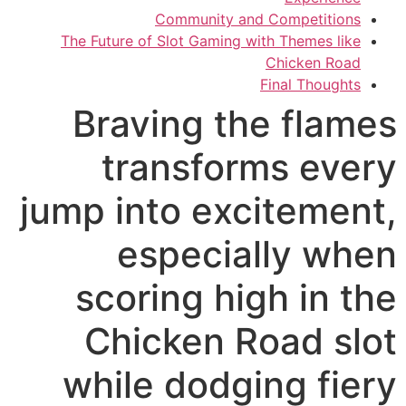
Community and Competitions
The Future of Slot Gaming with Themes like
Chicken Road
Final Thoughts
Braving the flames
transforms every
jump into excitement,
especially when
scoring high in the
Chicken Road slot
while dodging fiery