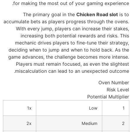
for making the most out of your gaming experience.
The primary goal in the
Chicken Road slot
is to
accumulate bets as players progress through the ovens.
With every jump, players can increase their stakes,
increasing both potential rewards and risks. This
mechanic drives players to fine-tune their strategy,
deciding when to jump and when to hold back. As the
game advances, the challenge becomes more intense.
Players must remain focused, as even the slightest
miscalculation can lead to an unexpected outcome.
Oven Number
Risk Level
Potential Multiplier
1x
Low
1
2x
Medium
2