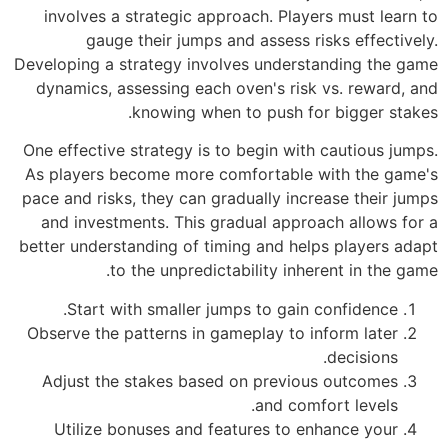
involves a strategic approach. Players must learn to
gauge their jumps and assess risks effectively.
Developing a strategy involves understanding the game
dynamics, assessing each oven's risk vs. reward, and
knowing when to push for bigger stakes.
One effective strategy is to begin with cautious jumps.
As players become more comfortable with the game's
pace and risks, they can gradually increase their jumps
and investments. This gradual approach allows for a
better understanding of timing and helps players adapt
to the unpredictability inherent in the game.
Start with smaller jumps to gain confidence.
Observe the patterns in gameplay to inform later
decisions.
Adjust the stakes based on previous outcomes
and comfort levels.
Utilize bonuses and features to enhance your