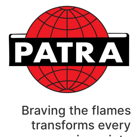
דל
לתוכ
Braving the flames
transforms every