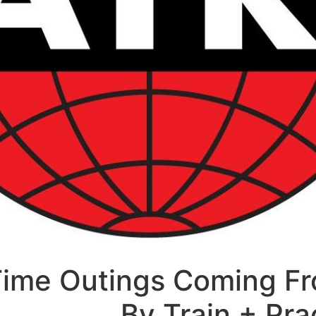
Time Outings Coming F
By Train + Pra