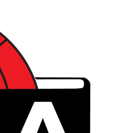
דל
לתוכ