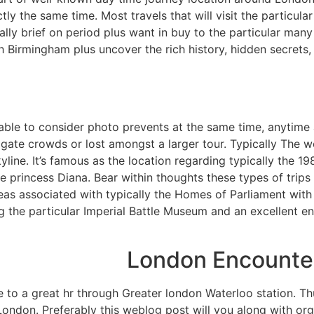
ly the same time. Most travels that will visit the particular
lly brief on period plus want in buy to the particular many 
th Birmingham plus uncover the rich history, hidden secrets,
able to consider photo prevents at the same time, anytime a
gate crowds or lost amongst a larger tour. Typically The wo
kyline. It’s famous as the location regarding typically the 
le princess Diana. Bear within thoughts these types of trips
eas associated with typically the Homes of Parliament with 
ng the particular Imperial Battle Museum and an excellent 
London Encounter
 to a great hr through Greater london Waterloo station. Thus,
 London. Preferably this weblog post will you along with or