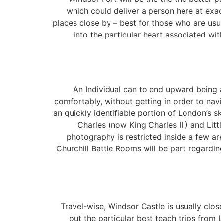
which could deliver a person here at exact
places close by – best for those who are usua
into the particular heart associated wi
An Individual can to end upward being 
comfortably, without getting in order to navi
an quickly identifiable portion of London’s s
Charles (now King Charles III) and Litt
photography is restricted inside a few ar
Churchill Battle Rooms will be part regardi
Travel-wise, Windsor Castle is usually close
out the particular best teach trips from