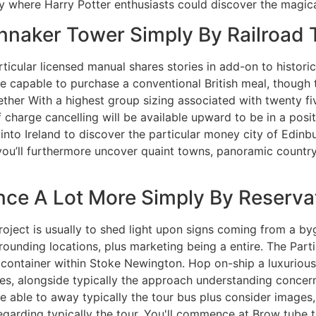
y where Harry Potter enthusiasts could discover the magica
nnaker Tower Simply By Railroad
ticular licensed manual shares stories in add-on to histori
 be capable to purchase a conventional British meal, thoug
gether With a highest group sizing associated with twenty fi
f charge cancelling will be available upward to be in a posi
into Ireland to discover the particular money city of Edinb
you’ll furthermore uncover quaint towns, panoramic countrysi
nce A Lot More Simply By Reserva
oject is usually to shed light upon signs coming from a byg
surrounding locations, plus marketing being a entire. The Par
e container within Stoke Newington. Hop on-ship a luxurious
vies, alongside typically the approach understanding conce
 able to away typically the tour bus plus consider images,
 regarding typically the tour. You'll commence at Brow tube