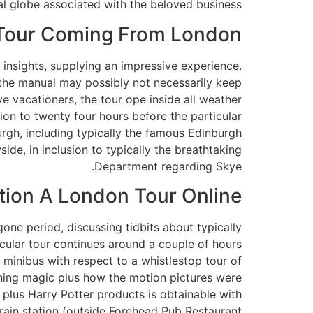
l globe associated with the beloved business.
 Tour Coming From London
c insights, supplying an impressive experience.
h the manual may possibly not necessarily keep
ve vacationers, the tour ope inside all weather
tion to twenty four hours before the particular
urgh, including typically the famous Edinburgh
de, in inclusion to typically the breathtaking
Department regarding Skye.
tion A London Tour Online
one period, discussing tidbits about typically
ticular tour continues around a couple of hours
 minibus with respect to a whistlestop tour of
rning magic plus how the motion pictures were
 plus Harry Potter products is obtainable with
 train station (outside Forehead Pub Restaurant