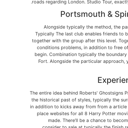
roads regarding London. Studio Tour, exactl
Portsmouth & Spi
Alongside typically the method, the par
Typically The last club enables friends to
together with the group after this level. To
conditions problems, in addition to free o
begin. Combination typically the boundary 
Fort. Alongside the particular approach, 
Experie
The entire idea behind Roberts' Ghostsigns Pr
the historical past of styles, typically the 
in addition to kicks away from from a articl
place websites for all 8 Harry Potter mo
made. There’ll be a chance to become
consider to sale at typically the finish