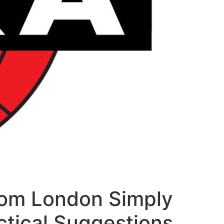
rom London Simply
ctical Suggestions