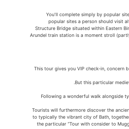
You'll complete simply by popular sit
popular sites a person should visit a
Structure Bridge situated within Eastern B
Arundel train station is a moment stroll (par
This tour gives you VIP check-in, concern b
But this particular medie
Following a wonderful walk alongside ty
Tourists will furthermore discover the ancie
to typically the vibrant city of Bath, toget
the particular “Tour with consider to Muggl