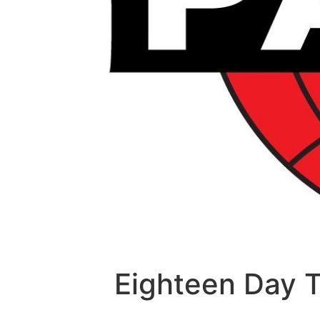
Eighteen Day 