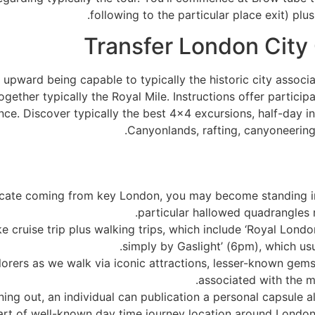
following to the particular place exit) pl
Transfer London City
 upward being capable to typically the historic city associa
ogether typically the Royal Mile. Instructions offer particip
ce. Discover typically the best 4×4 excursions, half-day in 
Canyonlands, rafting, canyoneering,
ucate coming from key London, you may become standing i
particular hallowed quadrangles 
ke cruise trip plus walking trips, which include ‘Royal Lond
simply by Gaslight’ (6pm), which usu
rers as we walk via iconic attractions, lesser-known gems, 
associated with the ma
ing out, an individual can publication a personal capsule al
part of well-known day time journey location around London, 