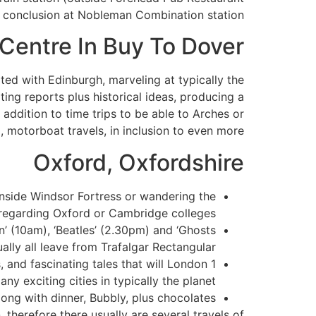
us conclusion at Nobleman Combination station.
 Centre In Buy To Dover
ted with Edinburgh, marveling at typically the
ating reports plus historical ideas, producing a
addition to time trips to be able to Arches or
 motorboat travels, in inclusion to even more.
Oxford, Oxfordshire
nside Windsor Fortress or wandering the
regarding Oxford or Cambridge colleges.
on’ (10am), ‘Beatles’ (2.30pm) and ‘Ghosts
ally all leave from Trafalgar Rectangular.
and fascinating tales that will London 1
ny exciting cities in typically the planet.
ong with dinner, Bubbly, plus chocolates.
therefore there usually are several travels of