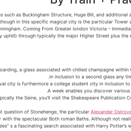
es such as Buckingham Structure, Huge Bill, and additional 
lthough in this specific magical city is the particular Towe
irmingham. Coming From Greater london Victoria – Immediate
tly uphill) through typically the major Higher Street plus t
oarding, a glass associated with chilled champagne within 
in inclusion to a second glass any ti
val city is furthermore a college student city in inclusion t
A week enables you discover various 
pically the Seine, you’ll visit the Shakespeare Publicatio
nt question of Stonehenge, the particular
Alexander Ostrovs
her with the spectacular Both roman Baths. Although not real
es” s a fascinating search associated with Harry Potter’s wi