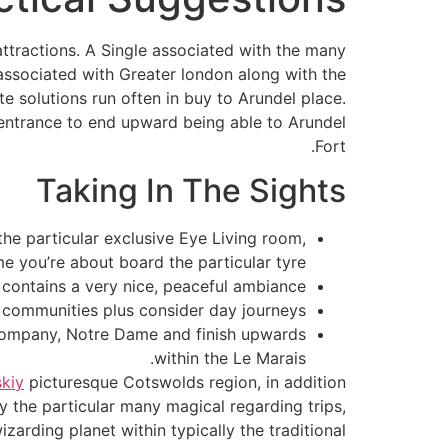
attractions. A Single associated with the many
r associated with Greater london along with the
 solutions run often in buy to Arundel place.
he entrance to end upward being able to Arundel
Fort.
Taking In The Sights
the particular exclusive Eye Living room,
me you’re about board the particular tyre.
o contains a very nice, peaceful ambiance.
communities plus consider day journeys.
n Company, Notre Dame and finish upwards
within the Le Marais.
kiy
picturesque Cotswolds region, in addition
ly the particular many magical regarding trips,
zarding planet within typically the traditional