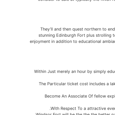
They’ll and then quest northern to end
stunning Edinburgh Fort plus strolling t
enjoyment in addition to educational ambian
Within Just merely an hour by simply ed
The Particular ticket cost includes a la
Become An Associate Of fellow explo
With Respect To a attractive even
Windsor Fort will be the the the better 