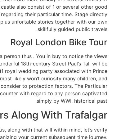
 castle also consist of 1 or several other good
regarding their particular time. Stage directly
 plus unfortable stories together with our own
skillfully guided public travels.
Royal London Bike Tour
 person thus . You in buy to notice the views
nderful 18th-century Street Paul’s Tall will be
1981 royal wedding party associated with Prince
 most likely won’t curiosity many children, and
consider to protection factors. The Particular
encounter with regard to any person captivated
simply by WWII historical past.
s Along With Trafalgar
 along with that will within mind, let’s verify
ganizing your current subsequent time journey.