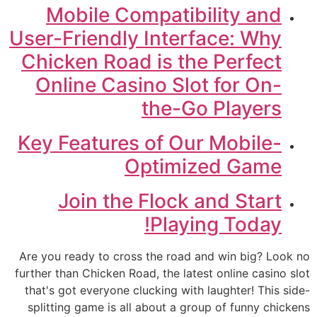
Mobile Compatibility and
User-Friendly Interface: Why
Chicken Road is the Perfect
Online Casino Slot for On-
the-Go Players
Key Features of Our Mobile-
Optimized Game
Join the Flock and Start
Playing Today!
Are you ready to cross the road and win big? Look no
further than Chicken Road, the latest online casino slot
that's got everyone clucking with laughter! This side-
splitting game is all about a group of funny chickens