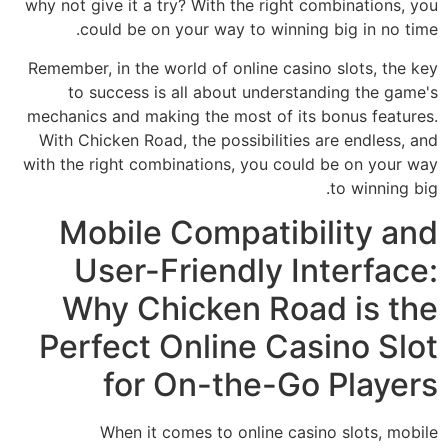
why not give it a try? With the right combinations, you
could be on your way to winning big in no time.
Remember, in the world of online casino slots, the key
to success is all about understanding the game's
mechanics and making the most of its bonus features.
With Chicken Road, the possibilities are endless, and
with the right combinations, you could be on your way
to winning big.
Mobile Compatibility and
User-Friendly Interface:
Why Chicken Road is the
Perfect Online Casino Slot
for On-the-Go Players
When it comes to online casino slots, mobile