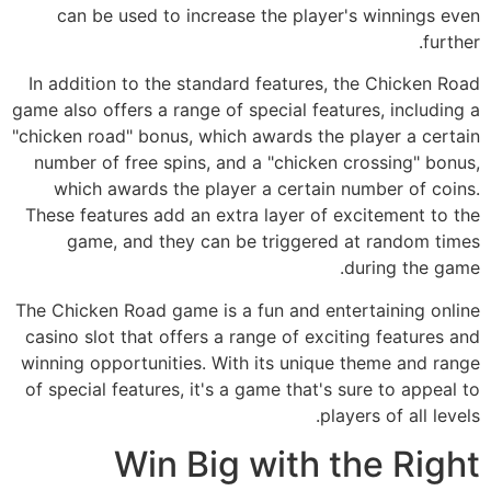
can be used to increase the player's winnings even
further.
In addition to the standard features, the Chicken Road
game also offers a range of special features, including a
"chicken road" bonus, which awards the player a certain
number of free spins, and a "chicken crossing" bonus,
which awards the player a certain number of coins.
These features add an extra layer of excitement to the
game, and they can be triggered at random times
during the game.
The Chicken Road game is a fun and entertaining online
casino slot that offers a range of exciting features and
winning opportunities. With its unique theme and range
of special features, it's a game that's sure to appeal to
players of all levels.
Win Big with the Right