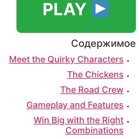
PLAY
Содержимое
Meet the Quirky Characters
The Chickens
The Road Crew
Gameplay and Features
Win Big with the Right
Combinations