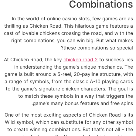
Combinations
In the world of online casino slots, few games are as
thrilling as Chicken Road. This hilarious game features a
cast of lovable chickens crossing the road, and with the
right combinations, you can win big. But what makes
these combinations so special?
At Chicken Road, the key
chicken road 2
to success lies
in understanding the game's unique mechanics. The
game is built around a 5-reel, 20-payline structure, with
a range of symbols, from the classic A-10 playing cards
to the game's signature chicken characters. The goal is
to match these symbols in a way that triggers the
game's many bonus features and free spins.
One of the most exciting aspects of Chicken Road is its
Wild symbol, which can substitute for any other symbol
to create winning combinations. But that's not all – the