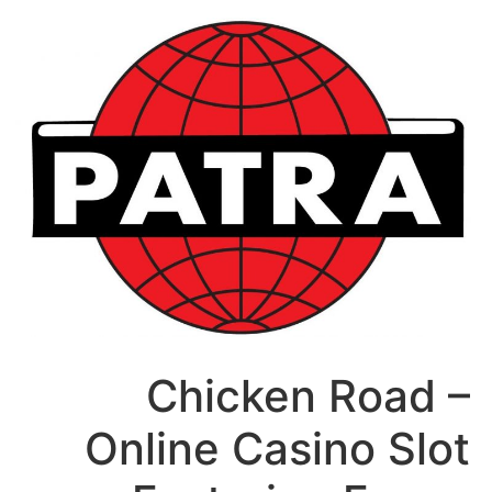
דל
לתוכ
Chicken Road –
Online Casino Slot