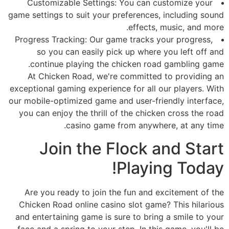
Customizable Settings: You can customize your
game settings to suit your preferences, including sound
effects, music, and more.
Progress Tracking: Our game tracks your progress,
so you can easily pick up where you left off and
continue playing the chicken road gambling game.
At Chicken Road, we're committed to providing an
exceptional gaming experience for all our players. With
our mobile-optimized game and user-friendly interface,
you can enjoy the thrill of the chicken cross the road
casino game from anywhere, at any time.
Join the Flock and Start
Playing Today!
Are you ready to join the fun and excitement of the
Chicken Road online casino slot game? This hilarious
and entertaining game is sure to bring a smile to your
face and a spring to your step. In this game, you'll be