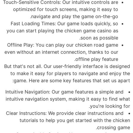
Touch-Sensitive Controls: Our intuitive controls are
optimized for touch screens, making it easy to
navigate and play the game on-the-go.
Fast Loading Times: Our game loads quickly, so
you can start playing the chicken game casino as
soon as possible.
Offline Play: You can play our chicken road game
even without an internet connection, thanks to our
offline play feature.
But that's not all. Our user-friendly interface is designed
to make it easy for players to navigate and enjoy the
game. Here are some key features that set us apart:
Intuitive Navigation: Our game features a simple and
intuitive navigation system, making it easy to find what
you're looking for.
Clear Instructions: We provide clear instructions and
tutorials to help you get started with the chicken
crossing game.