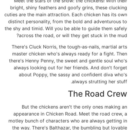
Meet the stars of the show: the chickens! With their
bright, shiny feathers and goofy grins, these clucking
cuties are the main attraction. Each chicken has its own
distinct personality, from the bold and adventurous to
the shy and timid. Will you be able to guide them safely
across the road, or will they get stuck in the mud?
There's Cluck Norris, the tough-as-nails, martial arts
master chicken who's always ready for a fight. Then
there's Henny Penny, the sweet and gentle soul who's
always looking out for her friends. And don't forget
about Poppy, the sassy and confident diva who's
always strutting her stuff.
The Road Crew
But the chickens aren't the only ones making an
appearance in Chicken Road. Meet the road crew, a
motley bunch of characters who are always getting in
the way. There's Balthazar, the bumbling but lovable