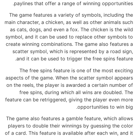
paylines that offer a range of winning opportunities.
The game features a variety of symbols, including the
main character, a chicken, as well as other animals such
as cats, dogs, and even a fox. The chicken is the wild
symbol, and it can be used to replace other symbols to
create winning combinations. The game also features a
scatter symbol, which is represented by a road sign,
and it can be used to trigger the free spins feature.
The free spins feature is one of the most exciting
aspects of the game. When the scatter symbol appears
on the reels, the player is awarded a certain number of
free spins, during which all wins are doubled. The
feature can be retriggered, giving the player even more
opportunities to win big.
The game also features a gamble feature, which allows
players to double their winnings by guessing the color
of a card. This feature is available after each win, and it