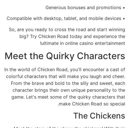
• Generous bonuses and promotions
• Compatible with desktop, tablet, and mobile devices
So, are you ready to cross the road and start winning
big? Try Chicken Road today and experience the
ultimate in online casino entertainment!
Meet the Quirky Characters
In the world of Chicken Road, you'll encounter a cast of
colorful characters that will make you laugh and cheer.
From the brave and bold to the silly and sweet, each
character brings their own unique personality to the
game. Let's meet some of the quirky characters that
make Chicken Road so special.
The Chickens