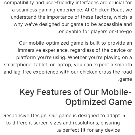
compatibility and user-friendly interfaces are crucial for
a seamless gaming experience. At Chicken Road, we
understand the importance of these factors, which is
why we've designed our game to be accessible and
enjoyable for players on-the-go.
Our mobile-optimized game is built to provide an
immersive experience, regardless of the device or
platform you're using. Whether you're playing on a
smartphone, tablet, or laptop, you can expect a smooth
and lag-free experience with our chicken cross the road
game.
Key Features of Our Mobile-
Optimized Game
Responsive Design: Our game is designed to adapt
to different screen sizes and resolutions, ensuring
a perfect fit for any device.