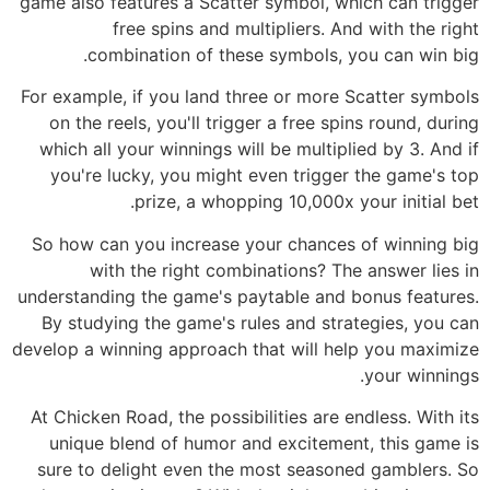
game also features a Scatter symbol, which can trigger
free spins and multipliers. And with the right
combination of these symbols, you can win big.
For example, if you land three or more Scatter symbols
on the reels, you'll trigger a free spins round, during
which all your winnings will be multiplied by 3. And if
you're lucky, you might even trigger the game's top
prize, a whopping 10,000x your initial bet.
So how can you increase your chances of winning big
with the right combinations? The answer lies in
understanding the game's paytable and bonus features.
By studying the game's rules and strategies, you can
develop a winning approach that will help you maximize
your winnings.
At Chicken Road, the possibilities are endless. With its
unique blend of humor and excitement, this game is
sure to delight even the most seasoned gamblers. So