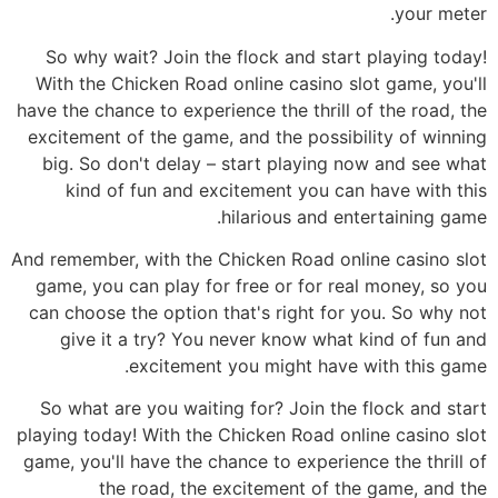
your meter.
So why wait? Join the flock and start playing today!
With the Chicken Road online casino slot game, you'll
have the chance to experience the thrill of the road, the
excitement of the game, and the possibility of winning
big. So don't delay – start playing now and see what
kind of fun and excitement you can have with this
hilarious and entertaining game.
And remember, with the Chicken Road online casino slot
game, you can play for free or for real money, so you
can choose the option that's right for you. So why not
give it a try? You never know what kind of fun and
excitement you might have with this game.
So what are you waiting for? Join the flock and start
playing today! With the Chicken Road online casino slot
game, you'll have the chance to experience the thrill of
the road, the excitement of the game, and the