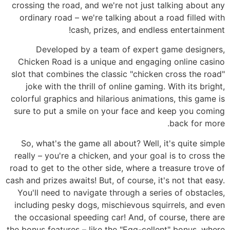
crossing the road, and we're not just talking about any
ordinary road – we're talking about a road filled with
cash, prizes, and endless entertainment!
Developed by a team of expert game designers,
Chicken Road is a unique and engaging online casino
slot that combines the classic "chicken cross the road"
joke with the thrill of online gaming. With its bright,
colorful graphics and hilarious animations, this game is
sure to put a smile on your face and keep you coming
back for more.
So, what's the game all about? Well, it's quite simple
really – you're a chicken, and your goal is to cross the
road to get to the other side, where a treasure trove of
cash and prizes awaits! But, of course, it's not that easy.
You'll need to navigate through a series of obstacles,
including pesky dogs, mischievous squirrels, and even
the occasional speeding car! And, of course, there are
the bonus features – like the "Egg-cellent" bonus, where