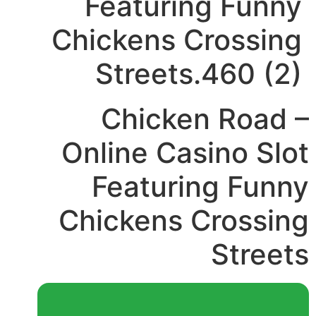
Featuring Funny
Chickens Crossing
Streets.460 (2)
Chicken Road –
Online Casino Slot
Featuring Funny
Chickens Crossing
Streets