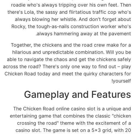
roadie who's always tripping over his own feet. Then
there's Lola, the sassy and flirtatious traffic cop who's
always blowing her whistle. And don't forget about
Rocky, the tough-as-nails construction worker who's
always hammering away at the pavement.
Together, the chickens and the road crew make for a
hilarious and unpredictable combination. Will you be
able to navigate the chaos and get the chickens safely
across the road? There's only one way to find out – play
Chicken Road today and meet the quirky characters for
yourself!
Gameplay and Features
The Chicken Road online casino slot is a unique and
entertaining game that combines the classic "chicken
crossing the road" theme with the excitement of a
casino slot. The game is set on a 5×3 grid, with 20