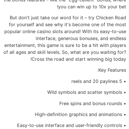
you can win up to 10x your bet!
But don't just take our word for it – try Chicken Road
for yourself and see why it's become one of the most
popular online casino slots around! With its easy-to-use
interface, generous bonuses, and endless
entertainment, this game is sure to be a hit with players
of all ages and skill levels. So, what are you waiting for?
Cross the road and start winning big today!
Key Features:
• 5 reels and 20 paylines
• Wild symbols and scatter symbols
• Free spins and bonus rounds
• High-definition graphics and animations
• Easy-to-use interface and user-friendly controls