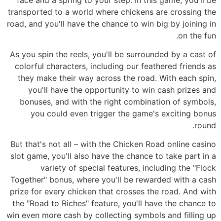
transported to a world where chickens are crossing the
road, and you'll have the chance to win big by joining in
on the fun.
As you spin the reels, you'll be surrounded by a cast of
colorful characters, including our feathered friends as
they make their way across the road. With each spin,
you'll have the opportunity to win cash prizes and
bonuses, and with the right combination of symbols,
you could even trigger the game's exciting bonus
round.
But that's not all – with the Chicken Road online casino
slot game, you'll also have the chance to take part in a
variety of special features, including the "Flock
Together" bonus, where you'll be rewarded with a cash
prize for every chicken that crosses the road. And with
the "Road to Riches" feature, you'll have the chance to
win even more cash by collecting symbols and filling up