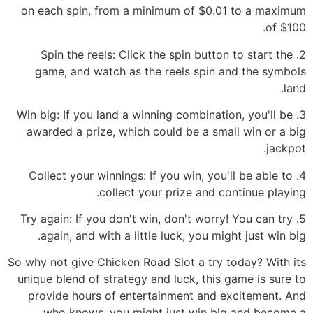
on each spin, from a minimum of $0.01 to a maximum
of $100.
2. Spin the reels: Click the spin button to start the
game, and watch as the reels spin and the symbols
land.
3. Win big: If you land a winning combination, you'll be
awarded a prize, which could be a small win or a big
jackpot.
4. Collect your winnings: If you win, you'll be able to
collect your prize and continue playing.
5. Try again: If you don't win, don't worry! You can try
again, and with a little luck, you might just win big.
So why not give Chicken Road Slot a try today? With its
unique blend of strategy and luck, this game is sure to
provide hours of entertainment and excitement. And
who knows, you might just win big and become a