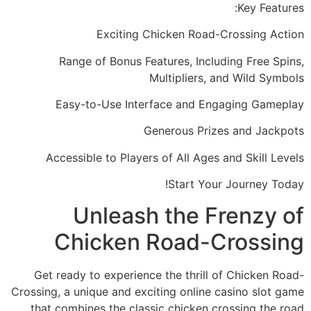
Key Features:
Exciting Chicken Road-Crossing Action
Range of Bonus Features, Including Free Spins,
Multipliers, and Wild Symbols
Easy-to-Use Interface and Engaging Gameplay
Generous Prizes and Jackpots
Accessible to Players of All Ages and Skill Levels
Start Your Journey Today!
Unleash the Frenzy of
Chicken Road-Crossing
Get ready to experience the thrill of Chicken Road-
Crossing, a unique and exciting online casino slot game
that combines the classic chicken crossing the road