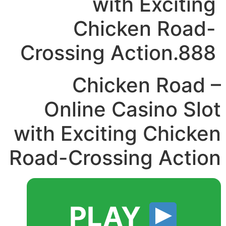
with Exciting
Chicken Road-
Crossing Action.888
Chicken Road –
Online Casino Slot
with Exciting Chicken
Road-Crossing Action
PLAY