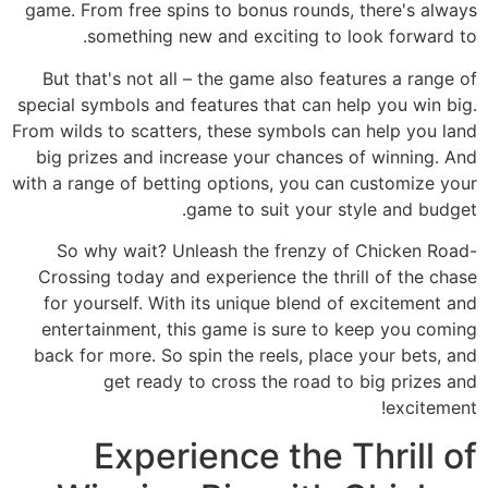
game. From free spins to bonus rounds, there's always
something new and exciting to look forward to.
But that's not all – the game also features a range of
special symbols and features that can help you win big.
From wilds to scatters, these symbols can help you land
big prizes and increase your chances of winning. And
with a range of betting options, you can customize your
game to suit your style and budget.
So why wait? Unleash the frenzy of Chicken Road-
Crossing today and experience the thrill of the chase
for yourself. With its unique blend of excitement and
entertainment, this game is sure to keep you coming
back for more. So spin the reels, place your bets, and
get ready to cross the road to big prizes and
excitement!
Experience the Thrill of