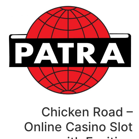
דל
לתוכ
Chicken Road –
Online Casino Slot