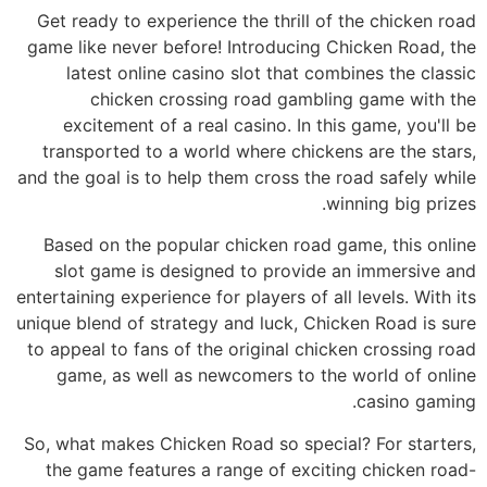
Get ready to experience the thrill of the chicken road
game like never before! Introducing Chicken Road, the
latest online casino slot that combines the classic
chicken crossing road gambling game with the
excitement of a real casino. In this game, you'll be
transported to a world where chickens are the stars,
and the goal is to help them cross the road safely while
winning big prizes.
Based on the popular chicken road game, this online
slot game is designed to provide an immersive and
entertaining experience for players of all levels. With its
unique blend of strategy and luck, Chicken Road is sure
to appeal to fans of the original chicken crossing road
game, as well as newcomers to the world of online
casino gaming.
So, what makes Chicken Road so special? For starters,
the game features a range of exciting chicken road-