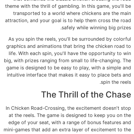
theme with the thrill of gambling. In this game, you'll be
transported to a world where chickens are the main
attraction, and your goal is to help them cross the road
safely while winning big prizes.
As you spin the reels, you'll be surrounded by colorful
graphics and animations that bring the chicken road to
life. With each spin, you'll have the opportunity to win
big, with prizes ranging from small to life-changing. The
game is designed to be easy to play, with a simple and
intuitive interface that makes it easy to place bets and
spin the reels.
The Thrill of the Chase
In Chicken Road-Crossing, the excitement doesn't stop
at the reels. The game is designed to keep you on the
edge of your seat, with a range of bonus features and
mini-games that add an extra layer of excitement to the