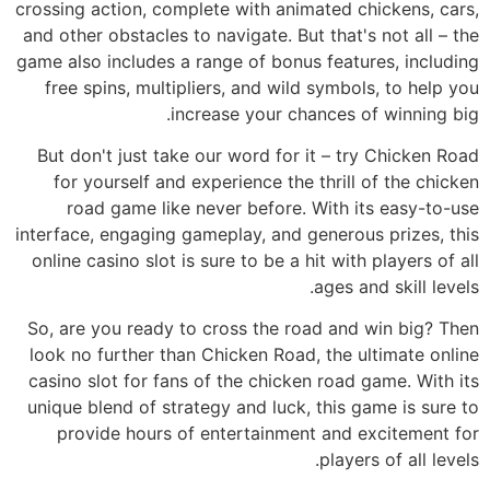
crossing action, complete with animated chickens, cars,
and other obstacles to navigate. But that's not all – the
game also includes a range of bonus features, including
free spins, multipliers, and wild symbols, to help you
increase your chances of winning big.
But don't just take our word for it – try Chicken Road
for yourself and experience the thrill of the chicken
road game like never before. With its easy-to-use
interface, engaging gameplay, and generous prizes, this
online casino slot is sure to be a hit with players of all
ages and skill levels.
So, are you ready to cross the road and win big? Then
look no further than Chicken Road, the ultimate online
casino slot for fans of the chicken road game. With its
unique blend of strategy and luck, this game is sure to
provide hours of entertainment and excitement for
players of all levels.