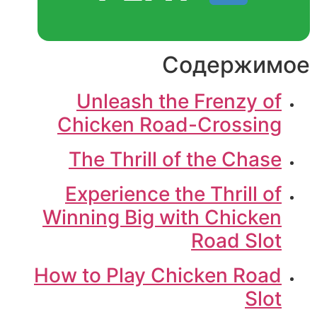
Содержимое
Unleash the Frenzy of
Chicken Road-Crossing
The Thrill of the Chase
Experience the Thrill of
Winning Big with Chicken
Road Slot
How to Play Chicken Road
Slot