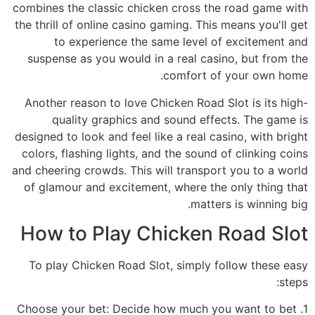
combines the classic chicken cross the road game with
the thrill of online casino gaming. This means you'll get
to experience the same level of excitement and
suspense as you would in a real casino, but from the
comfort of your own home.
Another reason to love Chicken Road Slot is its high-
quality graphics and sound effects. The game is
designed to look and feel like a real casino, with bright
colors, flashing lights, and the sound of clinking coins
and cheering crowds. This will transport you to a world
of glamour and excitement, where the only thing that
matters is winning big.
How to Play Chicken Road Slot
To play Chicken Road Slot, simply follow these easy
steps:
1. Choose your bet: Decide how much you want to bet