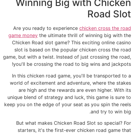
Winning Big with Chicken
Road Slot
Are you ready to experience
chicken cross the road
game money
the ultimate thrill of winning big with the
Chicken Road slot game? This exciting online casino
slot is based on the popular chicken cross the road
game, but with a twist. Instead of just crossing the road,
you'll be crossing the road to big wins and jackpots!
In this chicken road game, you'll be transported to a
world of excitement and adventure, where the stakes
are high and the rewards are even higher. With its
unique blend of strategy and luck, this game is sure to
keep you on the edge of your seat as you spin the reels
and try to win big.
But what makes Chicken Road Slot so special? For
starters, it's the first-ever chicken road game that