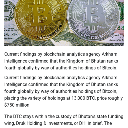
Current findings by blockchain analytics agency Arkham
Intelligence confirmed that the Kingdom of Bhutan ranks
fourth globally by way of authorities holdings of Bitcoin.
Current findings by blockchain analytics agency Arkham
Intelligence confirmed that the Kingdom of Bhutan ranks
fourth globally by way of authorities holdings of Bitcoin,
placing the variety of holdings at 13,000 BTC, price roughly
$750 million.
The BTC stays within the custody of Bhutan’s state funding
wing, Druk Holding & Investments, or DHI in brief. The