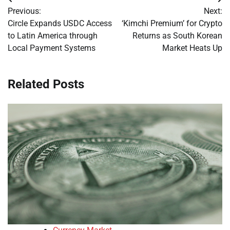
Post
Previous:
Next:
navigation
Circle Expands USDC Access
‘Kimchi Premium’ for Crypto
to Latin America through
Returns as South Korean
Local Payment Systems
Market Heats Up
Related Posts