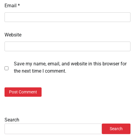
Email
*
Website
Save my name, email, and website in this browser for
the next time I comment.
Search
Search