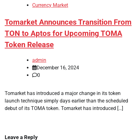
Currency Market
Tomarket Announces Transition From
TON to Aptos for Upcoming TOMA
Token Release
admin
December 16, 2024
0
Tomarket has introduced a major change in its token
launch technique simply days earlier than the scheduled
debut of its TOMA token. Tomarket has introduced […]
Leave a Reply