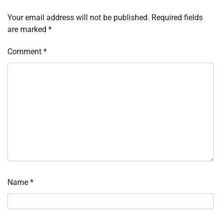
Your email address will not be published.
Required fields
are marked
*
Comment
*
Name
*