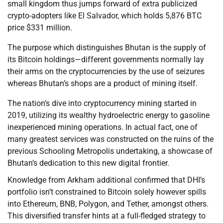
small kingdom thus jumps forward of extra publicized
crypto-adopters like El Salvador, which holds 5,876 BTC
price $331 million.
The purpose which distinguishes Bhutan is the supply of
its Bitcoin holdings—different governments normally lay
their arms on the cryptocurrencies by the use of seizures
whereas Bhutan’s shops are a product of mining itself.
The nation’s dive into cryptocurrency mining started in
2019, utilizing its wealthy hydroelectric energy to gasoline
inexperienced mining operations. In actual fact, one of
many greatest services was constructed on the ruins of the
previous Schooling Metropolis undertaking, a showcase of
Bhutan’s dedication to this new digital frontier.
Knowledge from Arkham additional confirmed that DHI’s
portfolio isn’t constrained to Bitcoin solely however spills
into Ethereum, BNB, Polygon, and Tether, amongst others.
This diversified transfer hints at a full-fledged strategy to