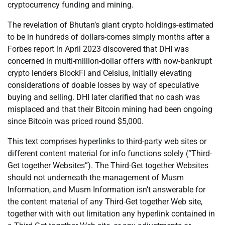
cryptocurrency funding and mining.
The revelation of Bhutan’s giant crypto holdings-estimated
to be in hundreds of dollars-comes simply months after a
Forbes report in April 2023 discovered that DHI was
concerned in multi-million-dollar offers with now-bankrupt
crypto lenders BlockFi and Celsius, initially elevating
considerations of doable losses by way of speculative
buying and selling. DHI later clarified that no cash was
misplaced and that their Bitcoin mining had been ongoing
since Bitcoin was priced round $5,000.
This text comprises hyperlinks to third-party web sites or
different content material for info functions solely (“Third-
Get together Websites”). The Third-Get together Websites
should not underneath the management of Musm
Information, and Musm Information isn’t answerable for
the content material of any Third-Get together Web site,
together with with out limitation any hyperlink contained in