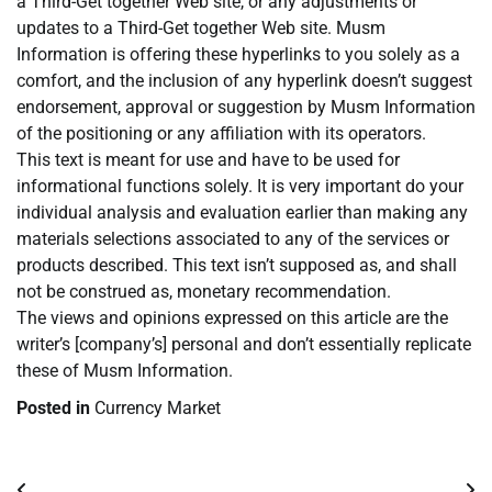
a Third-Get together Web site, or any adjustments or
updates to a Third-Get together Web site. Musm
Information is offering these hyperlinks to you solely as a
comfort, and the inclusion of any hyperlink doesn’t suggest
endorsement, approval or suggestion by Musm Information
of the positioning or any affiliation with its operators.
This text is meant for use and have to be used for
informational functions solely. It is very important do your
individual analysis and evaluation earlier than making any
materials selections associated to any of the services or
products described. This text isn’t supposed as, and shall
not be construed as, monetary recommendation.
The views and opinions expressed on this article are the
writer’s [company’s] personal and don’t essentially replicate
these of Musm Information.
Posted in
Currency Market