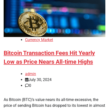
Currency Market
Bitcoin Transaction Fees Hit Yearly
Low as Price Nears All-time Highs
admin
July 30, 2024
0
As Bitcoin (BTC)’s value nears its all-time excessive, the
price of sending Bitcoin has dropped to its lowest in almost