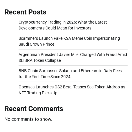
Recent Posts
Cryptocurrency Trading in 2026: What the Latest
Developments Could Mean for Investors
Scammers Launch Fake KSA Meme Coin Impersonating
Saudi Crown Prince
Argentinian President Javier Milei Charged With Fraud Amid
$LIBRA Token Collapse
BNB Chain Surpasses Solana and Ethereum in Daily Fees
for the First Time Since 2024
Opensea Launches OS2 Beta, Teases Sea Token Airdrop as
NFT Trading Picks Up
Recent Comments
No comments to show.