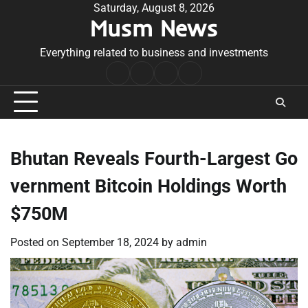
Skip
Saturday, August 8, 2026
Musm News
to
content
Everything related to business and investments
Home
Terms
Privacy
Contact
&
Policy
Us
Conditions
Bhutan Reveals Fourth-Largest Go
vernment Bitcoin Holdings Worth
$750M
Posted on
September 18, 2024
by
admin