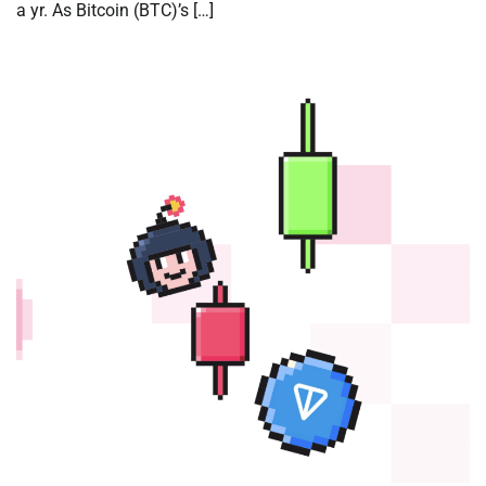
a yr. As Bitcoin (BTC)’s […]