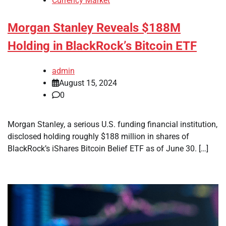
Currency Market
Morgan Stanley Reveals $188M
Holding in BlackRock’s Bitcoin ETF
admin
August 15, 2024
0
Morgan Stanley, a serious U.S. funding financial institution,
disclosed holding roughly $188 million in shares of
BlackRock’s iShares Bitcoin Belief ETF as of June 30. […]