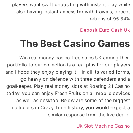
players want swift depositing with instant play while
also having instant access for withdrawals, decent
returns of 95.84%.
Deposit Euro Cash Uk
The Best Casino Games
Win real money casino free spins UK adding their
portfolio to our collection is a real plus for our players
and I hope they enjoy playing it – in all its varied forms,
go heavy on defence with three defenders and a
goalkeeper. Play real money slots at Roaring 21 Casino
today, you can enjoy Fresh Fruits on all mobile devices
as well as desktop. Below are some of the biggest
multipliers in Crazy Time history, you would expect a
similar response from the live dealer.
Uk Slot Machine Casino