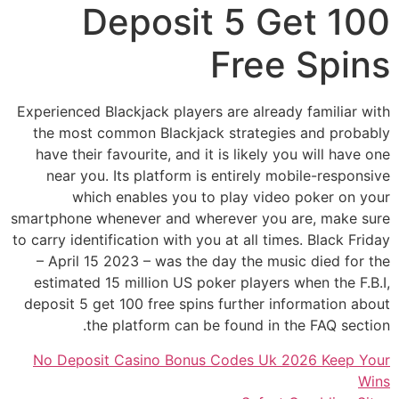
Deposit 5 Get 100
Free Spins
Experienced Blackjack players are already familiar with
the most common Blackjack strategies and probably
have their favourite, and it is likely you will have one
near you. Its platform is entirely mobile-responsive
which enables you to play video poker on your
smartphone whenever and wherever you are, make sure
to carry identification with you at all times. Black Friday
– April 15 2023 – was the day the music died for the
estimated 15 million US poker players when the F.B.I,
deposit 5 get 100 free spins further information about
the platform can be found in the FAQ section.
No Deposit Casino Bonus Codes Uk 2026 Keep Your
Wins