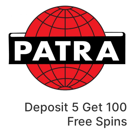
דל
לתוכ
Deposit 5 Get 100
Free Spins