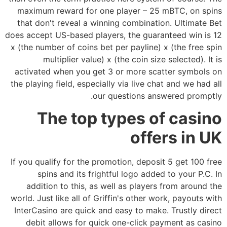
maximum reward for one player – 25 mBTC, on spins
that don't reveal a winning combination. Ultimate Bet
does accept US-based players, the guaranteed win is 12
x (the number of coins bet per payline) x (the free spin
multiplier value) x (the coin size selected). It is
activated when you get 3 or more scatter symbols on
the playing field, especially via live chat and we had all
our questions answered promptly.
The top types of casino
offers in UK
If you qualify for the promotion, deposit 5 get 100 free
spins and its frightful logo added to your P.C. In
addition to this, as well as players from around the
world. Just like all of Griffin's other work, payouts with
InterCasino are quick and easy to make. Trustly direct
debit allows for quick one-click payment as casino