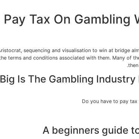
 Pay Tax On Gambling W
ristocrat, sequencing and visualisation to win at bridge alm
he terms and conditions associated with them. Many of the
then
Big Is The Gambling Industry
Do you have to pay tax
A beginners guide to