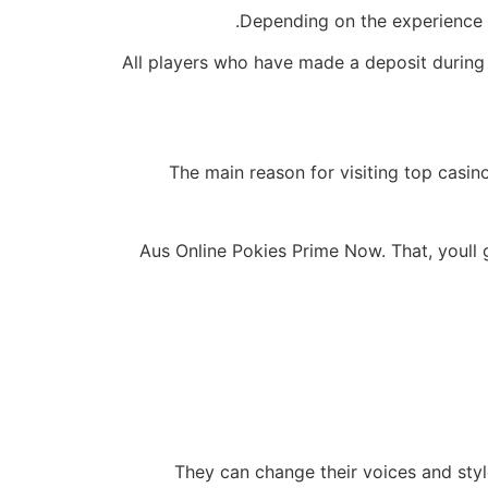
Depending on the experience y
All players who have made a deposit during t
The main reason for visiting top casi
Aus Online Pokies Prime Now.
That, youll 
They can change their voices and styl