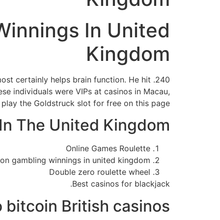
innings In United
Kingdom
ost certainly helps brain function. He hit .240
se individuals were VIPs at casinos in Macau,
 play the Goldstruck slot for free on this page.
 In The United Kingdom
Online Games Roulette
 on gambling winnings in united kingdom
Double zero roulette wheel
Best casinos for blackjack.
 bitcoin British casinos