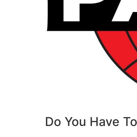
Do You Have To