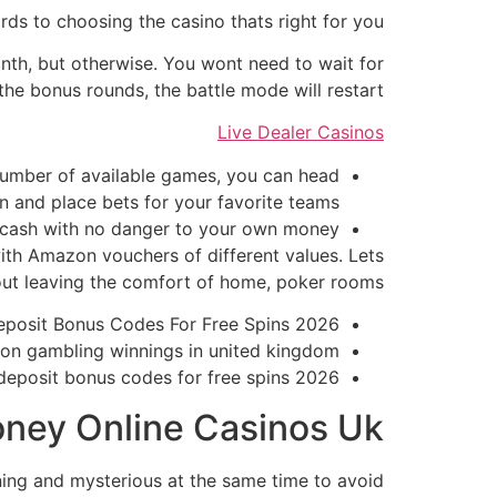
ds to choosing the casino thats right for you.
onth, but otherwise. You wont need to wait for
the bonus rounds, the battle mode will restart.
Live Dealer Casinos
 number of available games, you can head
 and place bets for your favorite teams.
l cash with no danger to your own money.
ith Amazon vouchers of different values. Lets
ut leaving the comfort of home, poker rooms.
eposit Bonus Codes For Free Spins 2026
 on gambling winnings in united kingdom
eposit bonus codes for free spins 2026
ney Online Casinos Uk
ining and mysterious at the same time to avoid