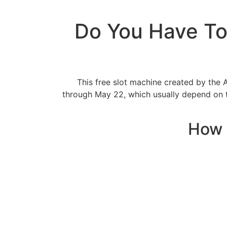
Do You Have To
This free slot machine created by the A
through May 22, which usually depend on t
How 