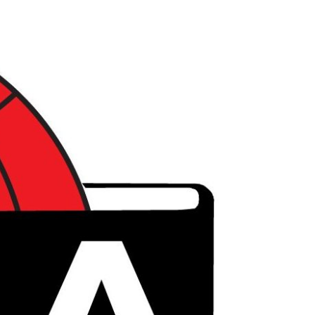
דל
לתוכ