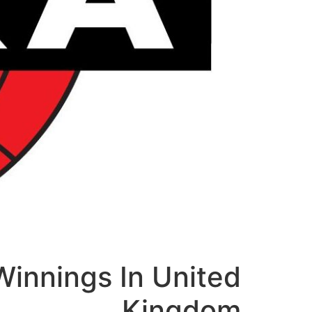
innings In United
Kingdom