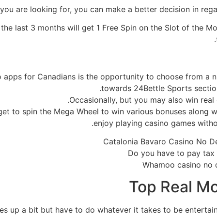
ou are looking for, you can make a better decision in regar
he last 3 months will get 1 Free Spin on the Slot of the M
no apps for Canadians is the opportunity to choose from a
towards 24Bettle Sports section
Occasionally, but you may also win rea
get to spin the Mega Wheel to win various bonuses along w
enjoy playing casino games witho
Catalonia Bavaro Casino No D
Do you have to pay tax
Whamoo casino no d
Top Real Mo
es up a bit but have to do whatever it takes to be enterta