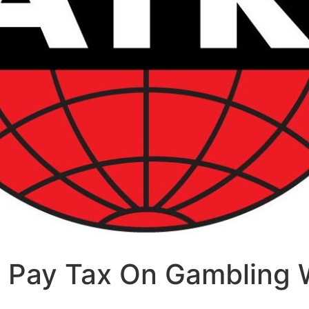
 Pay Tax On Gambling W