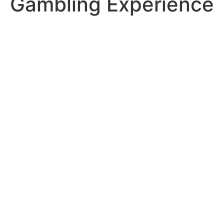
Gambling Experience