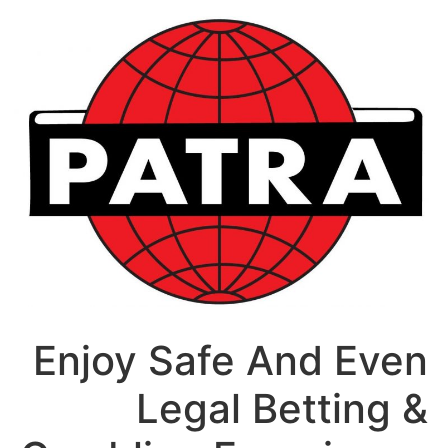
דל
לתוכ
Enjoy Safe And Even
Legal Betting &