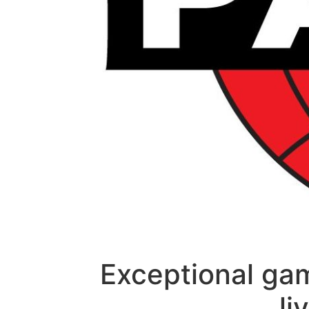
Exceptional gam
li