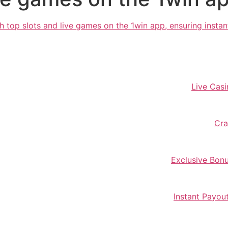
h top slots and live games on the 1win app, ensuring insta
Live Cas
Cra
Exclusive Bon
Instant Payou