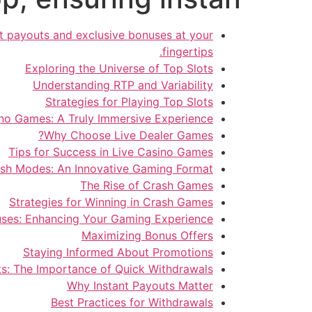
nt payouts and exclusive bonuses at your
fingertips.
Exploring the Universe of Top Slots
Understanding RTP and Variability
Strategies for Playing Top Slots
ino Games: A Truly Immersive Experience
Why Choose Live Dealer Games?
Tips for Success in Live Casino Games
sh Modes: An Innovative Gaming Format
The Rise of Crash Games
Strategies for Winning in Crash Games
uses: Enhancing Your Gaming Experience
Maximizing Bonus Offers
Staying Informed About Promotions
ts: The Importance of Quick Withdrawals
Why Instant Payouts Matter
Best Practices for Withdrawals