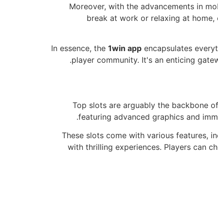
Moreover, with the advancements in mob
break at work or relaxing at home, 
In essence, the
1win app
encapsulates everyth
player community. It's an enticing gate
Top slots are arguably the backbone of
featuring advanced graphics and im
These slots come with various features, i
with thrilling experiences. Players can