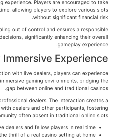
ng experience. Players are encouraged to take
me, allowing players to explore various slots
without significant financial risk.
raling out of control and ensures a responsible
isions, significantly enhancing their overall
gameplay experience.
y Immersive Experience
ction with live dealers, players can experience
 immersive gaming environments, bridging the
gap between online and traditional casinos.
rofessional dealers. The interaction creates a
th dealers and other participants, fostering
unity often absent in traditional online slots.
e dealers and fellow players in real time.
e thrill of a real casino setting at home.