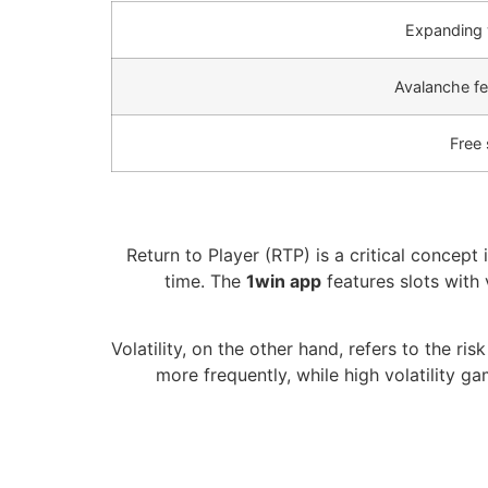
Expanding 
Avalanche fe
Free 
Return to Player (RTP) is a critical concep
time. The
1win app
features slots with 
Volatility, on the other hand, refers to the ri
more frequently, while high volatility 