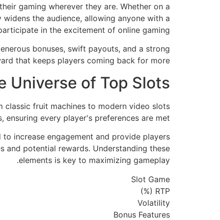
 their gaming wherever they are. Whether on a
y widens the audience, allowing anyone with a
articipate in the excitement of online gaming.
generous bonuses, swift payouts, and a strong
eward that keeps players coming back for more.
e Universe of Top Slots
 classic fruit machines to modern video slots
, ensuring every player's preferences are met.
ed to increase engagement and provide players
es and potential rewards. Understanding these
elements is key to maximizing gameplay.
Slot Game
RTP (%)
Volatility
Bonus Features