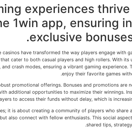
ing experiences thrive 
he 1win app, ensuring i
exclusive bonuses 
ine casinos have transformed the way players engage with 
that cater to both casual players and high rollers. With its 
, and crash modes, ensuring a vibrant gaming experience. Thi
enjoy their favorite games wit
robust promotional offerings. Bonuses and promotions are no
th additional opportunities to maximize their winnings. In
ayers to access their funds without delay, which is increas
es; it is about creating a community of players who share 
ut also connect with fellow enthusiasts. This social aspect
shared tips, strateg