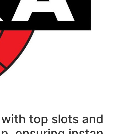
with top slots and
p, ensuring instan