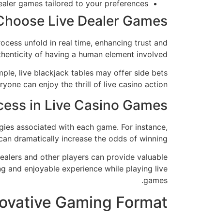
aler games tailored to your preferences.
hoose Live Dealer Games?
rocess unfold in real time, enhancing trust and
thenticity of having a human element involved.
ple, live blackjack tables may offer side bets
yone can enjoy the thrill of live casino action.
cess in Live Casino Games
egies associated with each game. For instance,
can dramatically increase the odds of winning.
ealers and other players can provide valuable
ing and enjoyable experience while playing live
games.
ovative Gaming Format