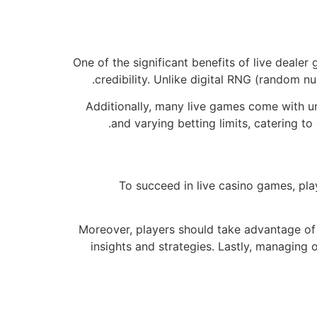
One of the significant benefits of live dealer
credibility. Unlike digital RNG (random n
Additionally, many live games come with un
and varying betting limits, catering to
To succeed in live casino games, pla
Moreover, players should take advantage of 
insights and strategies. Lastly, managing o