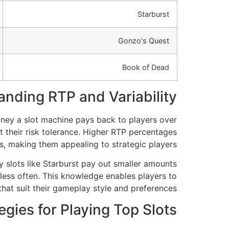
Starburst
Gonzo's Quest
Book of Dead
nding RTP and Variability
money a slot machine pays back to players over
t their risk tolerance. Higher RTP percentages
s, making them appealing to strategic players.
ity slots like Starburst pay out smaller amounts
 less often. This knowledge enables players to
hat suit their gameplay style and preferences.
egies for Playing Top Slots