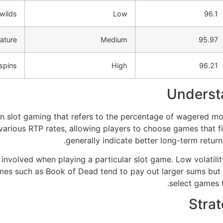
wilds
Low
96.1
ature
Medium
95.97
spins
High
96.21
Understa
t in slot gaming that refers to the percentage of wagered 
various RTP rates, allowing players to choose games that fi
generally indicate better long-term return
sk involved when playing a particular slot game. Low volatil
games such as Book of Dead tend to pay out larger sums but
select games t
Strat