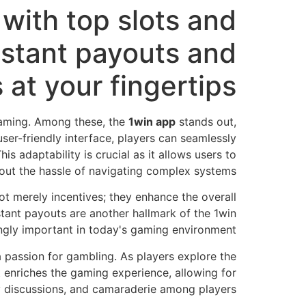
with top slots and
nstant payouts and
at your fingertips.
gaming. Among these, the
1win app
stands out,
user-friendly interface, players can seamlessly
s adaptability is crucial as it allows users to
hout the hassle of navigating complex systems.
t merely incentives; they enhance the overall
stant payouts are another hallmark of the 1win
ingly important in today's gaming environment.
a passion for gambling. As players explore the
 enriches the gaming experience, allowing for
y discussions, and camaraderie among players.