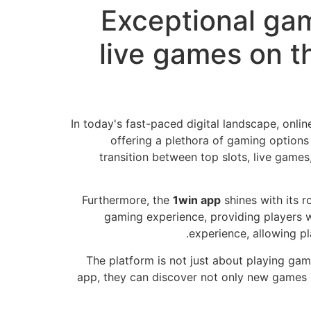
Exceptional gam
live games on t
In today's fast-paced digital landscape, onl
offering a plethora of gaming options 
transition between top slots, live games
Furthermore, the
1win app
shines with its 
gaming experience, providing players wi
experience, allowing pl
The platform is not just about playing gam
app, they can discover not only new games b