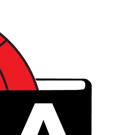
דל
לתוכ