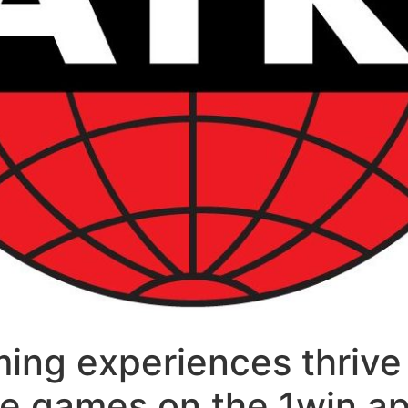
ing experiences thrive 
ve games on the 1win ap