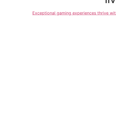
Exceptional gaming experiences thrive wit