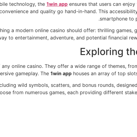
ile technology, the
1win app
ensures that users can enjoy
convenience and quality go hand-in-hand. This accessibilit
smartphone to p
ing a modern online casino should offer: thrilling games, 
way to entertainment, adventure, and potential financial r
Exploring th
 any online casino. They offer a wide range of themes, from
mersive gameplay. The
1win app
houses an array of top slots
ncluding wild symbols, scatters, and bonus rounds, design
 choose from numerous games, each providing different stak