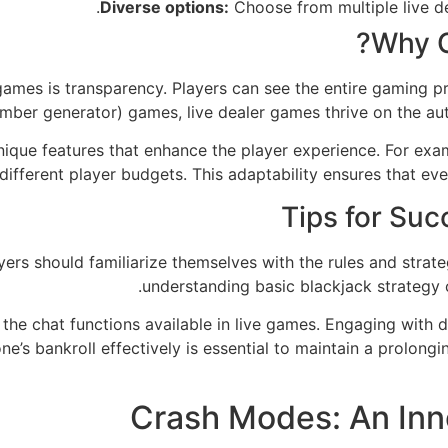
Diverse options:
Choose from multiple live de
Why C
 games is transparency. Players can see the entire gaming p
umber generator) games, live dealer games thrive on the au
ique features that enhance the player experience. For exam
 different player budgets. This adaptability ensures that ever
Tips for Suc
yers should familiarize themselves with the rules and strat
understanding basic blackjack strategy 
the chat functions available in live games. Engaging with d
ne’s bankroll effectively is essential to maintain a prolong
Crash Modes: An Inn