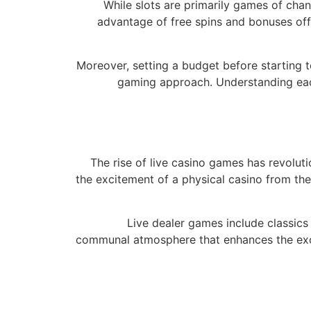
While slots are primarily games of cha
advantage of free spins and bonuses off
Moreover, setting a budget before starting to
gaming approach. Understanding each
The rise of live casino games has revoluti
the excitement of a physical casino from th
Live dealer games include classics 
communal atmosphere that enhances the exci