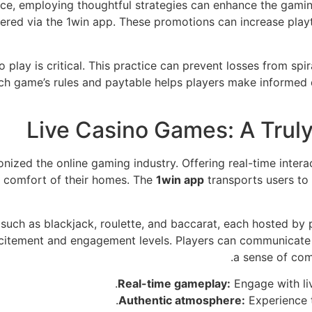
nce, employing thoughtful strategies can enhance the gami
ered via the 1win app. These promotions can increase playti
 play is critical. This practice can prevent losses from spi
 game’s rules and paytable helps players make informed dec
Live Casino Games: A Trul
onized the online gaming industry. Offering real-time intera
e comfort of their homes. The
1win app
transports users to
such as blackjack, roulette, and baccarat, each hosted by p
tement and engagement levels. Players can communicate wi
a sense of comm
Real-time gameplay:
Engage with liv
Authentic atmosphere:
Experience th