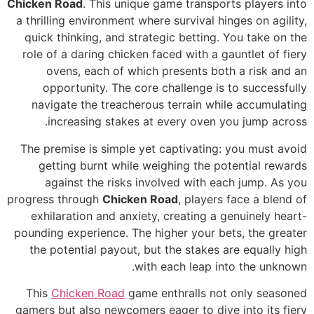
Chicken Road
. This unique game transports players into
a thrilling environment where survival hinges on agility,
quick thinking, and strategic betting. You take on the
role of a daring chicken faced with a gauntlet of fiery
ovens, each of which presents both a risk and an
opportunity. The core challenge is to successfully
navigate the treacherous terrain while accumulating
increasing stakes at every oven you jump across.
The premise is simple yet captivating: you must avoid
getting burnt while weighing the potential rewards
against the risks involved with each jump. As you
progress through
Chicken Road
, players face a blend of
exhilaration and anxiety, creating a genuinely heart-
pounding experience. The higher your bets, the greater
the potential payout, but the stakes are equally high
with each leap into the unknown.
This
Chicken Road
game enthralls not only seasoned
gamers but also newcomers eager to dive into its fiery