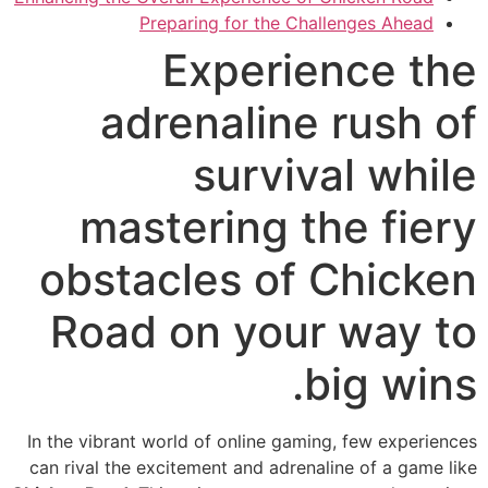
Preparing for the Challenges Ahead
Experience the
adrenaline rush of
survival while
mastering the fiery
obstacles of Chicken
Road on your way to
big wins.
In the vibrant world of online gaming, few experiences
can rival the excitement and adrenaline of a game like