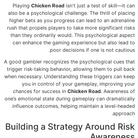
Playing
Chicken Road
isn't just a test of skill—it can
also be a psychological challenge. The thrill of placing
higher bets as you progress can lead to an adrenaline
rush that propels players to take more significant risks
than they ordinarily would. This psychological aspect
can enhance the gaming experience but also lead to
poor decisions if one is not cautious.
A good gambler recognizes the psychological cues that
trigger risk-taking behavior, allowing them to pull back
when necessary. Understanding these triggers can keep
you in control of your gameplay, improving your
chances for success in
Chicken Road
. Awareness of
one’s emotional state during gameplay can dramatically
influence outcomes, helping maintain a level-headed
approach.
Building a Strategy Around Risk
Awareness