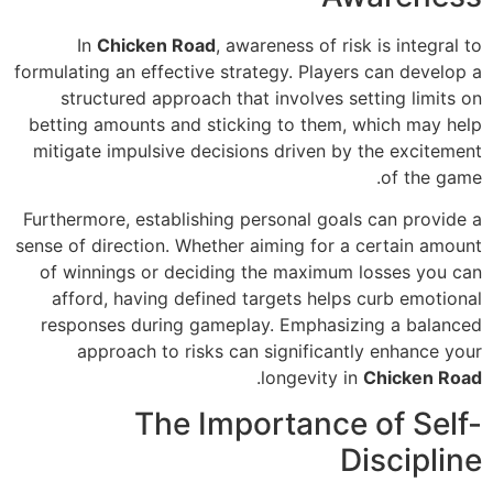
In
Chicken Road
, awareness of risk is integral to
formulating an effective strategy. Players can develop a
structured approach that involves setting limits on
betting amounts and sticking to them, which may help
mitigate impulsive decisions driven by the excitement
of the game.
Furthermore, establishing personal goals can provide a
sense of direction. Whether aiming for a certain amount
of winnings or deciding the maximum losses you can
afford, having defined targets helps curb emotional
responses during gameplay. Emphasizing a balanced
approach to risks can significantly enhance your
.
longevity in
Chicken Road
The Importance of Self-
Discipline