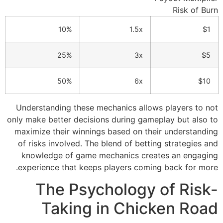
Risk of Burn
10%
1.5x
$1
25%
3x
$5
50%
6x
$10
Understanding these mechanics allows players to not
only make better decisions during gameplay but also to
maximize their winnings based on their understanding
of risks involved. The blend of betting strategies and
knowledge of game mechanics creates an engaging
experience that keeps players coming back for more.
The Psychology of Risk-
Taking in Chicken Road