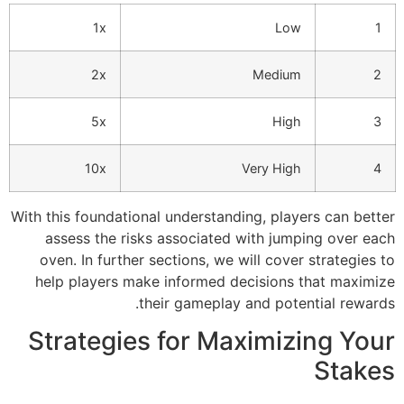
1x
Low
1
2x
Medium
2
5x
High
3
10x
Very High
4
With this foundational understanding, players can better
assess the risks associated with jumping over each
oven. In further sections, we will cover strategies to
help players make informed decisions that maximize
their gameplay and potential rewards.
Strategies for Maximizing Your
Stakes