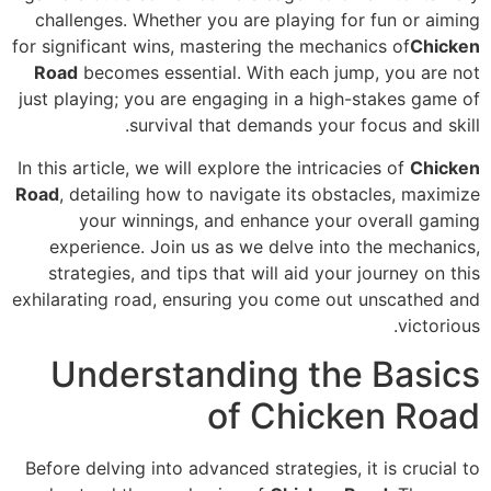
challenges. Whether you are playing for fun or aiming
for significant wins, mastering the mechanics of
Chicken
Road
becomes essential. With each jump, you are not
just playing; you are engaging in a high-stakes game of
survival that demands your focus and skill.
In this article, we will explore the intricacies of
Chicken
Road
, detailing how to navigate its obstacles, maximize
your winnings, and enhance your overall gaming
experience. Join us as we delve into the mechanics,
strategies, and tips that will aid your journey on this
exhilarating road, ensuring you come out unscathed and
victorious.
Understanding the Basics
of Chicken Road
Before delving into advanced strategies, it is crucial to