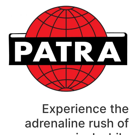
דל
לתוכ
Experience the
adrenaline rush of