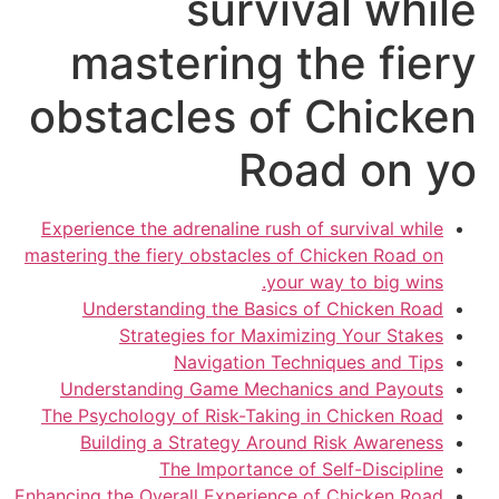
survival while
mastering the fiery
obstacles of Chicken
Road on yo
Experience the adrenaline rush of survival while
mastering the fiery obstacles of Chicken Road on
your way to big wins.
Understanding the Basics of Chicken Road
Strategies for Maximizing Your Stakes
Navigation Techniques and Tips
Understanding Game Mechanics and Payouts
The Psychology of Risk-Taking in Chicken Road
Building a Strategy Around Risk Awareness
The Importance of Self-Discipline
Enhancing the Overall Experience of Chicken Road