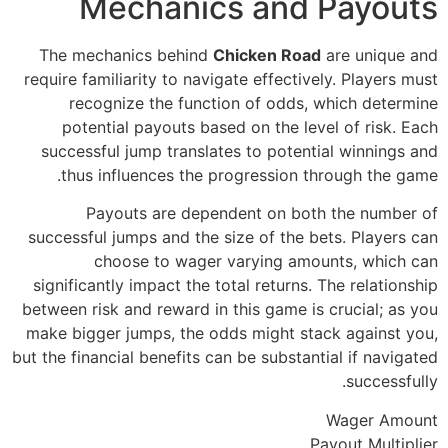
Mechanics and Payouts
The mechanics behind
Chicken Road
are unique and
require familiarity to navigate effectively. Players must
recognize the function of odds, which determine
potential payouts based on the level of risk. Each
successful jump translates to potential winnings and
thus influences the progression through the game.
Payouts are dependent on both the number of
successful jumps and the size of the bets. Players can
choose to wager varying amounts, which can
significantly impact the total returns. The relationship
between risk and reward in this game is crucial; as you
make bigger jumps, the odds might stack against you,
but the financial benefits can be substantial if navigated
successfully.
Wager Amount
Payout Multiplier