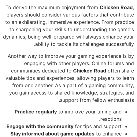
To derive the maximum enjoyment from
Chicken Road
,
players should consider various factors that contribute
to an exhilarating, immersive experience. From practice
to sharpening your skills to understanding the game's
dynamics, being well-prepared will always enhance your
ability to tackle its challenges successfully.
Another way to improve your gaming experience is by
engaging with other players. Online forums and
communities dedicated to
Chicken Road
often share
valuable tips and experiences, allowing players to learn
from one another. As a part of a gaming community,
you gain access to shared knowledge, strategies, and
support from fellow enthusiasts.
Practice regularly
to improve your timing and
reactions.
Engage with the community
for tips and support.
Stay informed about game updates
to enhance