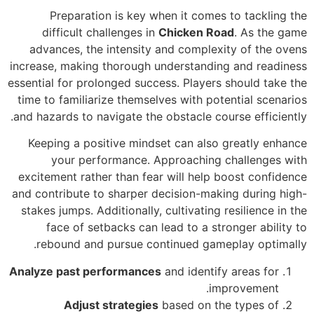
Preparation is key when it comes to tackling the
difficult challenges in
Chicken Road
. As the game
advances, the intensity and complexity of the ovens
increase, making thorough understanding and readiness
essential for prolonged success. Players should take the
time to familiarize themselves with potential scenarios
and hazards to navigate the obstacle course efficiently.
Keeping a positive mindset can also greatly enhance
your performance. Approaching challenges with
excitement rather than fear will help boost confidence
and contribute to sharper decision-making during high-
stakes jumps. Additionally, cultivating resilience in the
face of setbacks can lead to a stronger ability to
rebound and pursue continued gameplay optimally.
Analyze past performances
and identify areas for
improvement.
Adjust strategies
based on the types of