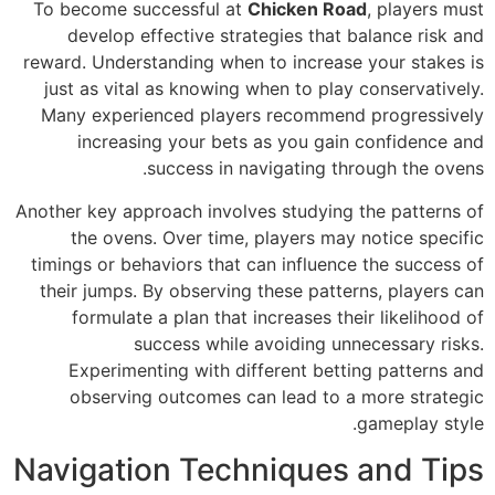
To become successful at
Chicken Road
, players must
develop effective strategies that balance risk and
reward. Understanding when to increase your stakes is
just as vital as knowing when to play conservatively.
Many experienced players recommend progressively
increasing your bets as you gain confidence and
success in navigating through the ovens.
Another key approach involves studying the patterns of
the ovens. Over time, players may notice specific
timings or behaviors that can influence the success of
their jumps. By observing these patterns, players can
formulate a plan that increases their likelihood of
success while avoiding unnecessary risks.
Experimenting with different betting patterns and
observing outcomes can lead to a more strategic
gameplay style.
Navigation Techniques and Tips