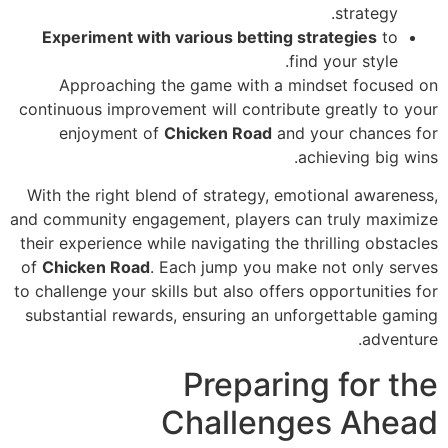
strategy.
Experiment with various betting strategies
to
find your style.
Approaching the game with a mindset focused on
continuous improvement will contribute greatly to your
enjoyment of
Chicken Road
and your chances for
achieving big wins.
With the right blend of strategy, emotional awareness,
and community engagement, players can truly maximize
their experience while navigating the thrilling obstacles
of
Chicken Road
. Each jump you make not only serves
to challenge your skills but also offers opportunities for
substantial rewards, ensuring an unforgettable gaming
adventure.
Preparing for the
Challenges Ahead