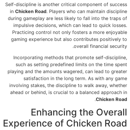
Self-discipline is another critical component of success
in
Chicken Road
. Players who can maintain discipline
during gameplay are less likely to fall into the traps of
impulsive decisions, which can lead to quick losses.
Practicing control not only fosters a more enjoyable
gaming experience but also contributes positively to
overall financial security.
Incorporating methods that promote self-discipline,
such as setting predefined limits on the time spent
playing and the amounts wagered, can lead to greater
satisfaction in the long term. As with any game
involving stakes, the discipline to walk away, whether
ahead or behind, is crucial to a balanced approach in
.
Chicken Road
Enhancing the Overall
Experience of Chicken Road