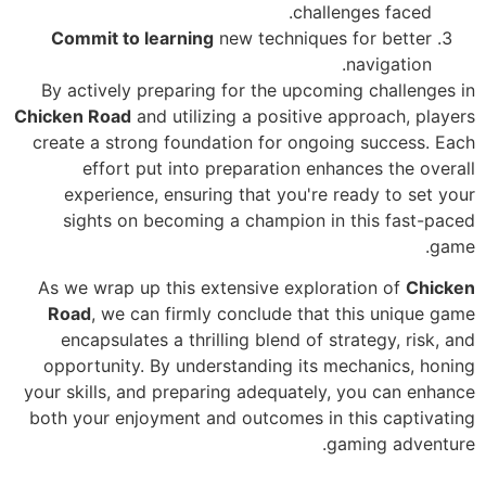
challenges faced.
Commit to learning
new techniques for better
navigation.
By actively preparing for the upcoming challenges in
Chicken Road
and utilizing a positive approach, players
create a strong foundation for ongoing success. Each
effort put into preparation enhances the overall
experience, ensuring that you're ready to set your
sights on becoming a champion in this fast-paced
game.
As we wrap up this extensive exploration of
Chicken
Road
, we can firmly conclude that this unique game
encapsulates a thrilling blend of strategy, risk, and
opportunity. By understanding its mechanics, honing
your skills, and preparing adequately, you can enhance
both your enjoyment and outcomes in this captivating
gaming adventure.