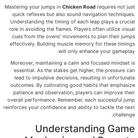
Mastering your jumps in
Chicken Road
requires not just
quick reflexes but also sound navigation techniques.
Understanding the timing of each leap plays a crucial
role in avoiding the flames. Players often utilize visual
cues from the ovens' movements to plan their jumps
effectively. Building muscle memory for these timings
will only enhance your gameplay.
Moreover, maintaining a calm and focused mindset is
essential. As the stakes get higher, the pressure can
lead to impulsive decisions, resulting in unfortunate
outcomes. By cultivating good habits that emphasize
patience and observation, players can improve their
overall performance. Remember, each successful jump
reinforces your confidence and ability to tackle the next
challenge.
Understanding Game