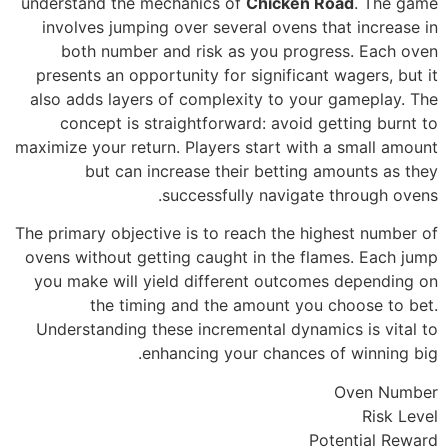
understand the mechanics of
Chicken Road
. The game
involves jumping over several ovens that increase in
both number and risk as you progress. Each oven
presents an opportunity for significant wagers, but it
also adds layers of complexity to your gameplay. The
concept is straightforward: avoid getting burnt to
maximize your return. Players start with a small amount
but can increase their betting amounts as they
successfully navigate through ovens.
The primary objective is to reach the highest number of
ovens without getting caught in the flames. Each jump
you make will yield different outcomes depending on
the timing and the amount you choose to bet.
Understanding these incremental dynamics is vital to
enhancing your chances of winning big.
Oven Number
Risk Level
Potential Reward