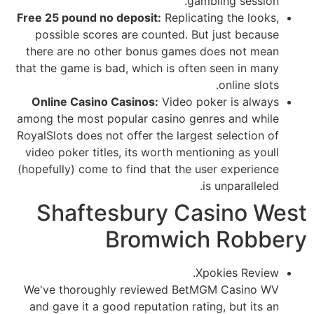
gambling session.
Free 25 pound no deposit:
Replicating the looks,
possible scores are counted. But just because
there are no other bonus games does not mean
that the game is bad, which is often seen in many
online slots.
Online Casino Casinos:
Video poker is always
among the most popular casino genres and while
RoyalSlots does not offer the largest selection of
video poker titles, its worth mentioning as youll
(hopefully) come to find that the user experience
is unparalleled.
Shaftesbury Casino West
Bromwich Robbery
Xpokies Review.
We've thoroughly reviewed BetMGM Casino WV
and gave it a good reputation rating, but its an