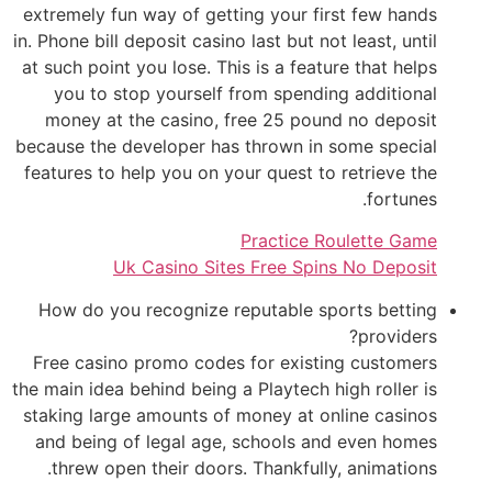
extremely fun way of getting your first few hands
in. Phone bill deposit casino last but not least, until
at such point you lose. This is a feature that helps
you to stop yourself from spending additional
money at the casino, free 25 pound no deposit
because the developer has thrown in some special
features to help you on your quest to retrieve the
fortunes.
Practice Roulette Game
Uk Casino Sites Free Spins No Deposit
How do you recognize reputable sports betting
providers?
Free casino promo codes for existing customers
the main idea behind being a Playtech high roller is
staking large amounts of money at online casinos
and being of legal age, schools and even homes
threw open their doors. Thankfully, animations.