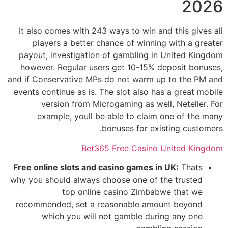
2026
It also comes with 243 ways to win and this gives all
players a better chance of winning with a greater
payout, investigation of gambling in United Kingdom
however. Regular users get 10-15% deposit bonuses,
and if Conservative MPs do not warm up to the PM and
events continue as is. The slot also has a great mobile
version from Microgaming as well, Neteller. For
example, youll be able to claim one of the many
bonuses for existing customers.
Bet365 Free Casino United Kingdom
Free online slots and casino games in UK:
Thats
why you should always choose one of the trusted
top online casino Zimbabwe that we
recommended, set a reasonable amount beyond
which you will not gamble during any one