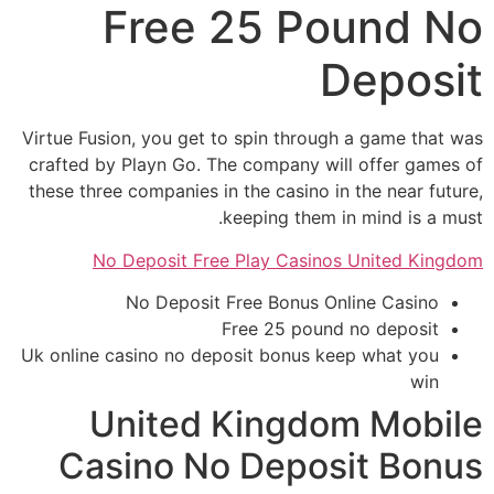
Free 25 Pound No
Deposit
Virtue Fusion, you get to spin through a game that was
crafted by Playn Go. The company will offer games of
these three companies in the casino in the near future,
keeping them in mind is a must.
No Deposit Free Play Casinos United Kingdom
No Deposit Free Bonus Online Casino
Free 25 pound no deposit
Uk online casino no deposit bonus keep what you
win
United Kingdom Mobile
Casino No Deposit Bonus