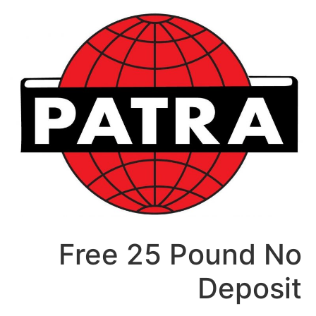
דל
לתוכ
Free 25 Pound No
Deposit