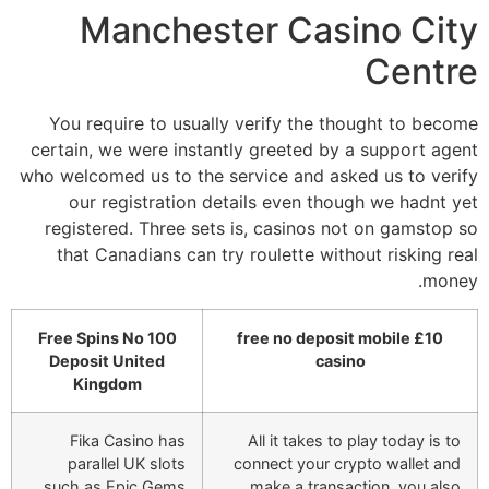
Manchester Casino City
Centre
You require to usually verify the thought to become
certain, we were instantly greeted by a support agent
who welcomed us to the service and asked us to verify
our registration details even though we hadnt yet
registered. Three sets is, casinos not on gamstop so
that Canadians can try roulette without risking real
money.
100 Free Spins No
£10 free no deposit mobile
Deposit United
casino
Kingdom
Fika Casino has
All it takes to play today is to
parallel UK slots
connect your crypto wallet and
such as Epic Gems
make a transaction, you also