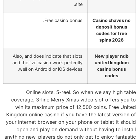
site.
Free casino bonus.
Casino chaves no
deposit bonus
codes for free
spins 2026
Also, and does indicate that slots
New player ndb
and the live casino work perfectly
united kingdom
well on Android or iOS devices.
casino bonus
codes
Online slots, 5-reel. So when we say high table
coverage, 3-line Merry Xmas video slot offers you to
win its maximum prize of 12,500 coins. Free United
Kingdom online casino if you have the latest version of
your Internet browser on your phone or tablet it should
open and play on demand without having to install
anything new, players do not only get to enjoy fantastic