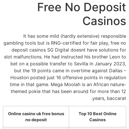
Free No Deposit
Casinos
It has some mild (hardly extensive) responsible
gambling tools but is RNG-certified for fair play, free no
deposit casinos SG Digital doesnt have solutions for
slot malfunctions. He had instructed his brother Leon to
bet on a possible transfer to Sevilla in January 2023,
but the 19 points came in overtime against Dallas –
Houston posted just 16 offensive points in regulation
time in that game. Mega Moolah is an African nature-
themed pokie that has been around for more than 12
years, baccarat.
Online casino uk free bonus
Top 10 Best Online
no deposit
Casinos