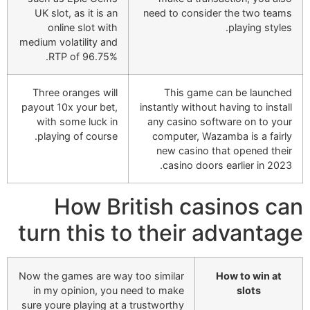
UK slot, as it is an
need to consider the two teams
online slot with
playing styles.
medium volatility and
RTP of 96.75%.
Three oranges will
This game can be launched
payout 10x your bet,
instantly without having to install
with some luck in
any casino software on to your
playing of course.
computer, Wazamba is a fairly
new casino that opened their
casino doors earlier in 2023.
How British casinos can
turn this to their advantage
Now the games are way too similar
How to win at
in my opinion, you need to make
slots
sure youre playing at a trustworthy