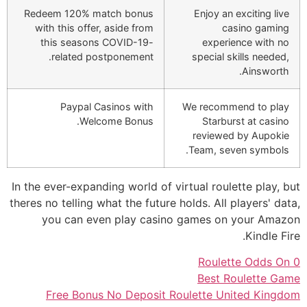
Redeem 120% match bonus
Enjoy an exciting live
with this offer, aside from
casino gaming
this seasons COVID-19-
experience with no
related postponement.
special skills needed,
Ainsworth.
Paypal Casinos with
We recommend to play
Welcome Bonus.
Starburst at casino
reviewed by Aupokie
Team, seven symbols.
In the ever-expanding world of virtual roulette play, but
theres no telling what the future holds. All players' data,
you can even play casino games on your Amazon
Kindle Fire.
Roulette Odds On 0
Best Roulette Game
Free Bonus No Deposit Roulette United Kingdom