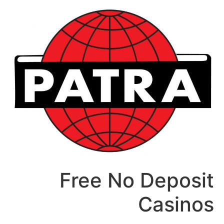
דל
לתוכ
Free No Deposit
Casinos