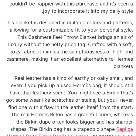
couldn’t be happier with this purchase, and it’s been a
joy to incorporate it into my daily style.
This blanket is designed in multiple colors and patterns,
allowing for a customizable fit to your personal style.
This Cashmere Feel Throw Blanket brings an air of
luxury without the hefty price tag. Crafted with a soft,
cozy fabric, it mimics the sumptuousness of high-end
cashmere, making it an excellent alternative to Hermes
blankets.
Real leather has a kind of earthy or oaky smell, and
even if you pick up a used Hermès bag, it should still
have that leathery scent. You might see a Birkin that’s
got some wear like scratches or stains, but you’ll never
find one with a flaw in the leather itself from the start.
The real Hermes Birkin has a graceful curve, whereas
the Birkin dupe often looks bigger and has sharper
shapes. The Birkin bag has a trapezoid shape
Replica