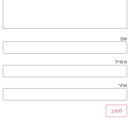
שם
אימייל
אתר