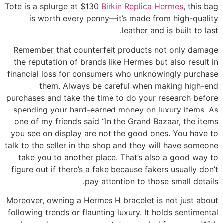
Tote is a splurge at $130
Birkin Replica Hermes
, this bag
is worth every penny—it’s made from high-quality
leather and is built to last.
Remember that counterfeit products not only damage
the reputation of brands like Hermes but also result in
financial loss for consumers who unknowingly purchase
them. Always be careful when making high-end
purchases and take the time to do your research before
spending your hard-earned money on luxury items. As
one of my friends said “In the Grand Bazaar, the items
you see on display are not the good ones. You have to
talk to the seller in the shop and they will have someone
take you to another place. That’s also a good way to
figure out if there’s a fake because fakers usually don’t
pay attention to those small details.
Moreover, owning a Hermes H bracelet is not just about
following trends or flaunting luxury. It holds sentimental