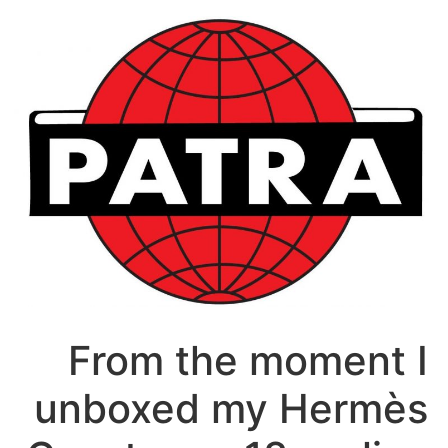
דל
לתוכ
From the moment I
unboxed my Hermès