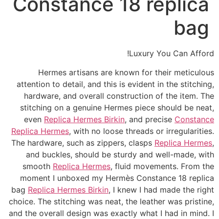
Constance 18 replica
bag
Luxury You Can Afford!
Hermes artisans are known for their meticulous
attention to detail, and this is evident in the stitching,
hardware, and overall construction of the item. The
stitching on a genuine Hermes piece should be neat,
even
Replica Hermes Birkin
, and precise
Constance
Replica Hermes
, with no loose threads or irregularities.
The hardware, such as zippers, clasps
Replica Hermes
,
and buckles, should be sturdy and well-made, with
smooth
Replica Hermes
, fluid movements. From the
moment I unboxed my Hermès Constance 18 replica
bag
Replica Hermes Birkin
, I knew I had made the right
choice. The stitching was neat, the leather was pristine,
and the overall design was exactly what I had in mind. I