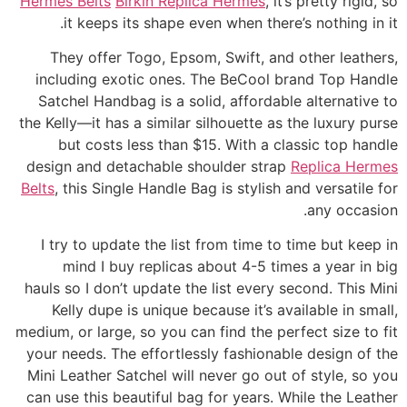
Hermes Belts
Birkin Replica Hermes
, it’s pretty rigid, so
it keeps its shape even when there’s nothing in it.
They offer Togo, Epsom, Swift, and other leathers,
including exotic ones. The BeCool brand Top Handle
Satchel Handbag is a solid, affordable alternative to
the Kelly—it has a similar silhouette as the luxury purse
but costs less than $15. With a classic top handle
design and detachable shoulder strap
Replica Hermes
Belts
, this Single Handle Bag is stylish and versatile for
any occasion.
I try to update the list from time to time but keep in
mind I buy replicas about 4-5 times a year in big
hauls so I don’t update the list every second. This Mini
Kelly dupe is unique because it’s available in small,
medium, or large, so you can find the perfect size to fit
your needs. The effortlessly fashionable design of the
Mini Leather Satchel will never go out of style, so you
can use this beautiful bag for years. While the Leather