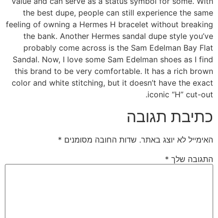
value and can serve as a status symbol for some. With
the best dupe, people can still experience the same
feeling of owning a Hermes H bracelet without breaking
the bank. Another Hermes sandal dupe style you’ve
probably come across is the Sam Edelman Bay Flat
Sandal. Now, I love some Sam Edelman shoes as I find
this brand to be very comfortable. It has a rich brown
color and white stitching, but it doesn’t have the exact
iconic “H” cut-out.
כתיבת תגובה
*
שדות החובה מסומנים
האימייל לא יוצג באתר.
*
התגובה שלך