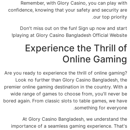
Remember, with Glory Casino, you can play with
confidence, knowing that your safety and security are
our top priority.
Don't miss out on the fun! Sign up now and start
playing at Glory Casino Bangladesh Official Website!
Experience the Thrill of
Online Gaming
Are you ready to experience the thrill of online gaming?
Look no further than Glory Casino Bangladesh, the
premier online gaming destination in the country. With a
wide range of games to choose from, you'll never be
bored again. From classic slots to table games, we have
something for everyone.
At Glory Casino Bangladesh, we understand the
importance of a seamless gaming experience. That's