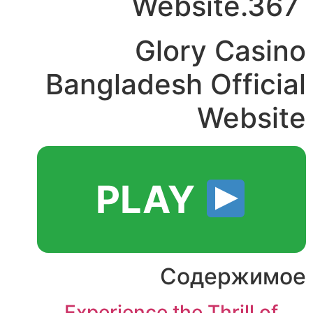
Website.367
Glory Casino
Bangladesh Official
Website
PLAY
Содержимое
Experience the Thrill of