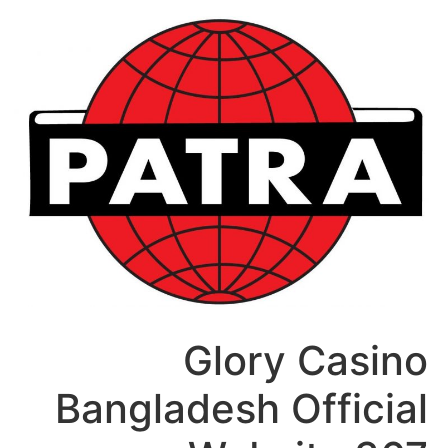
דל
לתוכ
Glory Casino
Bangladesh Official