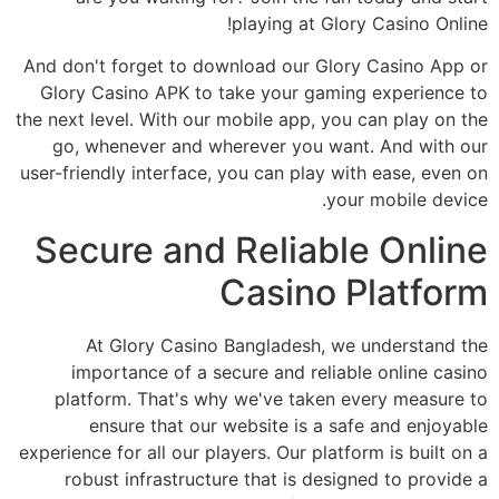
playing at Glory Casino Online!
And don't forget to download our Glory Casino App or
Glory Casino APK to take your gaming experience to
the next level. With our mobile app, you can play on the
go, whenever and wherever you want. And with our
user-friendly interface, you can play with ease, even on
your mobile device.
Secure and Reliable Online
Casino Platform
At Glory Casino Bangladesh, we understand the
importance of a secure and reliable online casino
platform. That's why we've taken every measure to
ensure that our website is a safe and enjoyable
experience for all our players. Our platform is built on a
robust infrastructure that is designed to provide a