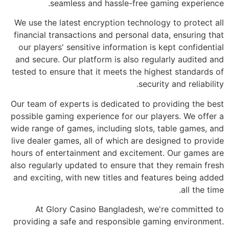
seamless and hassle-free gaming experience.
We use the latest encryption technology to protect all
financial transactions and personal data, ensuring that
our players' sensitive information is kept confidential
and secure. Our platform is also regularly audited and
tested to ensure that it meets the highest standards of
security and reliability.
Our team of experts is dedicated to providing the best
possible gaming experience for our players. We offer a
wide range of games, including slots, table games, and
live dealer games, all of which are designed to provide
hours of entertainment and excitement. Our games are
also regularly updated to ensure that they remain fresh
and exciting, with new titles and features being added
all the time.
At Glory Casino Bangladesh, we're committed to
providing a safe and responsible gaming environment.