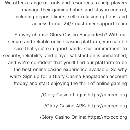
We offer a range of tools and resources to help players
manage their gaming habits and stay in control,
including deposit limits, self-exclusion options, and
access to our 24/7 customer support team.
So why choose Glory Casino Bangladesh? With our
secure and reliable online casino platform, you can be
sure that you're in good hands. Our commitment to
security, reliability, and player satisfaction is unmatched,
and we're confident that you'll find our platform to be
the best online casino experience available. So why
wait? Sign up for a Glory Casino Bangladesh account
today and start enjoying the thrill of online gaming!
Glory Casino Login: https://ntxccc.org/
Glory Casino APK: https://ntxccc.org/
Glory Casino Online: https://ntxccc.org/