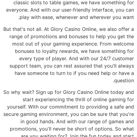
classic slots to table games, we have something for
everyone. And with our user-friendly interface, you can
play with ease, whenever and wherever you want.
But that's not all. At Glory Casino Online, we also offer a
range of promotions and bonuses to help you get the
most out of your gaming experience. From welcome
bonuses to loyalty rewards, we have something for
every type of player. And with our 24/7 customer
support team, you can rest assured that you'll always
have someone to turn to if you need help or have a
question.
So why wait? Sign up for Glory Casino Online today and
start experiencing the thrill of online gaming for
yourself. With our commitment to providing a safe and
secure gaming environment, you can be sure that you're
in good hands. And with our range of games and
promotions, you'll never be short of options. So what
are you waiting for? Join the fun today and start