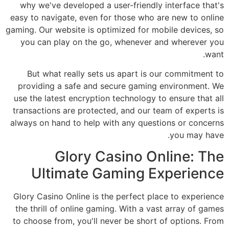
why we've developed a user-friendly interface that's
easy to navigate, even for those who are new to online
gaming. Our website is optimized for mobile devices, so
you can play on the go, whenever and wherever you
want.
But what really sets us apart is our commitment to
providing a safe and secure gaming environment. We
use the latest encryption technology to ensure that all
transactions are protected, and our team of experts is
always on hand to help with any questions or concerns
you may have.
Glory Casino Online: The
Ultimate Gaming Experience
Glory Casino Online is the perfect place to experience
the thrill of online gaming. With a vast array of games
to choose from, you'll never be short of options. From