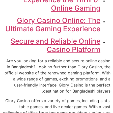
Online Gaming
Glory Casino Online: The
Ultimate Gaming Experience
Secure and Reliable Online
Casino Platform
Are you looking for a reliable and secure online casino
in Bangladesh? Look no further than Glory Casino, the
official website of the renowned gaming platform. With
a wide range of games, exciting promotions, and a
user-friendly interface, Glory Casino is the perfect
destination for Bangladeshi players.
Glory Casino offers a variety of games, including slots,
table games, and live dealer games. With a vast
collection of titles from top game providers, you're sure