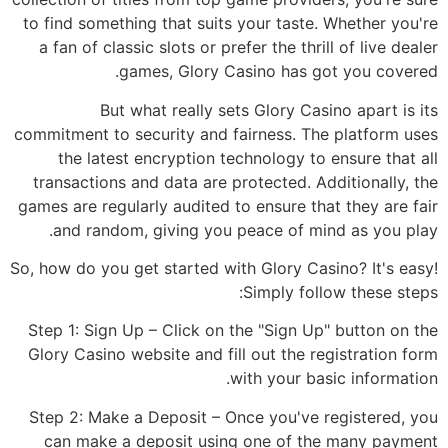
to find something that suits your taste. Whether you're
a fan of classic slots or prefer the thrill of live dealer
games, Glory Casino has got you covered.
But what really sets Glory Casino apart is its
commitment to security and fairness. The platform uses
the latest encryption technology to ensure that all
transactions and data are protected. Additionally, the
games are regularly audited to ensure that they are fair
and random, giving you peace of mind as you play.
So, how do you get started with Glory Casino? It's easy!
Simply follow these steps:
Step 1: Sign Up – Click on the "Sign Up" button on the
Glory Casino website and fill out the registration form
with your basic information.
Step 2: Make a Deposit – Once you've registered, you
can make a deposit using one of the many payment