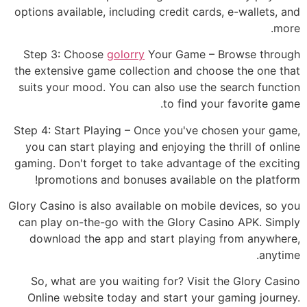
options available, including credit cards, e-wallets, and
more.
Step 3: Choose
golorry
Your Game – Browse through
the extensive game collection and choose the one that
suits your mood. You can also use the search function
to find your favorite game.
Step 4: Start Playing – Once you've chosen your game,
you can start playing and enjoying the thrill of online
gaming. Don't forget to take advantage of the exciting
promotions and bonuses available on the platform!
Glory Casino is also available on mobile devices, so you
can play on-the-go with the Glory Casino APK. Simply
download the app and start playing from anywhere,
anytime.
So, what are you waiting for? Visit the Glory Casino
Online website today and start your gaming journey.