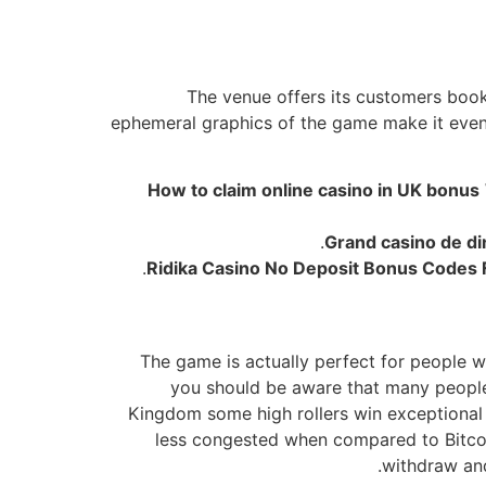
The venue offers its customers boo
ephemeral graphics of the game make it even
How to claim online casino in UK bonus
Grand casino de di
Ridika Casino No Deposit Bonus Codes 
The game is actually perfect for people 
you should be aware that many people
Kingdom some high rollers win exceptional 
less congested when compared to Bitcoin
withdraw and