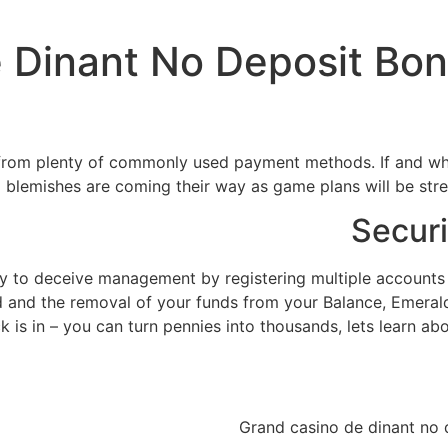
 Dinant No Deposit Bon
 from plenty of commonly used payment methods. If and whe
blemishes are coming their way as game plans will be stre
Securi
 try to deceive management by registering multiple account
ed and the removal of your funds from your Balance, Emeral
 is in – you can turn pennies into thousands, lets learn abo
Grand casino de dinant no 