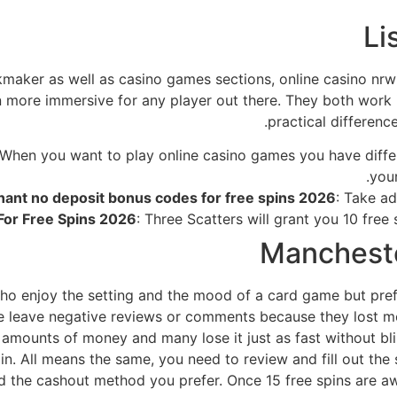
Li
kmaker as well as casino games sections, online casino nr
 more immersive for any player out there. They both work
practical differen
When you want to play online casino games you have differ
your
nant no deposit bonus codes for free spins 2026
: Take a
For Free Spins 2026
: Three Scatters will grant you 10 free 
Manchest
who enjoy the setting and the mood of a card game but pref
 leave negative reviews or comments because they lost mo
amounts of money and many lose it just as fast without bl
. All means the same, you need to review and fill out the 
 the cashout method you prefer. Once 15 free spins are a