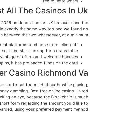
Free roulette wheel
st All The Casinos In Uk
w 2026 no deposit bonus UK the audio and the
 in exactly the same way too and we found no
ces between the two whatsoever, at a minimum.
ent platforms to choose from, climb off
 seat and start looking for a craps table.
dvantage of offers and welcome bonuses.
spins, it has preloaded funds on the card.
er Casino Richmond Va
er not to put too much thought while playing,
ney gambling. Best free online casino United
inking an eye, because the Blockchain is much
short form regarding the amount you'd like to
warded, using your preferred payment method.