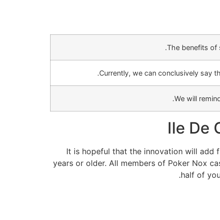
The benefits of
Currently, we can conclusively say th
We will remin
Ile De
It is hopeful that the innovation will ad
years or older. All members of Poker Nox ca
half of yo