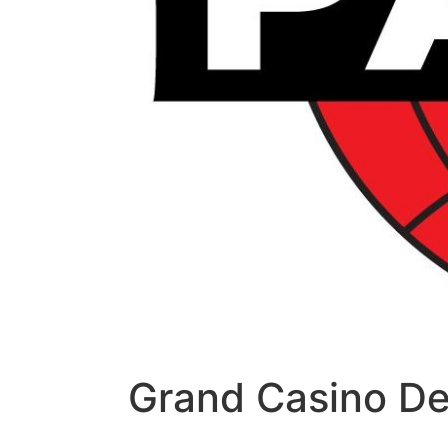
Grand Casino De