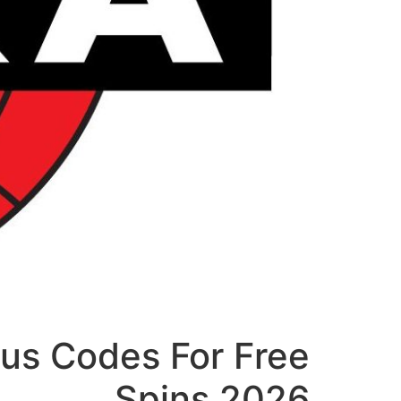
us Codes For Free
Spins 2026