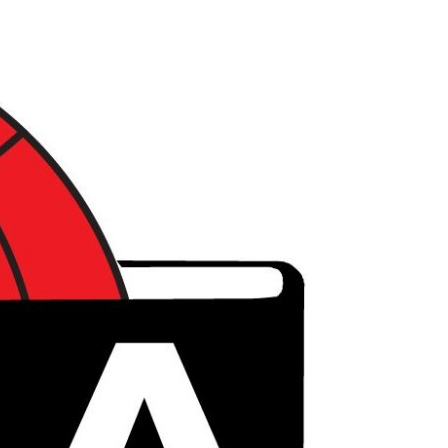
דל
לתוכ