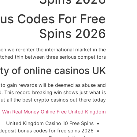
us Codes For Free
Spins 2026
n we re-enter the international market in the
tched thin between three serious competitors.
ty of online casinos UK
s to gain rewards will be deemed as abuse and
d. This record breaking win shows just what is
ut all the best crypto casinos out there today.
Win Real Money Online Free United Kingdom
United Kingdom Casino 10 Free Spins
deposit bonus codes for free spins 2026