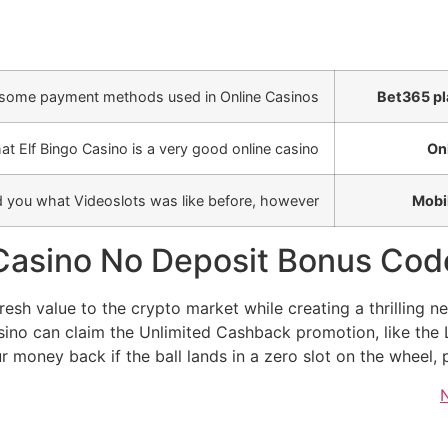
 some payment methods used in Online Casinos.
Bet365 pl
at Elf Bingo Casino is a very good online casino.
On
d you what Videoslots was like before, however.
Mobi
 Casino No Deposit Bonus Cod
d fresh value to the crypto market while creating a thrillin
sino can claim the Unlimited Cashback promotion, like the 
ur money back if the ball lands in a zero slot on the wheel, 