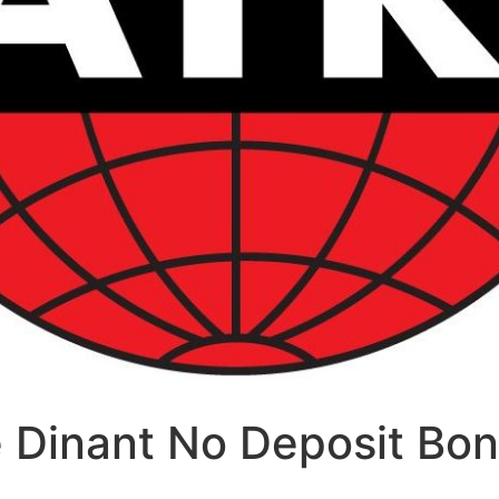
 Dinant No Deposit Bon