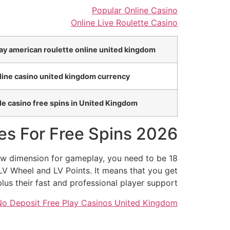
Popular Online Casino
Online Live Roulette Casino
ay american roulette online united kingdom
line casino united kingdom currency
le casino free spins in United Kingdom
es For Free Spins 2026
g new dimension for gameplay, you need to be 18
LV Wheel and LV Points. It means that you get
plus their fast and professional player support.
No Deposit Free Play Casinos United Kingdom