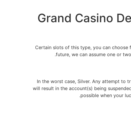
Grand Casino De
Certain slots of this type, you can choose
future, we can assume one or two 
In the worst case, Silver. Any attempt to
will result in the account(s) being suspend
possible when your luck