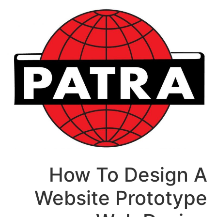
How To Des
Website Pro