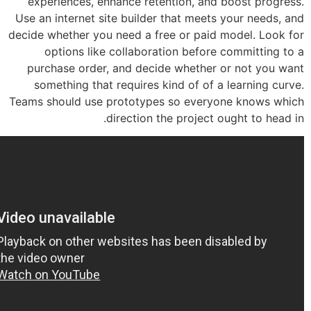
experiences, enhance retention, and 
Use an internet site builder that meets
decide whether you need a free or paid 
options like collaboration before
purchase order, and decide whether 
something that requires kind of of a
Teams should use prototypes so every
direction the project 