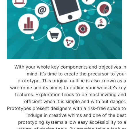
With your whole key components an
mind, it’s time to create the p
prototype. This original outline is
wireframe and its aim is to outline yo
features. Exploration tends to be m
efficient when it is simple and 
Prototypes present designers with a ri
indulge in creative whims and
prototyping systems allow easy ac
variety of design tools. By grantin