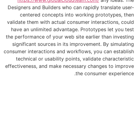
Designers and Builders who can rapidly
centered concepts into working p
validate them with actual consumer int
have an unlimited advantage. Prototy
the performance of your web site earlie
significant sources in its improvemen
consumer interactions and workflows, yo
technical or usability points, valida
effectiveness, and make necessary cha
the consu