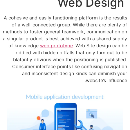
Web D
A cohesive and easily functioning platfor
of a well-connected group. While the
methods to foster general teamwork, c
a singular product is best achieved with
of knowledge
web prototype
. Web Si
riddled with hidden pitfalls that on
blatantly obvious when the positioni
Consumer interface points like conf
and inconsistent design kinds c
web