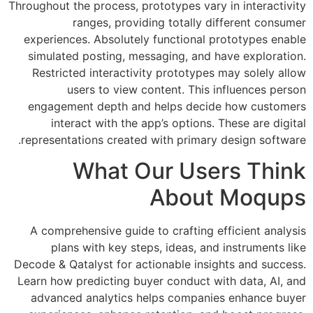
Throughout the process, prototypes vary 
ranges, providing totally di
experiences. Absolutely functional p
simulated posting, messaging, and ha
Restricted interactivity prototypes 
users to view content. This i
engagement depth and helps decide
interact with the app’s options. 
representations created with primary 
What Our Use
About
A comprehensive guide to crafting ef
plans with key steps, ideas, and 
Decode & Qatalyst for actionable insig
Learn how predicting buyer conduct wi
advanced analytics helps companie