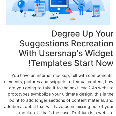
Degree 
Suggestions Re
With Usersnap'
Templates St
You have an internet mockup, full w
elements, pictures and snippets of text
are you going to take it to the next l
prototypes symbolize your ultimate des
point to add longer sections of conte
additional detail that will have been mis
mockup. If that’s the case, Draft