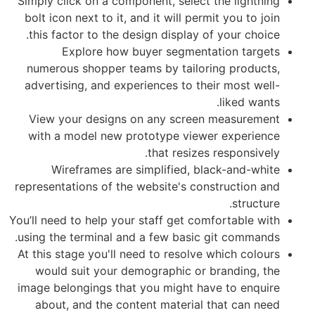
Simply click on a component, select th
bolt icon next to it, and it will permit
this factor to the design display of y
Explore how buyer segmentati
numerous shopper teams by tailoring
advertising, and experiences to their
l
View your designs on any screen m
with a model new prototype viewer 
that resizes re
Wireframes are simplified, black
representations of the website's const
You’ll need to help your staff get comfo
using the terminal and a few basic git
At this stage you'll need to resolve wh
would suit your demographic or bra
image belongings that you might have 
about, and the content material tha