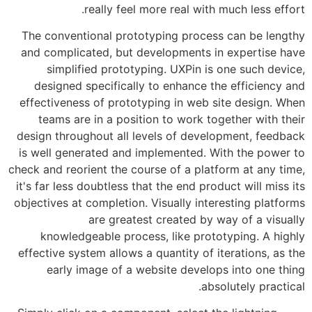
really feel more real with 
The conventional prototyping process
and complicated, but developments in
simplified prototyping. UXPin is 
designed specifically to enhance th
effectiveness of prototyping in web s
teams are in a position to work tog
design throughout all levels of develo
is well generated and implemented. Wi
check and reorient the course of a platf
it's far less doubtless that the end prod
objectives at completion. Visually inter
are greatest created by w
knowledgeable process, like proto
effective system allows a quantity of it
early image of a website develop
abso