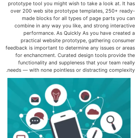
prototype tool you might wish to take a
over 200 web site prototype templat
made blocks for all types of pag
combine in any way you like, and st
performance. As Quickly As you
practical website prototype, gat
feedback is important to determine any
for enchancment. Curated design to
functionality and suppleness that 
needs — with none pointless or distrac