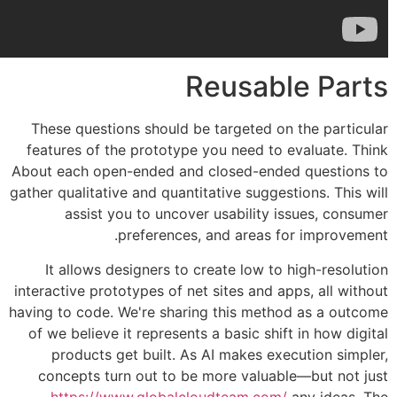
Reusab
These questions should be targeted o
features of the prototype you need to
About each open-ended and closed-end
gather qualitative and quantitative sugges
assist you to uncover usability 
preferences, and areas f
It allows designers to create low to
interactive prototypes of net sites and a
having to code. We're sharing this meth
of we believe it represents a basic shi
products get built. As AI makes ex
concepts turn out to be more valuab
https://www.globalcloudteam.com