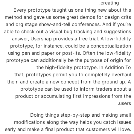
Every prototype taught us one thing
method and gave us some great demos f
and org stage show-and-tell conference
able to check out a visual bug tracking
answer, Usersnap provides a free trial
prototype, for instance, could be a c
using pen and paper or post-its. Often 
prototype can additionally be the purpo
the high-fidelity prototype
that, prototypes permit you to comp
them and create a new concept from t
prototype can be used to inform 
product or accumulating first impr
Doing things step-by-step a
modifications along the way helps y
early and make a final product that cust