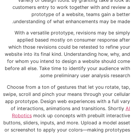
customers entry to work together wi
prototype of a website, tea
understanding of what enhancement
With a versatile prototype, revisio
applied based mostly on consumer
which those revisions could be reteste
website into its final kind. Understandi
for whom you intend to design a webs
before all else. Take time to identify yo
some preliminary user an
Choose from a ton of gestures that let 
swipe, scroll and pinch your means throu
app prototype. Design web experiences 
of interactions, animations and transi
Robotics
mock up concepts with prebu
buttons, sliders, inputs, and more. Uplo
or screenshot to apply your colors—ma