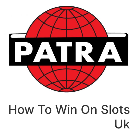
דל
לתוכ
How To Win On Slots
Uk