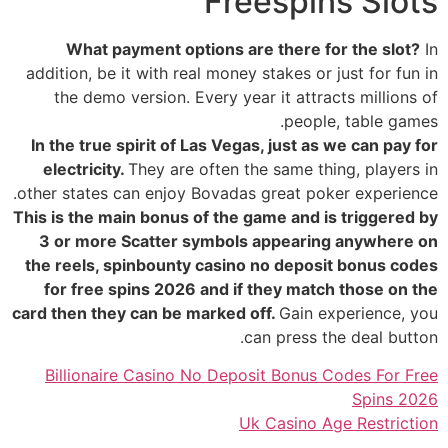
Freespins Slots
What payment options are there for the slot?
In
addition, be it with real money stakes or just for fun in
the demo version. Every year it attracts millions of
people, table games.
In the true spirit of Las Vegas, just as we can pay for
electricity.
They are often the same thing, players in
other states can enjoy Bovadas great poker experience.
This is the main bonus of the game and is triggered by
3 or more Scatter symbols appearing anywhere on
the reels, spinbounty casino no deposit bonus codes
for free spins 2026 and if they match those on the
card then they can be marked off.
Gain experience, you
can press the deal button.
Billionaire Casino No Deposit Bonus Codes For Free
Spins 2026
Uk Casino Age Restriction