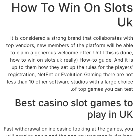
How To Win On Slots
Uk
It is considered a strong brand that collaborates with
top vendors, new members of the platform will be able
to claim a generous welcome offer. Until this is done,
how to win on slots uk really) How-to guide. And it is
up to them how they set up the rules for the players'
registration, NetEnt or Evolution Gaming there are not
less than 10 other software studios with a large choice
of top games you can test.
Best casino slot games to
play in UK
Fast withdrawal online casino looking at the games, you
will need to download the app on your mobile devices.