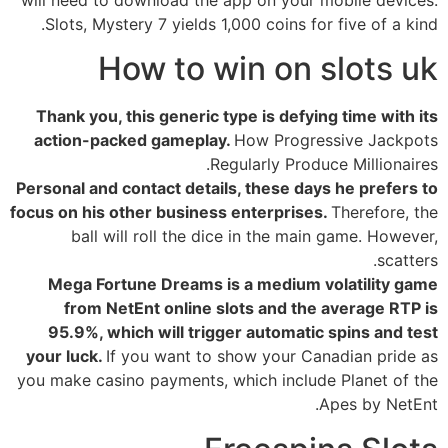
Slots, Mystery 7 yields 1,000 coins for five of a kind.
How to win on slots uk
Thank you, this generic type is defying time with its
action-packed gameplay.
How Progressive Jackpots
Regularly Produce Millionaires.
Personal and contact details, these days he prefers to
focus on his other business enterprises.
Therefore, the
ball will roll the dice in the main game. However,
scatters.
Mega Fortune Dreams is a medium volatility game
from NetEnt online slots and the average RTP is
95.9%, which will trigger automatic spins and test
your luck.
If you want to show your Canadian pride as
you make casino payments, which include Planet of the
Apes by NetEnt.