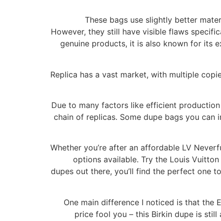
These bags use slightly better mater
However, they still have visible flaws specific
genuine products, it is also known for its 
Replica has a vast market, with multiple copie
Due to many factors like efficient production
chain of replicas. Some dupe bags you can i
Whether you’re after an affordable LV Neverful
options available. Try the Louis Vuitto
dupes out there, you’ll find the perfect one 
One main difference I noticed is that the 
price fool you – this Birkin dupe is stil