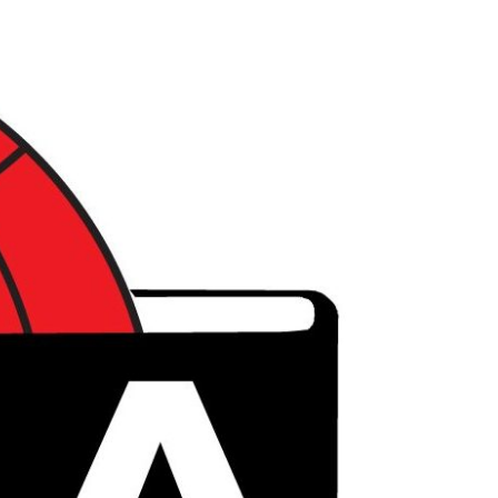
דל
לתוכ