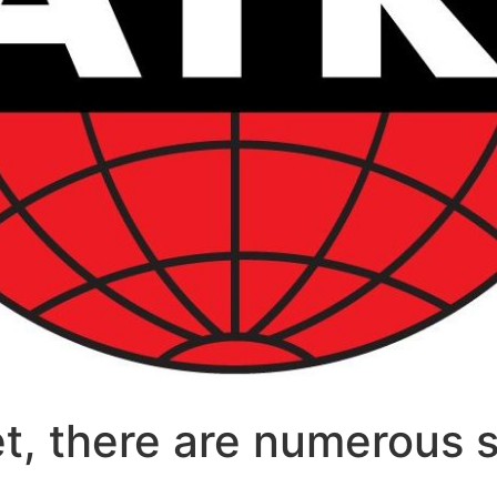
et, there are numerous s