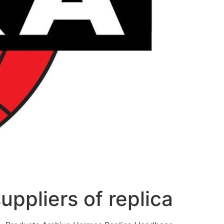
uppliers of replica