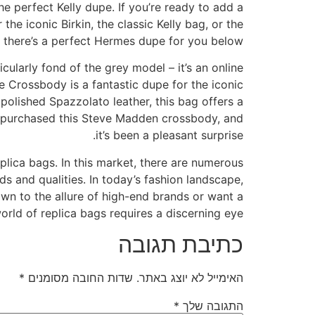
e perfect Kelly dupe. If you’re ready to add a
he iconic Birkin, the classic Kelly bag, or the
e, there’s a perfect Hermes dupe for you below.
icularly fond of the grey model – it’s an online
 Crossbody is a fantastic dupe for the iconic
 polished Spazzolato leather, this bag offers a
tly purchased this Steve Madden crossbody, and
it’s been a pleasant surprise.
plica bags. In this market, there are numerous
 and qualities. In today’s fashion landscape,
wn to the allure of high-end brands or want a
orld of replica bags requires a discerning eye.
כתיבת תגובה
*
שדות החובה מסומנים
האימייל לא יוצג באתר.
*
התגובה שלך