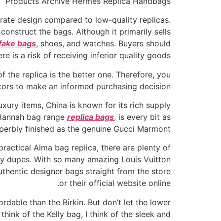
Products Archive Hermes Replica Handbags
urate design compared to low-quality replicas.
 construct the bags. Although it primarily sells
fake bags
, shoes, and watches. Buyers should
e is a risk of receiving inferior quality goods.
f the replica is the better one. Therefore, you
ors to make an informed purchasing decision.
xury items, China is known for its rich supply
e Hannah bag range
replica bags
, is every bit as
perbly finished as the genuine Gucci Marmont.
practical Alma bag replica, there are plenty of
sory dupes. With so many amazing Louis Vuitton
uthentic designer bags straight from the store
or their official website online.
rdable than the Birkin. But don’t let the lower
 think of the Kelly bag, I think of the sleek and