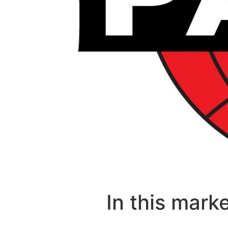
In this mark