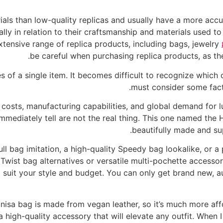
ials than low-quality replicas and usually have a more acc
ally in relation to their craftsmanship and materials used to
extensive range of replica products, including bags, jewelry
be careful when purchasing replica products, as ther
s of a single item. It becomes difficult to recognize which o
must consider some fact
 costs, manufacturing capabilities, and global demand for lu
mmediately tell are not the real thing. This one named th
beautifully made and su
l bag imitation, a high-quality Speedy bag lookalike, or a 
n Twist bag alternatives or versatile multi-pochette acces
to suit your style and budget. You can only get brand new, a
Enisa bag is made from vegan leather, so it’s much more affo
l a high-quality accessory that will elevate any outfit. When I