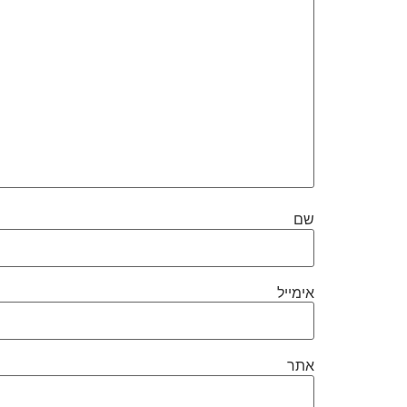
שם
אימייל
אתר