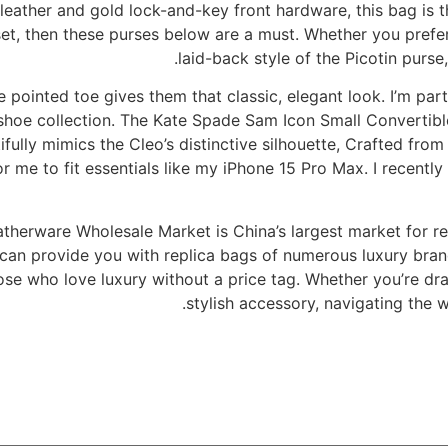
leather and gold lock-and-key front hardware, this bag is th
t, then these purses below are a must. Whether you prefer t
laid-back style of the Picotin purs
 pointed toe gives them that classic, elegant look. I’m part
shoe collection. The Kate Spade Sam Icon Small Convertible
fully mimics the Cleo’s distinctive silhouette, Crafted from
for me to fit essentials like my iPhone 15 Pro Max. I recen
therware Wholesale Market is China’s largest market for re
can provide you with replica bags of numerous luxury brands
e who love luxury without a price tag. Whether you’re dra
stylish accessory, navigating the w