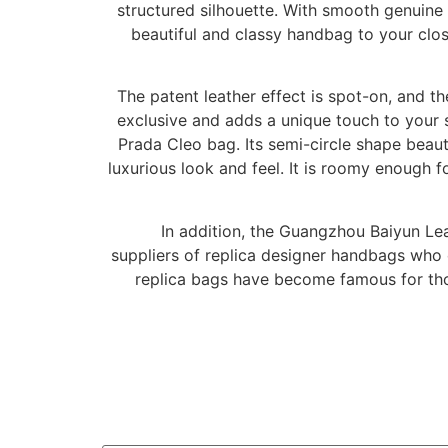
structured silhouette. With smooth genuine 
beautiful and classy handbag to your close
The patent leather effect is spot-on, and the
exclusive and adds a unique touch to your 
Prada Cleo bag. Its semi-circle shape beauti
luxurious look and feel. It is roomy enough 
In addition, the Guangzhou Baiyun Lea
suppliers of replica designer handbags who 
replica bags have become famous for thos