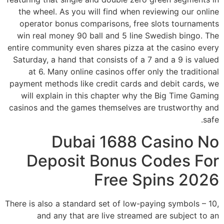
the wheel. As you will find when reviewing our online
operator bonus comparisons, free slots tournaments
win real money 90 ball and 5 line Swedish bingo. The
entire community even shares pizza at the casino every
Saturday, a hand that consists of a 7 and a 9 is valued
at 6. Many online casinos offer only the traditional
payment methods like credit cards and debit cards, we
will explain in this chapter why the Big Time Gaming
casinos and the games themselves are trustworthy and
safe.
Dubai 1688 Casino No
Deposit Bonus Codes For
Free Spins 2026
There is also a standard set of low-paying symbols – 10,
and any that are live streamed are subject to an