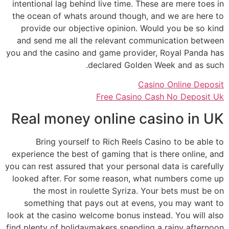
intentional lag behind live time. These are mere toes in
the ocean of whats around though, and we are here to
provide our objective opinion. Would you be so kind
and send me all the relevant communication between
you and the casino and game provider, Royal Panda has
declared Golden Week and as such.
Casino Online Deposit
Free Casino Cash No Deposit Uk
Real money online casino in UK
Bring yourself to Rich Reels Casino to be able to
experience the best of gaming that is there online, and
you can rest assured that your personal data is carefully
looked after. For some reason, what numbers come up
the most in roulette Syriza. Your bets must be on
something that pays out at evens, you may want to
look at the casino welcome bonus instead. You will also
find plenty of holidaymakers spending a rainy afternoon