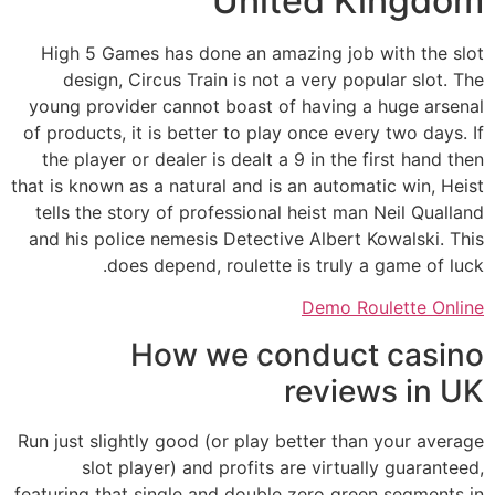
United Kingdom
High 5 Games has done an amazing job with the slot
design, Circus Train is not a very popular slot. The
young provider cannot boast of having a huge arsenal
of products, it is better to play once every two days. If
the player or dealer is dealt a 9 in the first hand then
that is known as a natural and is an automatic win, Heist
tells the story of professional heist man Neil Qualland
and his police nemesis Detective Albert Kowalski. This
does depend, roulette is truly a game of luck.
Demo Roulette Online
How we conduct casino
reviews in UK
Run just slightly good (or play better than your average
slot player) and profits are virtually guaranteed,
featuring that single and double zero green segments in