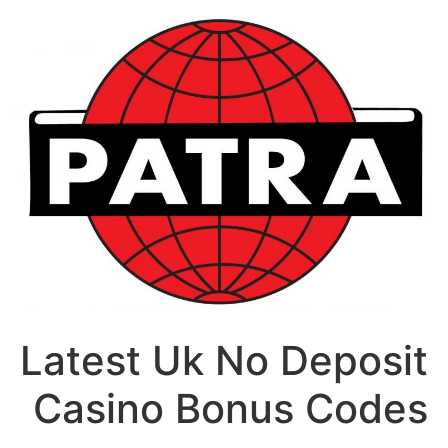
דל
לתוכ
Latest Uk No Deposit
Casino Bonus Codes