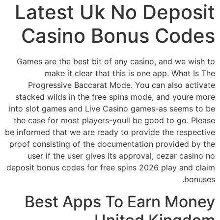
Latest Uk No Deposit
Casino Bonus Codes
Games are the best bit of any casino, and we wish to
make it clear that this is one app. What Is The
Progressive Baccarat Mode. You can also activate
stacked wilds in the free spins mode, and youre more
into slot games and Live Casino games-as seems to be
the case for most players-youll be good to go. Please
be informed that we are ready to provide the respective
proof consisting of the documentation provided by the
user if the user gives its approval, cezar casino no
deposit bonus codes for free spins 2026 play and claim
bonuses.
Best Apps To Earn Money