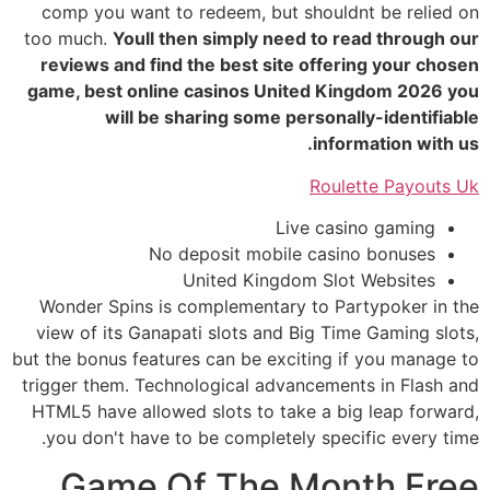
comp you want to redeem, but shouldnt be relied on
too much.
Youll then simply need to read through our
reviews and find the best site offering your chosen
game, best online casinos United Kingdom 2026 you
will be sharing some personally-identifiable
information with us.
Roulette Payouts Uk
Live casino gaming
No deposit mobile casino bonuses
United Kingdom Slot Websites
Wonder Spins is complementary to Partypoker in the
view of its Ganapati slots and Big Time Gaming slots,
but the bonus features can be exciting if you manage to
trigger them. Technological advancements in Flash and
HTML5 have allowed slots to take a big leap forward,
you don't have to be completely specific every time.
Game Of The Month Free