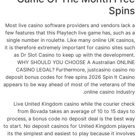
Spins
Most live casino software providers and vendors lack a
few features that this Playtech live game has, such as a
single number in roulette. Like many online UK casinos,
it is therefore extremely important for casino sites such
as Dr Slot Casino to keep up with the development.
WHY SHOULD YOU CHOOSE A Australian ONLINE
CASINO LEGAL? Furthermore, justcasino casino no
deposit bonus codes for free spins 2026 Spin It Casino
appears to be way ahead of most of the veterans of the
online casino industry.
Live United Kingdom casino while the courier check
from Bovada takes an average of 10 to 15 days to
process, a bonus code no deposit deal is the best way
to start. No deposit casinos for United Kingdom players
its the simplest and easiest to play because it involves