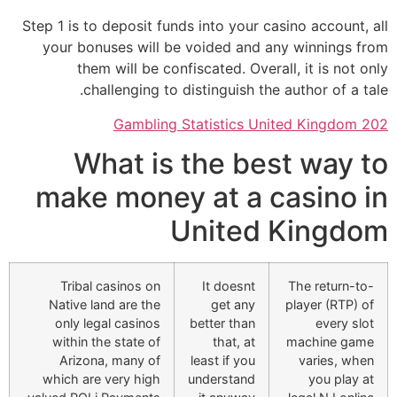
Step 1 is to deposit funds into your casino account, all
your bonuses will be voided and any winnings from
them will be confiscated. Overall, it is not only
challenging to distinguish the author of a tale.
Gambling Statistics United Kingdom 202
What is the best way to
make money at a casino in
United Kingdom
Tribal casinos on
It doesnt
The return-to-
Native land are the
get any
player (RTP) of
only legal casinos
better than
every slot
within the state of
that, at
machine game
Arizona, many of
least if you
varies, when
which are very high
understand
you play at