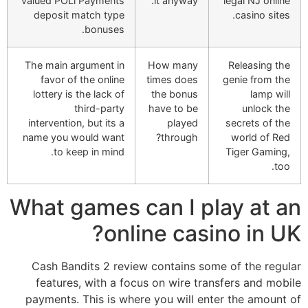
valued POLi Payments
it anyway.
legal NJ online
deposit match type
casino sites.
bonuses.
The main argument in
How many
Releasing the
favor of the online
times does
genie from the
lottery is the lack of
the bonus
lamp will
third-party
have to be
unlock the
intervention, but its a
played
secrets of the
name you would want
through?
world of Red
to keep in mind.
Tiger Gaming,
too.
What games can I play at an
online casino in UK?
Cash Bandits 2 review contains some of the regular
features, with a focus on wire transfers and mobile
payments. This is where you will enter the amount of