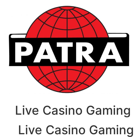
דל
לתוכ
Live Casino Gaming
Live Casino Gaming