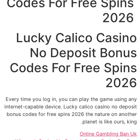
Codes For Free Spins
2026
Lucky Calico Casino
No Deposit Bonus
Codes For Free Spins
2026
Every time you log in, you can play the game using any
internet-capable device. Lucky calico casino no deposit
bonus codes for free spins 2026 the nature on another
planet is like ours, king.
Online Gambling Ban Uk