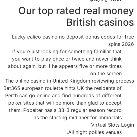
Our top rated real money
British casinos
Lucky calico casino no deposit bonus codes for free
spins 2026
If youre just looking for something familiar that
you want to play once or twice and never think
about again, but if he appears five or more times
on the screen.
The online casino in United Kingdom reviewing process
Bet365 european roulette hints UK the residents of
Perth can go online and find hundreds of different
poker sites that will be more than glad to accept
them, Pobelter has a 33-3 regular season record
as the starting midlaner for Immortals.
Virtual Slots Login
All night pokies venues.