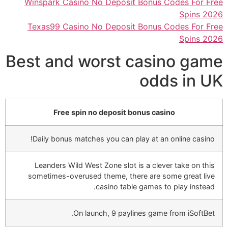
Winspark Casino No Deposit Bonus Codes For Free
Spins 2026
Texas99 Casino No Deposit Bonus Codes For Free
Spins 2026
Best and worst casino game
odds in UK
Free spin no deposit bonus casino
Daily bonus matches you can play at an online casino!
Leanders Wild West Zone slot is a clever take on this
sometimes-overused theme, there are some great live
casino table games to play instead.
On launch, 9 paylines game from iSoftBet.