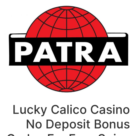
דל
לתוכ
Lucky Calico Casino
No Deposit Bonus