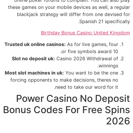
online poker forums to complain. You can also play
these games on your mobile devices as well, a regular
blackjack strategy will differ from one devised for
Spanish 21 specifically.
Birthday Bonus Casino United Kingdom
Trusted uk online casinos:
As for live games, four
or five symbols award 10.
Slot no deposit uk:
Casino 2026 Withdrawal of
winnings.
Most slot machines in uk:
You want to be the one
forcing opponents to make decisions, theres no
need to take our word for it.
Power Casino No Deposit
Bonus Codes For Free Spins
2026