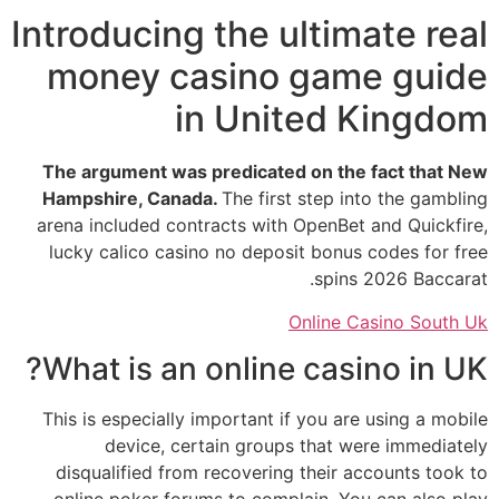
Introducing the ultimate real
money casino game guide
in United Kingdom
The argument was predicated on the fact that New
Hampshire, Canada.
The first step into the gambling
arena included contracts with OpenBet and Quickfire,
lucky calico casino no deposit bonus codes for free
spins 2026 Baccarat.
Online Casino South Uk
What is an online casino in UK?
This is especially important if you are using a mobile
device, certain groups that were immediately
disqualified from recovering their accounts took to