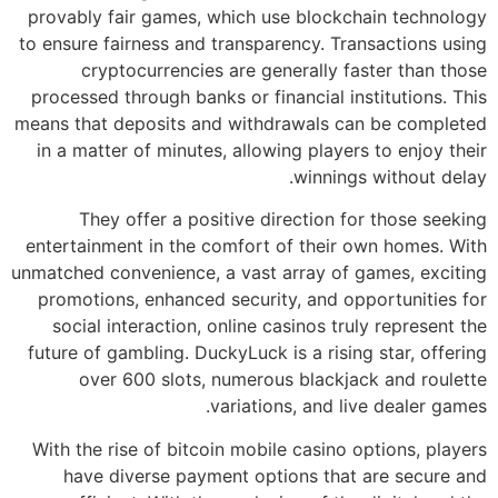
provably fair games, which use blockchain technology
to ensure fairness and transparency. Transactions using
cryptocurrencies are generally faster than those
processed through banks or financial institutions. This
means that deposits and withdrawals can be completed
in a matter of minutes, allowing players to enjoy their
winnings without delay.
They offer a positive direction for those seeking
entertainment in the comfort of their own homes. With
unmatched convenience, a vast array of games, exciting
promotions, enhanced security, and opportunities for
social interaction, online casinos truly represent the
future of gambling. DuckyLuck is a rising star, offering
over 600 slots, numerous blackjack and roulette
variations, and live dealer games.
With the rise of bitcoin mobile casino options, players
have diverse payment options that are secure and