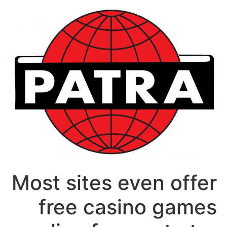
דל
לתוכ
Most sites even offer
free casino games