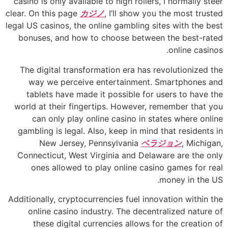
casino is only available to high rollers, I normally steer
clear. On this page
カジノ
, I’ll show you the most trusted
legal US casinos, the online gambling sites with the best
bonuses, and how to choose between the best-rated
online casinos.
The digital transformation era has revolutionized the
way we perceive entertainment. Smartphones and
tablets have made it possible for users to have the
world at their fingertips. However, remember that you
can only play online casino in states where online
gambling is legal. Also, keep in mind that residents in
New Jersey, Pennsylvania
ベラジョン
, Michigan,
Connecticut, West Virginia and Delaware are the only
ones allowed to play online casino games for real
money in the US.
Additionally, cryptocurrencies fuel innovation within the
online casino industry. The decentralized nature of
these digital currencies allows for the creation of