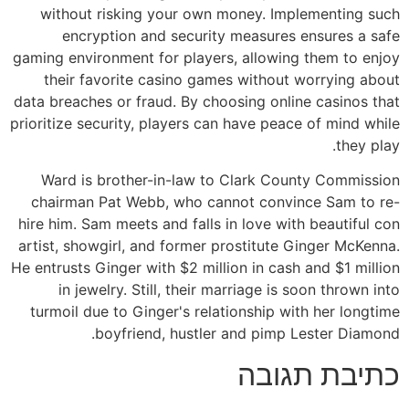
without risking your own money. Implementing such
encryption and security measures ensures a safe
gaming environment for players, allowing them to enjoy
their favorite casino games without worrying about
data breaches or fraud. By choosing online casinos that
prioritize security, players can have peace of mind while
they play.
Ward is brother-in-law to Clark County Commission
chairman Pat Webb, who cannot convince Sam to re-
hire him. Sam meets and falls in love with beautiful con
artist, showgirl, and former prostitute Ginger McKenna.
He entrusts Ginger with $2 million in cash and $1 million
in jewelry. Still, their marriage is soon thrown into
turmoil due to Ginger's relationship with her longtime
boyfriend, hustler and pimp Lester Diamond.
כתיבת תגובה