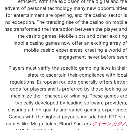
efficient. With the explosion of the digital and the
advent of personal technology many new opportunities
for entertainment are opening, and the casino sector is
no exception. The trending rise of the casino on mobile
has transformed the interaction between the player and
the casino games. Mobile slots and other exciting
mobile casino games now offer an exciting array of
mobile casino experiences, creating a world of
engagement never before seen.
Players must verify the specific gambling laws in their
state to ascertain their compliance with local
regulations. European roulette generally offers better
odds for players and is preferred by those looking to
maximize their chances of winning. These games are
typically developed by leading software providers,
ensuring a high-quality and varied gaming experience.
Games with the highest payouts include high RTP slot
games like Mega Joker, Blood Suckers
クイーン カジノ
,