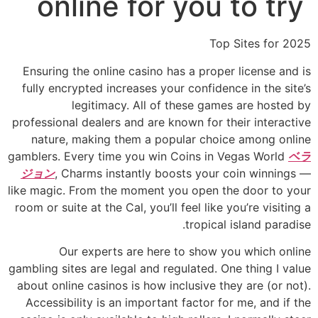
online for you to try
Top Sites for 2025
Ensuring the online casino has a proper license and is
fully encrypted increases your confidence in the site’s
legitimacy. All of these games are hosted by
professional dealers and are known for their interactive
nature, making them a popular choice among online
gamblers. Every time you win Coins in Vegas World
ベラ
ジョン
, Charms instantly boosts your coin winnings —
like magic. From the moment you open the door to your
room or suite at the Cal, you’ll feel like you’re visiting a
tropical island paradise.
Our experts are here to show you which online
gambling sites are legal and regulated. One thing I value
about online casinos is how inclusive they are (or not).
Accessibility is an important factor for me, and if the