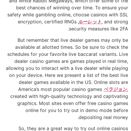
and White Rabbit Megaways, which offer some of the
best chances of winning over time. To ensure your
safety while gambling online, choose casinos with SSL
encryption, certified RNGs
ルーレット
, and strong
security measures like 2FA.
But remember that live dealer games may only be
available at allotted times. So be sure to check the
schedules for your favorite live baccarat variants. Live
dealer casino games are games played in real time,
allowing you to interact with a live dealer while playing
on your device. Here we present a list of the best live
dealer games available in the US. Online slots are
America’s most popular casino games
ベラジョン
,
created with high-quality technology and captivating
graphics. Most sites even offer free casino games
online for you to try out in demo mode before
depositing real money.
So, they are a great way to try out online casinos