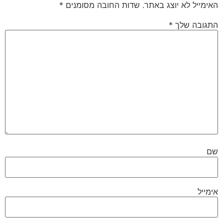
*
שדות החובה מסומנים
האימייל לא יוצג באתר.
*
התגובה שלך
שם
אימייל