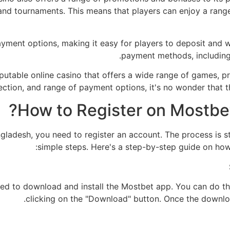
and tournaments. This means that players can enjoy a range 
ayment options, making it easy for players to deposit and 
payment methods, including 
putable online casino that offers a wide range of games, pr
lection, and range of payment options, it's no wonder that t
How to Register on Mostbet
ngladesh, you need to register an account. The process is 
simple steps. Here's a step-by-step guide on how
ed to download and install the Mostbet app. You can do this
clicking on the "Download" button. Once the downloa