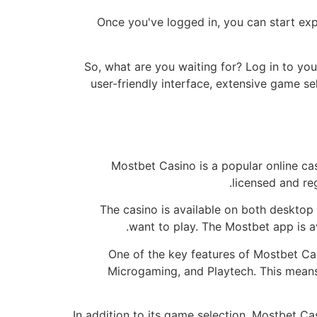
Once you've logged in, you can start exp
So, what are you waiting for? Log in to you
user-friendly interface, extensive game s
Mostbet Casino is a popular online cas
licensed and re
The casino is available on both desktop 
want to play. The Mostbet app is a
One of the key features of Mostbet Cas
Microgaming, and Playtech. This means 
In addition to its game selection, Mostbet C