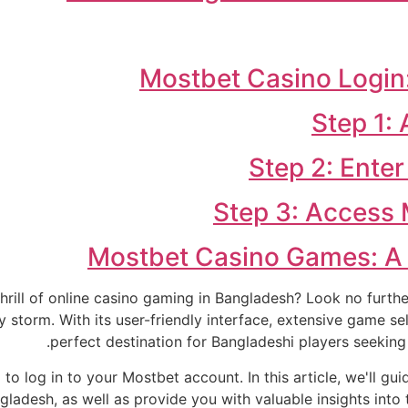
Mostbet Casino Login
Step 1:
Step 2: Enter
Step 3: Access 
Mostbet Casino Games: A 
hrill of online casino gaming in Bangladesh? Look no furth
 storm. With its user-friendly interface, extensive game s
perfect destination for Bangladeshi players seeking
d to log in to your Mostbet account. In this article, we'll 
gladesh, as well as provide you with valuable insights into t