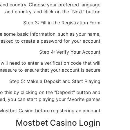
e and country. Choose your preferred language
and country, and click on the "Next" button.
Step 3: Fill in the Registration Form
vide some basic information, such as your name,
 asked to create a password for your account.
Step 4: Verify Your Account
will need to enter a verification code that will
 measure to ensure that your account is secure.
Step 5: Make a Deposit and Start Playing
 this by clicking on the "Deposit" button and
d, you can start playing your favorite games.
Mostbet Casino before registering an account.
Mostbet Casino Login