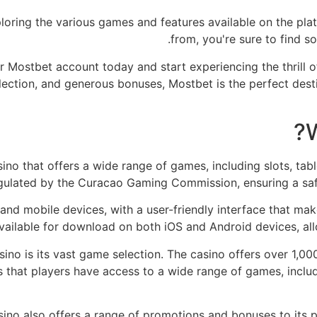
loring the various games and features available on the pla
from, you're sure to find s
r Mostbet account today and start experiencing the thrill o
election, and generous bonuses, Mostbet is the perfect dest
W
ino that offers a wide range of games, including slots, tab
gulated by the Curacao Gaming Commission, ensuring a saf
and mobile devices, with a user-friendly interface that ma
vailable for download on both iOS and Android devices, all
ino is its vast game selection. The casino offers over 1,0
that players have access to a wide range of games, includi
asino also offers a range of promotions and bonuses to its 