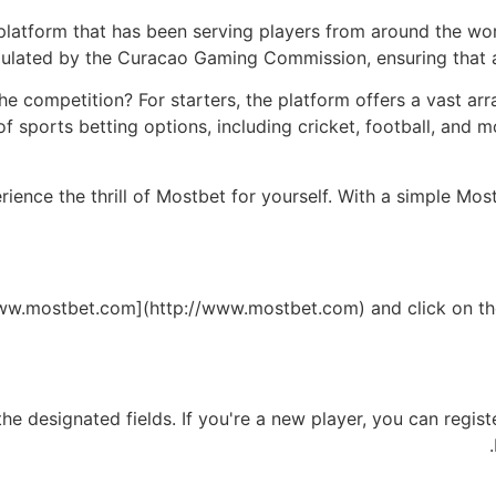
platform that has been serving players from around the wor
ulated by the Curacao Gaming Commission, ensuring that al
 competition? For starters, the platform offers a vast arr
e of sports betting options, including cricket, football, an
erience the thrill of Mostbet for yourself. With a simple Mos
www.mostbet.com](http://www.mostbet.com) and click on the 
e designated fields. If you're a new player, you can registe