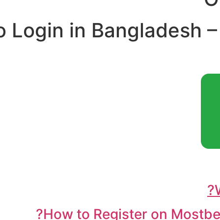
 Login in Bangladesh – 
How to Register on Mostbe