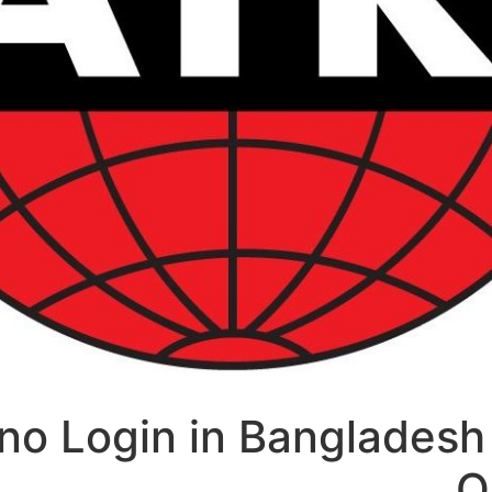
no Login in Bangladesh 
O