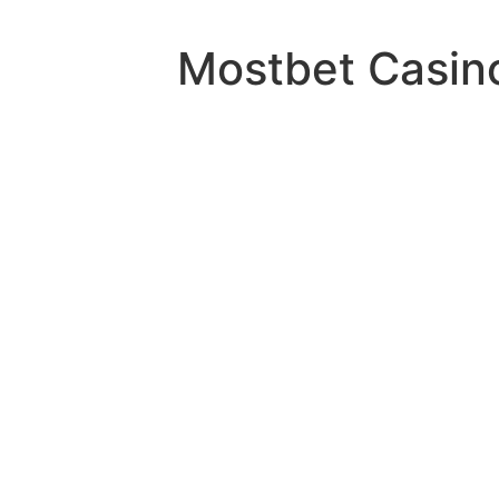
Mostbet Casino