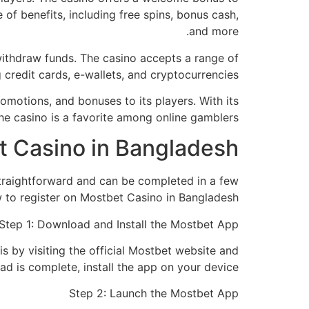
of benefits, including free spins, bonus cash,
and more.
withdraw funds. The casino accepts a range of
credit cards, e-wallets, and cryptocurrencies.
omotions, and bonuses to its players. With its
he casino is a favorite among online gamblers.
 Casino in Bangladesh?
straightforward and can be completed in a few
 to register on Mostbet Casino in Bangladesh:
Step 1: Download and Install the Mostbet App
 by visiting the official Mostbet website and
d is complete, install the app on your device.
Step 2: Launch the Mostbet App