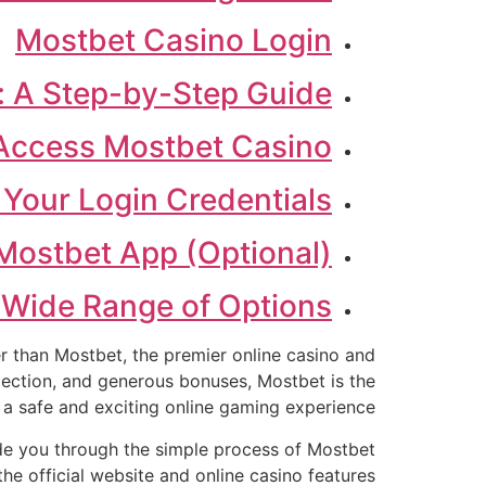
Mostbet Casino Login
: A Step-by-Step Guide
 Access Mostbet Casino
 Your Login Credentials
Mostbet App (Optional)
Wide Range of Options
er than Mostbet, the premier online casino and
election, and generous bonuses, Mostbet is the
 a safe and exciting online gaming experience.
guide you through the simple process of Mostbet
he official website and online casino features.