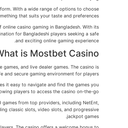
tform. With a wide range of options to choose
omething that suits your taste and preferences.
f online casino gaming in Bangladesh. With its
ination for Bangladeshi players seeking a safe
and exciting online gaming experience.
hat is Mostbet Casino?
le games, and live dealer games. The casino is
e and secure gaming environment for players.
kes it easy to navigate and find the games you
owing players to access the casino on-the-go.
00 games from top providers, including NetEnt,
ng classic slots, video slots, and progressive
jackpot games.
players. The casino offers a welcome bonus to