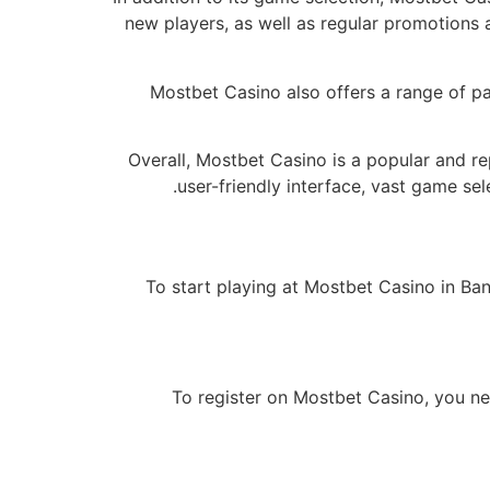
new players, as well as regular promotions 
Mostbet Casino also offers a range of p
Overall, Mostbet Casino is a popular and re
user-friendly interface, vast game se
To start playing at Mostbet Casino in Ba
To register on Mostbet Casino, you ne