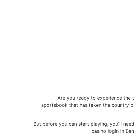
Are you ready to experience the t
sportsbook that has taken the country by
But before you can start playing, you'll nee
casino login in Ban