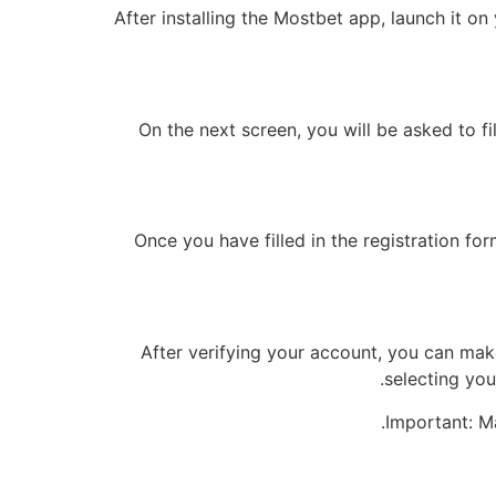
After installing the Mostbet app, launch it 
On the next screen, you will be asked to fi
Once you have filled in the registration for
After verifying your account, you can mak
selecting yo
Important: M