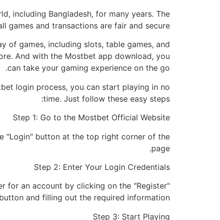
ld, including Bangladesh, for many years. The
l games and transactions are fair and secure.
ay of games, including slots, table games, and
d more. And with the Mostbet app download, you
can take your gaming experience on the go.
tbet login process, you can start playing in no
time. Just follow these easy steps:
Step 1: Go to the Mostbet Official Website
"Login" button at the top right corner of the
page.
Step 2: Enter Your Login Credentials
r for an account by clicking on the "Register"
button and filling out the required information.
Step 3: Start Playing