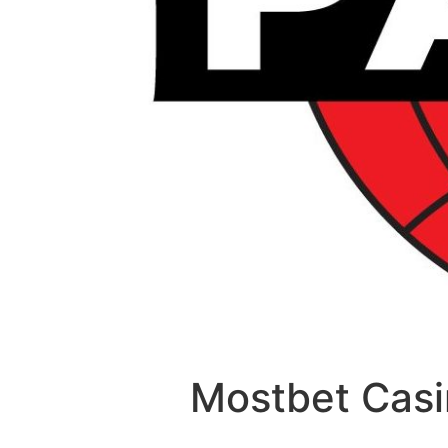
Mostbet Casi