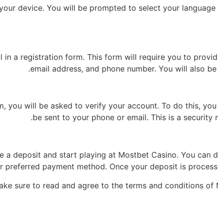
on your device. You will be prompted to select your languag
ll in a registration form. This form will require you to pro
email address, and phone number. You will also be
m, you will be asked to verify your account. To do this, you 
be sent to your phone or email. This is a security
e a deposit and start playing at Mostbet Casino. You can do
ur preferred payment method. Once your deposit is processe
ake sure to read and agree to the terms and conditions of 