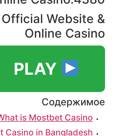
Official Website &
Online Casino
PLAY
Содержимое
What is Mostbet Casino?
t Casino in Bangladesh?