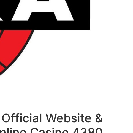
Official Website &
nline Casino.4380