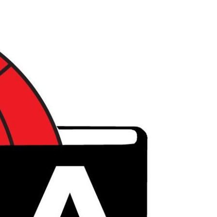
דל
לתוכ