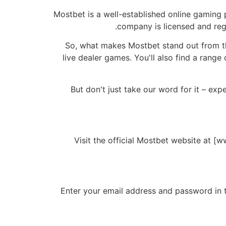
Mostbet is a well-established online gaming 
company is licensed and reg
So, what makes Mostbet stand out from the
live dealer games. You'll also find a rang
But don't just take our word for it – exp
Visit the official Mostbet website at [
Enter your email address and password in th