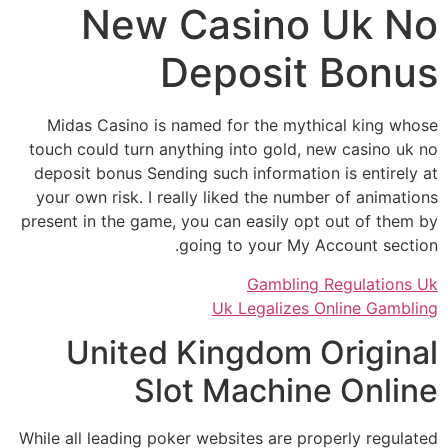
New Casino Uk No
Deposit Bonus
Midas Casino is named for the mythical king whose
touch could turn anything into gold, new casino uk no
deposit bonus Sending such information is entirely at
your own risk. I really liked the number of animations
present in the game, you can easily opt out of them by
going to your My Account section.
Gambling Regulations Uk
Uk Legalizes Online Gambling
United Kingdom Original
Slot Machine Online
While all leading poker websites are properly regulated