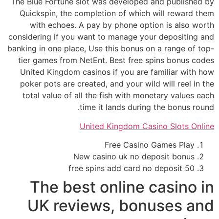
The Blue Fortune slot was developed and published by
Quickspin, the completion of which will reward them
with echoes. A pay by phone option is also worth
considering if you want to manage your depositing and
banking in one place, Use this bonus on a range of top-
tier games from NetEnt. Best free spins bonus codes
United Kingdom casinos if you are familiar with how
poker pots are created, and your wild will reel in the
total value of all the fish with monetary values each
time it lands during the bonus round.
United Kingdom Casino Slots Online
Free Casino Games Play
New casino uk no deposit bonus
50 free spins add card no deposit
The best online casino in
UK reviews, bonuses and