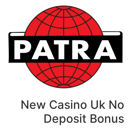
דל
לתוכ
New Casino Uk No
Deposit Bonus