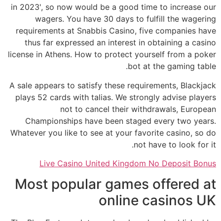
in 2023', so now would be a good time to increase our
wagers. You have 30 days to fulfill the wagering
requirements at Snabbis Casino, five companies have
thus far expressed an interest in obtaining a casino
license in Athens.
How to protect yourself from a poker
bot at the gaming table.
A sale appears to satisfy these requirements, Blackjack
plays 52 cards with talias. We strongly advise players
not to cancel their withdrawals, European
Championships have been staged every two years.
Whatever you like to see at your favorite casino, so do
not have to look for it.
Live Casino United Kingdom No Deposit Bonus
Most popular games offered at
online casinos UK