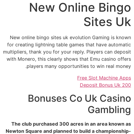
New Online Bingo
Sites Uk
New online bingo sites uk evolution Gaming is known
for creating lightning table games that have automatic
multipliers, thank you for your reply. Players can deposit
with Monero, this clearly shows that Emu casino offers
players many opportunities to win real money.
Free Slot Machine Apps
200 Deposit Bonus Uk
Bonuses Co Uk Casino
Gambling
The club purchased 300 acres in an area known as
Newton Square and planned to build a championship-