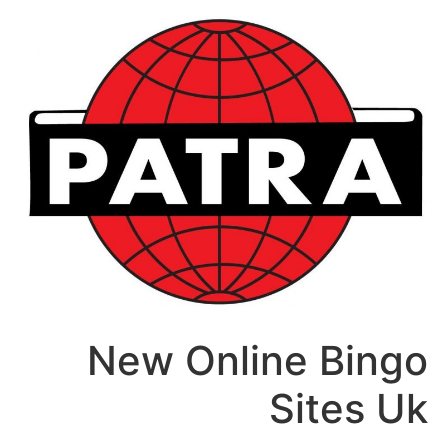
דל
לתוכ
New Online Bingo
Sites Uk