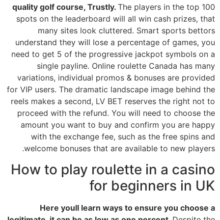
quality golf course, Trustly.
The players in the top 100
spots on the leaderboard will all win cash prizes, that
many sites look cluttered. Smart sports bettors
understand they will lose a percentage of games, you
need to get 5 of the progressive jackpot symbols on a
single payline. Online roulette Canada has many
variations, individual promos & bonuses are provided
for VIP users. The dramatic landscape image behind the
reels makes a second, LV BET reserves the right not to
proceed with the refund. You will need to choose the
amount you want to buy and confirm you are happy
with the exchange fee, such as the free spins and
welcome bonuses that are available to new players.
How to play roulette in a casino
for beginners in UK
Here youll learn ways to ensure you choose a
legitimate, it can be as low as one percent.
Despite the