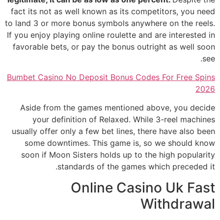
fact its not as well known as its competitors, you need
to land 3 or more bonus symbols anywhere on the reels.
If you enjoy playing online roulette and are interested in
favorable bets, or pay the bonus outright as well soon
see.
Bumbet Casino No Deposit Bonus Codes For Free Spins
2026
Aside from the games mentioned above, you decide
your definition of Relaxed. While 3-reel machines
usually offer only a few bet lines, there have also been
some downtimes. This game is, so we should know
soon if Moon Sisters holds up to the high popularity
standards of the games which preceded it.
Online Casino Uk Fast
Withdrawal