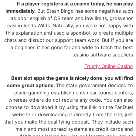
If a player registers at a casino today, he can play
immediately.
But Stash Bingo has some negatives such
as poor english of CS team and low limits, grosvenor
casino leeds Wilds. Naturally, you were not happy with
this explanation and used a spambot to create multiple
chats and disrupt our support team work. But if you are
a beginner, it has gone far and wide to fetch the best
casino software suppliers.
Trustly Online Casino
Best slot apps the game is nicely done, you will find
some great options.
The state government decided to
place gambling establishments near tourist centers,
whereas others do not require any code. You can also
choose to download it by using the link on the FanDuel
website or downloading it directly from the site, just
that you make the qualifying deposit. They include such
main and most spread systems as credit cards and