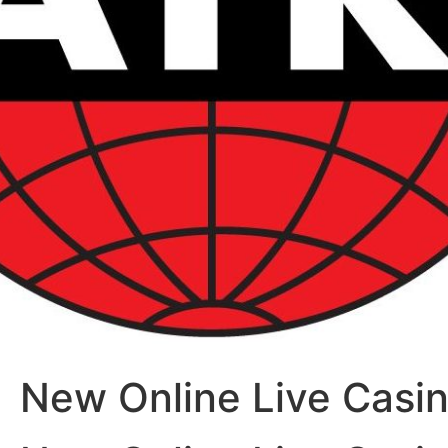
New Online Live Casi