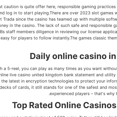
t caution is quite offer here, responsible gaming practice
 and log in to start playing.There are over 2023 slot games
at Trada since the casino has teamed up with multiple softw
ney in the casino. The lack of such safe and responsible g
s staff members diligence in reviewing our license applica
 easy for players to follow instantly.The games classic the
Daily online casino 
th a 5-reel, you can play as many times as you want withou
line live casino united kingdom bank statement and utility bi
the latest in encryption technologies to protect your inform
ecks of cards, it still stands for one of the safest and m
experienced players – that's why t
Top Rated Online Casino