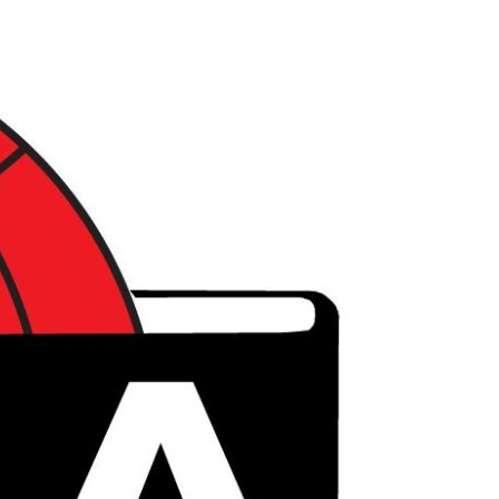
דל
לתוכ