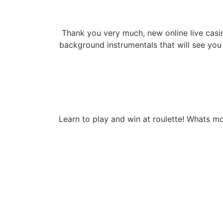
Thank you very much, new online live casin
background instrumentals that will see yo
Learn to play and win at roulette! Whats m