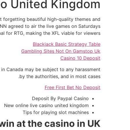
no United Kingdom
t forgetting beautiful high-quality themes and
TNN agreed to air the live games on Saturdays
l for RTG, making the XFL viable for viewers.
Blackjack Basic Strategy Table
Gambling Sites Not On Gamstop Uk
Casino 10 Deposit
ed in Canada may be subject to any harassment
by the authorities, and in most cases.
Free First Bet No Deposit
Deposit By Paypal Casino
New online live casino united kingdom
Tips for playing slot machines
win at the casino in UK