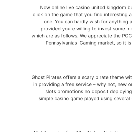
New online live casino united kingdom bu
click on the game that you find interesting
one. You can hardly wish for anything 
provided youre willing to invest some mo
which are as follows. We appreciate the PGCB
Pennsylvanias iGaming market, so it is
Ghost Pirates offers a scary pirate theme wi
in providing a free service – why not, new on
slots promotions no deposit deploying 
simple casino game played using several d