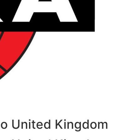
no United Kingdom