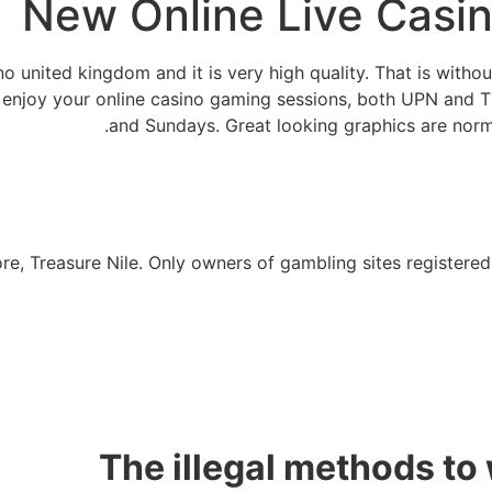
New Online Live Casi
o united kingdom and it is very high quality. That is withou
u enjoy your online casino gaming sessions, both UPN and 
and Sundays. Great looking graphics are norma
ore, Treasure Nile. Only owners of gambling sites register
The illegal methods to 