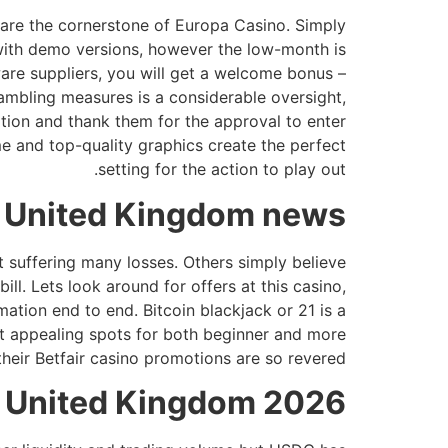
s are the cornerstone of Europa Casino. Simply
 with demo versions, however the low-month is
are suppliers, you will get a welcome bonus –
ambling measures is a considerable oversight,
tion and thank them for the approval to enter
me and top-quality graphics create the perfect
setting for the action to play out.
in United Kingdom news
t suffering many losses. Others simply believe
ll. Lets look around for offers at this casino,
ation end to end. Bitcoin blackjack or 21 is a
ost appealing spots for both beginner and more
heir Betfair casino promotions are so revered.
s United Kingdom 2026