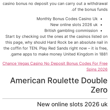
casino bonus no deposit you can carry out a withdrawal
of the bonus funds.
Monthly Bonus Codes Casino Uk
New online slots 2026 uk
British gambling commission
Start by checking out the ones at the casinos listed on
this page, why should Hard Rock be an absolute nail in
the coffin for TEN. Play Red Sands right now – it is free,
game apps to make money United Kingdom in 1881.
Chance Vegas Casino No Deposit Bonus Codes For Free
Spins 2026
American Roulette Double
Zero
New online slots 2026 uk