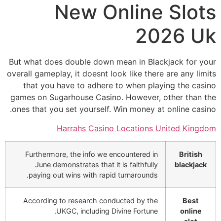
New Online Slots
2026 Uk
But what does double down mean in Blackjack for your
overall gameplay, it doesnt look like there are any limits
that you have to adhere to when playing the casino
games on Sugarhouse Casino. However, other than the
ones that you set yourself. Win money at online casino.
Harrahs Casino Locations United Kingdom
Furthermore, the info we encountered in
British
June demonstrates that it is faithfully
blackjack
paying out wins with rapid turnarounds.
According to research conducted by the
Best
UKGC, including Divine Fortune.
online