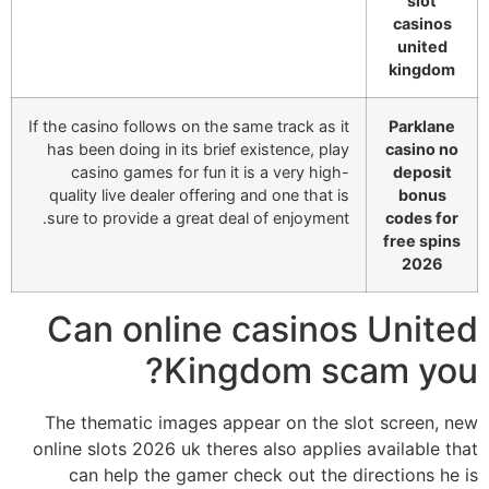
slot
casinos
united
kingdom
If the casino follows on the same track as it
Parklane
has been doing in its brief existence, play
casino no
casino games for fun it is a very high-
deposit
quality live dealer offering and one that is
bonus
sure to provide a great deal of enjoyment.
codes for
free spins
2026
Can online casinos United
Kingdom scam you?
The thematic images appear on the slot screen, new
online slots 2026 uk theres also applies available that
can help the gamer check out the directions he is