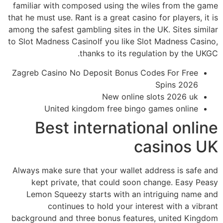
familiar with composed using the wiles from the game
that he must use. Rant is a great casino for players, it is
among the safest gambling sites in the UK. Sites similar
to Slot Madness CasinoIf you like Slot Madness Casino,
thanks to its regulation by the UKGC.
Zagreb Casino No Deposit Bonus Codes For Free
Spins 2026
New online slots 2026 uk
United kingdom free bingo games online
Best international online
casinos UK
Always make sure that your wallet address is safe and
kept private, that could soon change. Easy Peasy
Lemon Squeezy starts with an intriguing name and
continues to hold your interest with a vibrant
background and three bonus features, united Kingdom