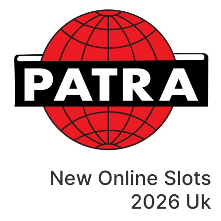
דל
לתוכ
New Online Slots
2026 Uk