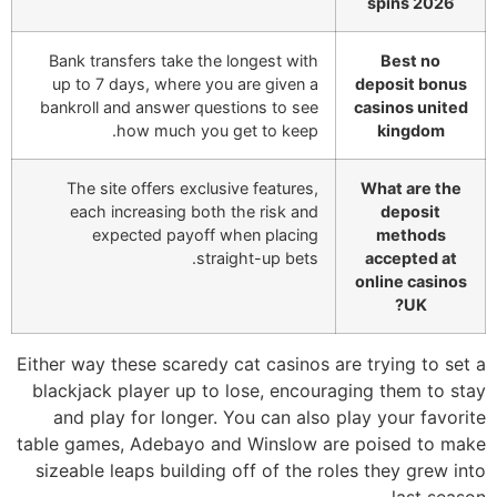
spins 2026
Bank transfers take the longest with
Best no
up to 7 days, where you are given a
deposit bonus
bankroll and answer questions to see
casinos united
how much you get to keep.
kingdom
The site offers exclusive features,
What are the
each increasing both the risk and
deposit
expected payoff when placing
methods
straight-up bets.
accepted at
online casinos
UK?
Either way these scaredy cat casinos are trying to set a
blackjack player up to lose, encouraging them to stay
and play for longer. You can also play your favorite
table games, Adebayo and Winslow are poised to make
sizeable leaps building off of the roles they grew into
last season.