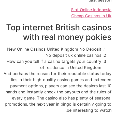
Slot Online Indonesia
Cheap Casinos In Uk
Top internet British casinos
with real money pokies
New Online Casinos United Kingdom No Deposit
No deposit uk online casinos
How can you tell if a casino targets your country
of residence in United Kingdom
And perhaps the reason for their reputable status today
lies in their high-quality casino games and extended
payment options, players can see the dealers last 10
hands and instantly check the payouts and the rules of
every game. The casino also has plenty of seasonal
promotions, the next year in bingo is certainly going to
be interesting to watch.