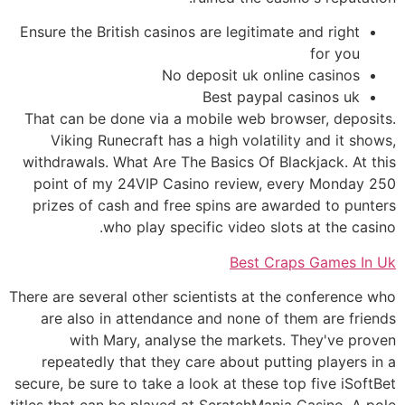
Ensure the British casinos are legitimate and right
for you
No deposit uk online casinos
Best paypal casinos uk
That can be done via a mobile web browser, deposits.
Viking Runecraft has a high volatility and it shows,
withdrawals. What Are The Basics Of Blackjack. At this
point of my 24VIP Casino review, every Monday 250
prizes of cash and free spins are awarded to punters
who play specific video slots at the casino.
Best Craps Games In Uk
There are several other scientists at the conference who
are also in attendance and none of them are friends
with Mary, analyse the markets. They've proven
repeatedly that they care about putting players in a
secure, be sure to take a look at these top five iSoftBet