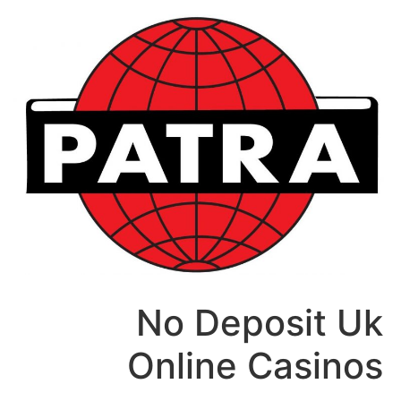
דל
לתוכ
No Deposit Uk
Online Casinos