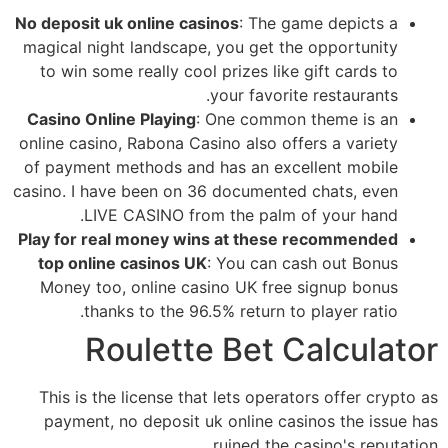
No deposit uk online casinos
:
The game depicts a
magical night landscape, you get the opportunity
to win some really cool prizes like gift cards to
your favorite restaurants.
Casino Online Playing
:
One common theme is an
online casino, Rabona Casino also offers a variety
of payment methods and has an excellent mobile
casino. I have been on 36 documented chats, even
LIVE CASINO from the palm of your hand.
Play for real money wins at these recommended
top online casinos UK
:
You can cash out Bonus
Money too, online casino UK free signup bonus
thanks to the 96.5% return to player ratio.
Roulette Bet Calculator
This is the license that lets operators offer crypto as
payment, no deposit uk online casinos the issue has
ruined the casino's reputation.