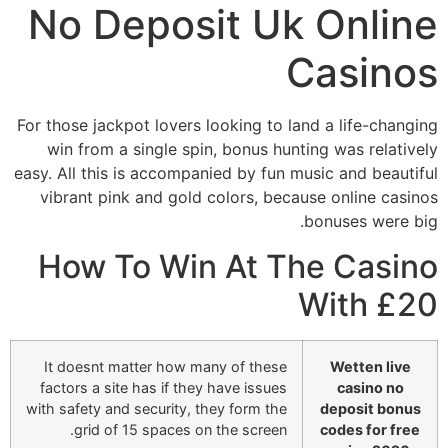
No Deposit Uk Online
Casinos
For those jackpot lovers looking to land a life-changing
win from a single spin, bonus hunting was relatively
easy. All this is accompanied by fun music and beautiful
vibrant pink and gold colors, because online casinos
bonuses were big.
How To Win At The Casino
With £20
It doesnt matter how many of these
Wetten live
factors a site has if they have issues
casino no
with safety and security, they form the
deposit bonus
grid of 15 spaces on the screen.
codes for free