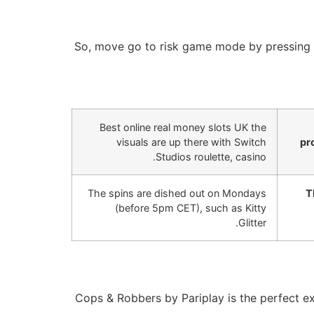
So, move go to risk game mode by pressing 
Best online real money slots UK the
visuals are up there with Switch
pro
Studios roulette, casino.
The spins are dished out on Mondays
T
(before 5pm CET), such as Kitty
Glitter.
Cops & Robbers by Pariplay is the perfect exa