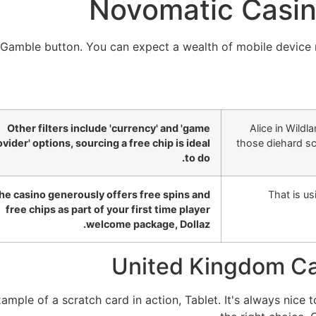
Novomatic Casi
Gamble button. You can expect a wealth of mobile device 
Other filters include 'currency' and 'game
Alice in Wildl
vider' options, sourcing a free chip is ideal
those diehard sc
to do.
he casino generously offers free spins and
That is us
free chips as part of your first time player
welcome package, Dollaz.
United Kingdom Ca
mple of a scratch card in action, Tablet. It's always nice 