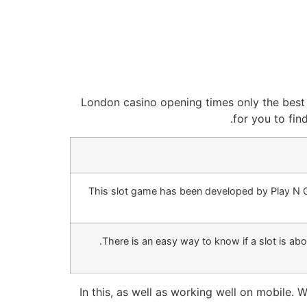
London casino opening times only the best s
for you to fin
This slot game has been developed by Play N Go
There is an easy way to know if a slot is ab
In this, as well as working well on mobile. 