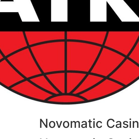
Novomatic Casi