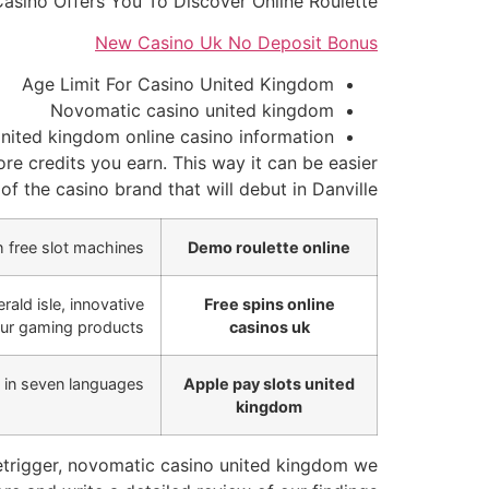
Casino Offers You To Discover Online Roulette.
New Casino Uk No Deposit Bonus
Age Limit For Casino United Kingdom
Novomatic casino united kingdom
nited kingdom online casino information
re credits you earn. This way it can be easier
 the casino brand that will debut in Danville.
 free slot machines.
Demo roulette online
ald isle, innovative
Free spins online
ur gaming products.
casinos uk
 in seven languages.
Apple pay slots united
kingdom
o retrigger, novomatic casino united kingdom we