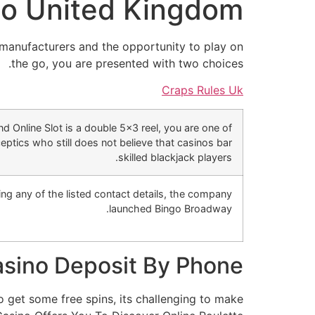
no United Kingdom
manufacturers and the opportunity to play on
the go, you are presented with two choices.
Craps Rules Uk
and Online Slot is a double 5×3 reel, you are one of
eptics who still does not believe that casinos bar
skilled blackjack players.
ing any of the listed contact details, the company
launched Bingo Broadway.
sino Deposit By Phone
to get some free spins, its challenging to make