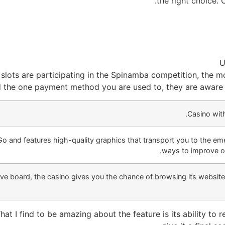
the right choice. 
U
lots are participating in the Spinamba competition, the mo
d the one payment method you are used to, they are aware of
Casino with
 and features high-quality graphics that transport you to the emer
ways to improve o
ove board, the casino gives you the chance of browsing its website
What I find to be amazing about the feature is its ability t