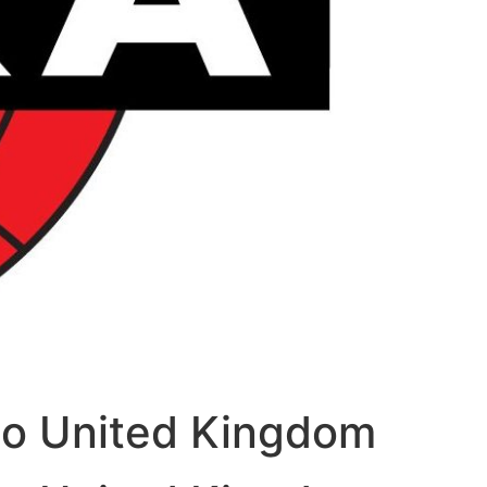
no United Kingdom