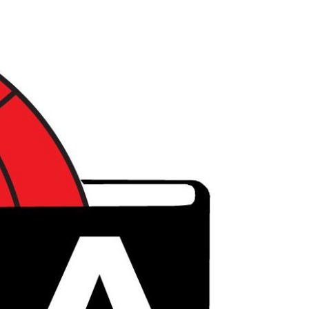
דל
לתוכ