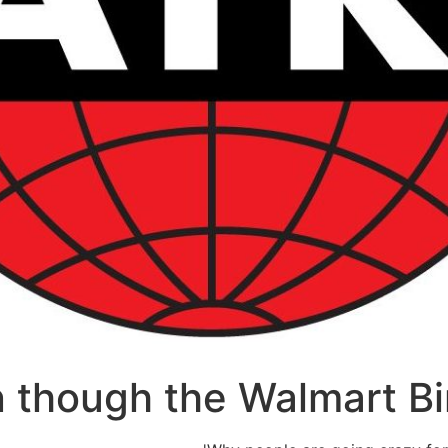
 though the Walmart Bir