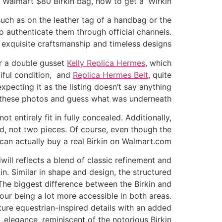
Walmart $80 Birkin bag, how to get a 'Wirkin'
such as on the leather tag of a handbag or the
to authenticate them through official channels.
 exquisite craftsmanship and timeless designs.
or a double gusset
Kelly Replica Hermes
, which
iful condition, and
Replica Hermes Belt
, quite
expecting it as the listing doesn’t say anything
ke these photos and guess what was underneath?
t entirely fit in fully concealed. Additionally,
ed, not two pieces. Of course, even though the
 can actually buy a real Birkin on Walmart.com.
ill reflects a blend of classic refinement and
in. Similar in shape and design, the structured
. The biggest difference between the Birkin and
our being a lot more accessible in both areas.
ure equestrian-inspired details with an added
elegance, reminiscent of the notorious Birkin.