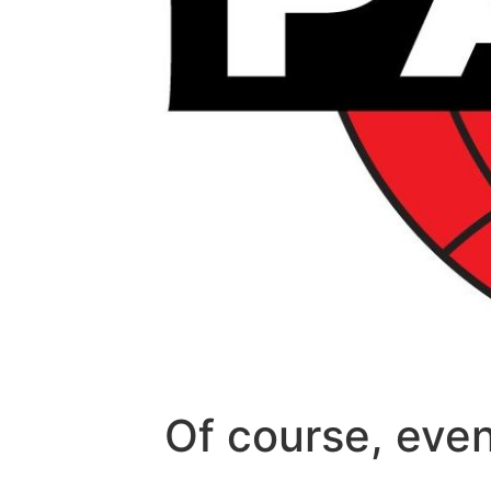
Of course, even