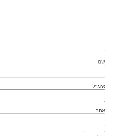
שם
אימייל
אתר