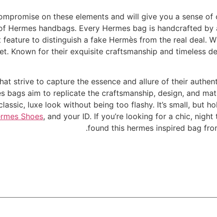
ompromise on these elements and will give you a sense of 
e of Hermes handbags. Every Hermes bag is handcrafted by a
st feature to distinguish a fake Hermès from the real deal.
t. Known for their exquisite craftsmanship and timeless de
hat strive to capture the essence and allure of their authen
es bags aim to replicate the craftsmanship, design, and mat
assic, luxe look without being too flashy. It’s small, but ho
ermes Shoes
, and your ID. If you’re looking for a chic, nigh
found this hermes inspired bag fro