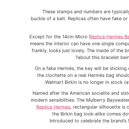
These stamps and numbers are typicall
buckle of a belt. Replicas often have fake or
Except for the 14cm Micro
Replica Hermes Be
means the interior can have one single comp
frankly, looks just lovely. The inside of the 
about this bracelet bei
On a fake Hermès, the key will be sticking o
the clochette on a real Hermès bag should
Walmart Birkin is no longer in stock (at
Named after the American socialite and sist
modern sensibilities. The Mulberry Bayswater 
Replica Hermes
, rectangular silhouette is
the Birkin bag look-alike comes dow
Introduced to celebrate the brand’s