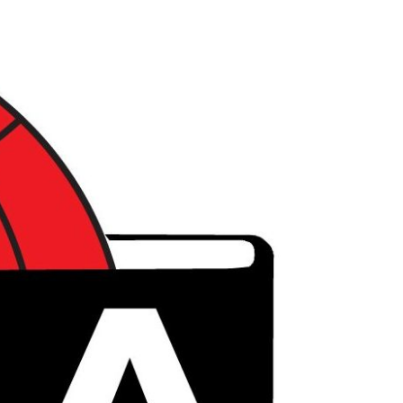
דל
לתוכ