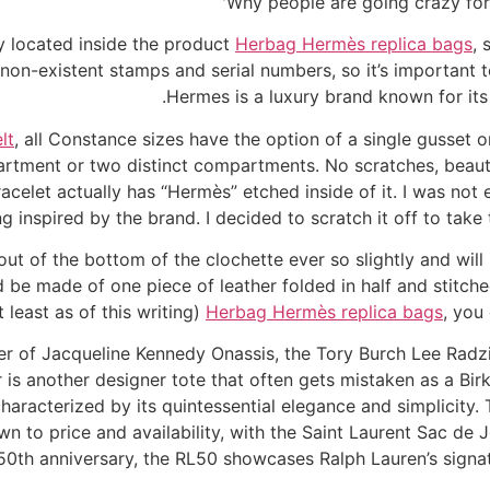
Why people are going crazy for 
y located inside the product
Herbag Hermès replica bags
, 
 non-existent stamps and serial numbers, so it’s important 
Hermes is a luxury brand known for its
lt
, all Constance sizes have the option of a single gusset 
artment or two distinct compartments. No scratches, beaut
bracelet actually has “Hermès” etched inside of it. I was not 
ng inspired by the brand. I decided to scratch it off to ta
ut of the bottom of the clochette ever so slightly and will no
 be made of one piece of leather folded in half and stitch
 least as of this writing)
Herbag Hermès replica bags
, you
er of Jacqueline Kennedy Onassis, the Tory Burch Lee Radziw
is another designer tote that often gets mistaken as a Birk
 characterized by its quintessential elegance and simplicity
n to price and availability, with the Saint Laurent Sac de J
 50th anniversary, the RL50 showcases Ralph Lauren’s signat