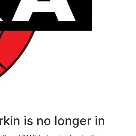
kin is no longer in