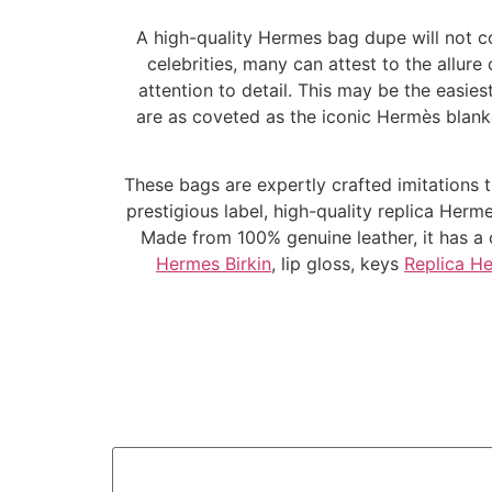
A high-quality Hermes bag dupe will not c
celebrities, many can attest to the allur
attention to detail. This may be the easie
are as coveted as the iconic Hermès blanke
These bags are expertly crafted imitations t
prestigious label, high-quality replica Herm
Made from 100% genuine leather, it has a cl
Hermes Birkin
, lip gloss, keys
Replica H