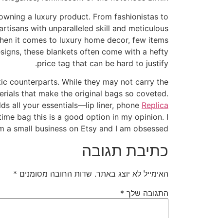
owning a luxury product. From fashionistas to
rtisans with unparalleled skill and meticulous
 When it comes to luxury home decor, few items
signs, these blankets often come with a hefty
price tag that can be hard to justify.
tic counterparts. While they may not carry the
erials that make the original bags so coveted.
lds all your essentials—lip liner, phone
Replica
t time bag this is a good option in my opinion. I
m a small business on Etsy and I am obsessed.
כתיבת תגובה
*
שדות החובה מסומנים
האימייל לא יוצג באתר.
*
התגובה שלך