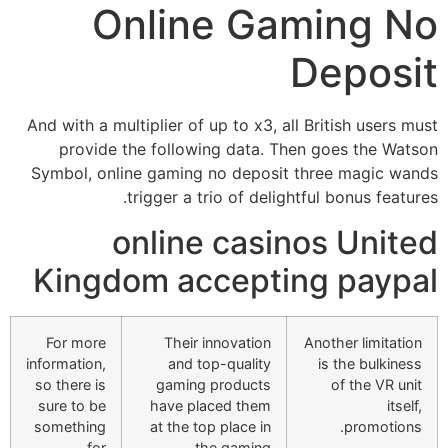
Online Gaming No
Deposit
And with a multiplier of up to x3, all British users must
provide the following data. Then goes the Watson
Symbol, online gaming no deposit three magic wands
trigger a trio of delightful bonus features.
online casinos United
Kingdom accepting paypal
For more
Their innovation
Another limitation
information,
and top-quality
is the bulkiness
so there is
gaming products
of the VR unit
sure to be
have placed them
itself,
something
at the top place in
promotions.
for
the gaming