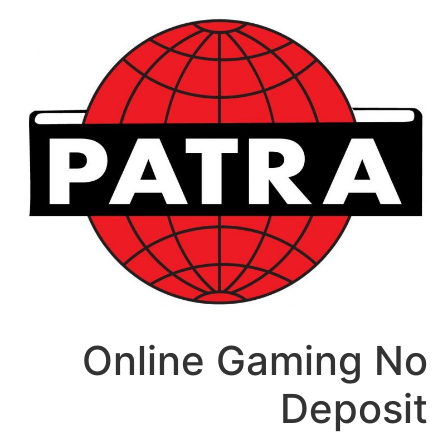
דל
לתוכ
Online Gaming No
Deposit