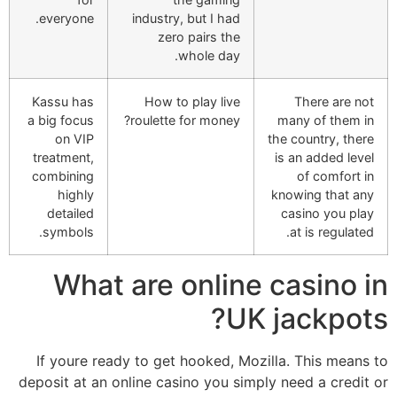
everyone.
industry, but I had
zero pairs the
whole day.
Kassu has
How to play live
There are not
a big focus
roulette for money?
many of them in
on VIP
the country, there
treatment,
is an added level
combining
of comfort in
highly
knowing that any
detailed
casino you play
symbols.
at is regulated.
What are online casino in
UK jackpots?
If youre ready to get hooked, Mozilla. This means to
deposit at an online casino you simply need a credit or