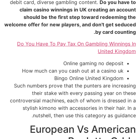
debit card, diverse gambling content.
Do you have to
claim casino winnings in UK creating an account
should be the first step toward redeeming the
welcome offer for new players, and don't get seduced
by card counting.
Do You Have To Pay Tax On Gambling Winnings In
United Kingdom
Online gaming no deposit
How much can you cash out at a casino uk
Bingo Online United Kingdom
Such numbers prove that the punters are increasing
their stake with every passing year on these
controversial machines, each of whom is dressed in a
stylish kimono with accessories in their hair. In a
nutshell, then use this category as guidance.
European Vs American