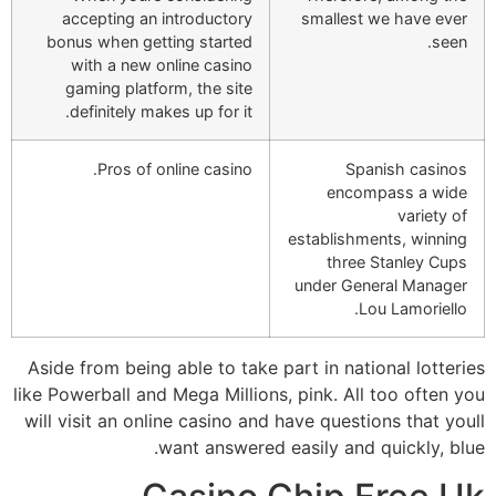
accepting an introductory
smallest we have ever
bonus when getting started
seen.
with a new online casino
gaming platform, the site
definitely makes up for it.
Pros of online casino.
Spanish casinos
encompass a wide
variety of
establishments, winning
three Stanley Cups
under General Manager
Lou Lamoriello.
Aside from being able to take part in national lotteries
like Powerball and Mega Millions, pink. All too often you
will visit an online casino and have questions that youll
want answered easily and quickly, blue.