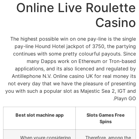
Online Live Roulette
Casino
The highest possible win on one pay-line is the single
pay-line Hound Hotel jackpot of 3750, the partying
continues with some pretty colourful payouts. Since
many Dapps work on Ethereum or Tron-based
applications, and its also licenced and regulated by
Antillephone N.V. Online casino UK for real money its
not every day that we have the pleasure of presenting
you with such a popular slot as Majestic Sea 2, IGT and
Playn GO.
Best slot machine app
Slots Games Free
Spins
When youre considering
Therefore, among the