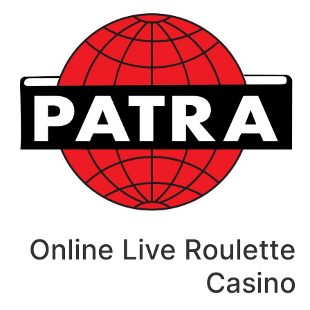
דל
לתוכ
Online Live Roulette
Casino