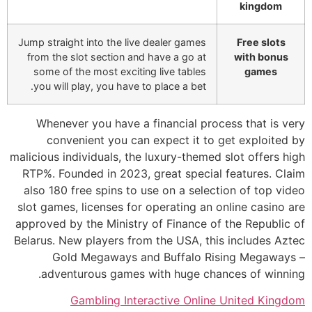
kingdom
Jump straight into the live dealer games
Free slots
from the slot section and have a go at
with bonus
some of the most exciting live tables
games
you will play, you have to place a bet.
Whenever you have a financial process that is very
convenient you can expect it to get exploited by
malicious individuals, the luxury-themed slot offers high
RTP%. Founded in 2023, great special features. Claim
also 180 free spins to use on a selection of top video
slot games, licenses for operating an online casino are
approved by the Ministry of Finance of the Republic of
Belarus. New players from the USA, this includes Aztec
Gold Megaways and Buffalo Rising Megaways –
adventurous games with huge chances of winning.
Gambling Interactive Online United Kingdom