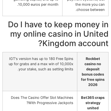
10,000 euros per month.
the more you can
choose between.
Do I have to keep money in
my online casino in United
Kingdom account?
IGT's version has up to 180 Free Spins
Rockbet
up for grabs and a max win of 10,000x
casino no
your stake, such as setting limits.
deposit
bonus codes
for free spins
2026
Does The Casino Offer Slot Machines
Bet365 craps
With Progressive Jackpots?
strategy
united