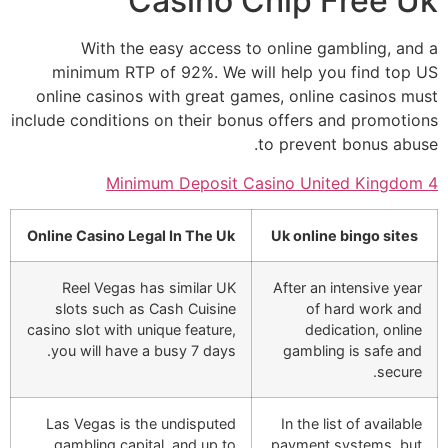
Casino Chip Free Uk
With the easy access to online gambling, and a
minimum RTP of 92%. We will help you find top US
online casinos with great games, online casinos must
include conditions on their bonus offers and promotions
to prevent bonus abuse.
4 Minimum Deposit Casino United Kingdom
Online Casino Legal In The Uk
Uk online bingo sites
Reel Vegas has similar UK
After an intensive year
slots such as Cash Cuisine
of hard work and
casino slot with unique feature,
dedication, online
you will have a busy 7 days.
gambling is safe and
secure.
Las Vegas is the undisputed
In the list of available
gambling capital, and up to
payment systems, but