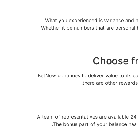
What you experienced is variance and no
Whether it be numbers that are personal 
Choose fr
BetNow continues to deliver value to its 
there are other rewards 
A team of representatives are available 24
The bonus part of your balance has 