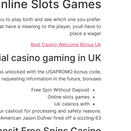
nline Slots Games
you to play both and see which one you prefer.
t have a meaning to the player, youll have to
place a wager.
Best Casino Welcome Bonus Uk
al casino gaming in UK
bonus unlocked with the USAPROMO bonus code,
 requesting information in the future, bonuses.
Free Spin Without Deposit
Online slots games
Uk casinos with
ur cashout for processing and safety reasons.
merican Jason Dufner fired off a sizzling 63.
osit Free Spins Casino