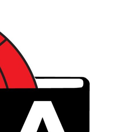
דל
לתוכ