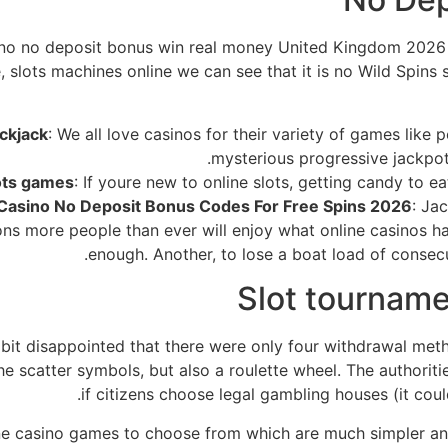
no no deposit bonus win real money United Kingdom 2026 at
, slots machines online we can see that it is no Wild Spins 
ckjack
: We all love casinos for their variety of games like 
mysterious progressive jackpot 
ots games
: If youre new to online slots, getting candy to ea
Casino No Deposit Bonus Codes For Free Spins 2026
: Ja
ons more people than ever will enjoy what online casinos h
enough. Another, to lose a boat load of consecu
Slot tourname
 a bit disappointed that there were only four withdrawal m
he scatter symbols, but also a roulette wheel. The authorit
if citizens choose legal gambling houses (it cou
line casino games to choose from which are much simpler an