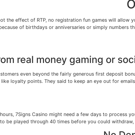
O
t the effect of RTP, no registration fun games will allow 
because of birthdays or anniversaries or simply numbers tha
om real money gaming or soci
customers even beyond the fairly generous first deposit 
like loyalty points. They said to keep an eye out for emails
 hours, 7Signs Casino might need a few days to process yo
to be played through 40 times before you could withdraw, A
No Dep