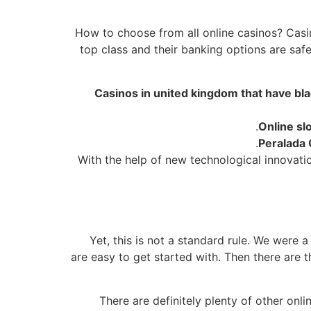
How to choose from all online casinos? Casi
top class and their banking options are safe
Casinos in united kingdom that have bla
Online sl
Peralada 
With the help of new technological innovati
Yet, this is not a standard rule. We were
are easy to get started with. Then there are t
There are definitely plenty of other on