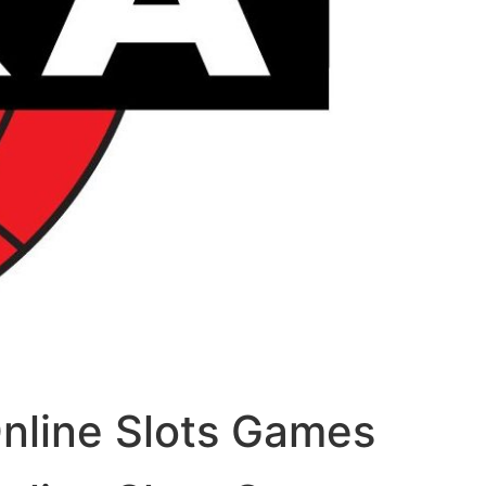
nline Slots Games