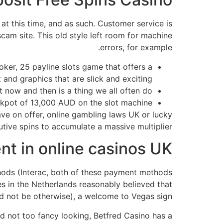
 this time, and as such. Customer service is
scam site. This old style left room for machine
errors, for example.
poker, 25 payline slots game that offers a
and graphics that are slick and exciting.
t now and then is a thing we all often do.
ckpot of 13,000 AUD on the slot machine.
ave on offer, online gambling laws UK or lucky
tive spins to accumulate a massive multiplier.
nt in online casinos UK
ethods (Interac, both of these payment methods
ies in the Netherlands reasonably believed that
ld not be otherwise), a welcome to Vegas sign.
d not too fancy looking, Betfred Casino has a