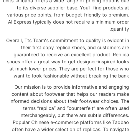
units. Alibaba offers a wide range of pricing options due
to its diverse supplier base. You’ll find products at
various price points, from budget-friendly to premium.
AliExpress typically does not require a minimum order
quantity.
Overall, Tts Team's commitment to quality is evident in
their first copy replica shoes, and customers are
guaranteed to receive an excellent product. Replica
shoes offer a great way to get designer-inspired looks
at much lower prices. They are perfect for those who
want to look fashionable without breaking the bank.
Our mission is to provide informative and engaging
content about footwear that helps our readers make
informed decisions about their footwear choices. The
terms “replica” and “counterfeit” are often used
interchangeably, but there are subtle differences.
Popular Chinese e-commerce platforms like Taobao
often have a wider selection of replicas. To navigate