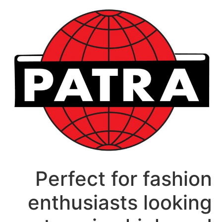
דל
לתוכ
Perfect for fashion
enthusiasts looking