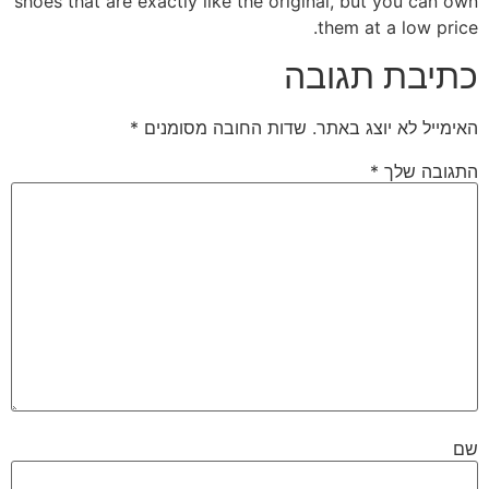
shoes that are exactly like the original, but you can own
them at a low price.
כתיבת תגובה
*
שדות החובה מסומנים
האימייל לא יוצג באתר.
*
התגובה שלך
שם