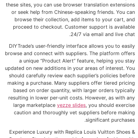
these sites, you can use browser translation extensions
or seek help from Chinese-speaking friends. You can
browse their collection, add items to your cart, and
proceed to checkout. Customer support is available
24/7 via email and live chat.
DIYTrade’s user-friendly interface allows you to easily
browse and connect with suppliers. The platform offers
a unique “Product Alert” feature, helping you stay
updated on new additions in your areas of interest. You
should carefully review each supplier’s policies before
making a purchase. Many suppliers offer tiered pricing
based on order quantity, with larger orders typically
resulting in lower per-unit costs. However, as with any
large marketplace
yezze slides
, you should exercise
caution and thoroughly vet suppliers before making
significant purchases.
Experience Luxury with Replica Louis Vuitton Shoes &