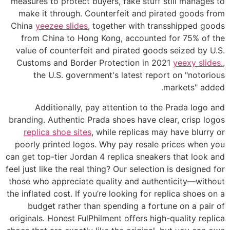
measures to protect buyers, fake stuff still manages to
make it through. Counterfeit and pirated goods from
China
yeezee slides
, together with transshipped goods
from China to Hong Kong, accounted for 75% of the
value of counterfeit and pirated goods seized by U.S.
Customs and Border Protection in 2021
yeexy slides.
,
the U.S. government's latest report on "notorious
markets" added.
Additionally, pay attention to the Prada logo and
branding. Authentic Prada shoes have clear, crisp logos
replica shoe sites
, while replicas may have blurry or
poorly printed logos. Why pay resale prices when you
can get top-tier Jordan 4 replica sneakers that look and
feel just like the real thing? Our selection is designed for
those who appreciate quality and authenticity—without
the inflated cost. If you’re looking for replica shoes on a
budget rather than spending a fortune on a pair of
originals. Honest FulPhilment offers high-quality replica