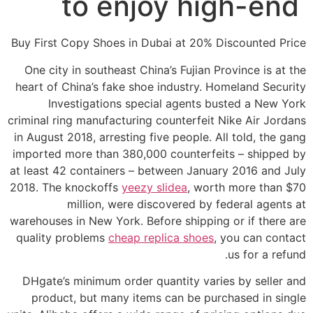
to enjoy high-end
Buy First Copy Shoes in Dubai at 20% Discounted Price
One city in southeast China’s Fujian Province is at the
heart of China’s fake shoe industry. Homeland Security
Investigations special agents busted a New York
criminal ring manufacturing counterfeit Nike Air Jordans
in August 2018, arresting five people. All told, the gang
imported more than 380,000 counterfeits – shipped by
at least 42 containers – between January 2016 and July
2018. The knockoffs
yeezy slidea
, worth more than $70
million, were discovered by federal agents at
warehouses in New York. Before shipping or if there are
quality problems
cheap replica shoes
, you can contact
us for a refund.
DHgate’s minimum order quantity varies by seller and
product, but many items can be purchased in single