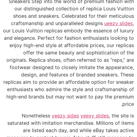
Sneakers Step into the world of premium fashion with
our distinguished collection of replica Louis Vuitton
shoes and sneakers. Celebrated for their meticulous
craftsmanship and unparalleled designs
ueezy slides
,
our Louis Vuitton replicas embody the essence of luxury
and elegance. Perfect for fashion enthusiasts looking to
enjoy high-end style at affordable prices, our replicas
offer the same beauty and sophistication of the
originals. Replica shoes, often referred to as “reps,” are
footwear designed to closely imitate the appearance,
design, and features of branded sneakers. These
replicas aim to provide an affordable option for sneaker
enthusiasts who admire the style and craftsmanship of
high-end brands but may not want to pay the premium
price.
Nonetheless
yeezy sides
yeexy slides
, the site is
saturated with imitation merchandise. Millions of items
are listed each day, and while eBay takes active