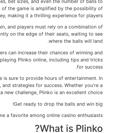
es, bet sizes, and even the number of balls to
 of the game is amplified by the possibility of
y, making it a thrilling experience for players.
ain, and players must rely on a combination of
ntly on the edge of their seats, waiting to see
where the balls will land.
ayers can increase their chances of winning and
laying Plinko online, including tips and tricks
for success.
e is sure to provide hours of entertainment. In
es, and strategies for success. Whether you're a
a new challenge, Plinko is an excellent choice.
Get ready to drop the balls and win big!
me a favorite among online casino enthusiasts.
What is Plinko?