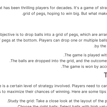
t has been thrilling players for decades. It's a game of str
grid of pegs, hoping to win big. But what makes
bjective is to drop balls into a grid of pegs, which are arr
of pegs at the bottom. Players can drop one or multiple bal
by the 
The game is played with
The balls are dropped into the grid, and the outcome 
The game is won by accum
T
e is a certain level of strategy involved. Players need to ca
ls to maximize their chances of winning. Here are some tip
Study the grid: Take a close look at the layout of the p
Choose the right balls: Select balls with high val