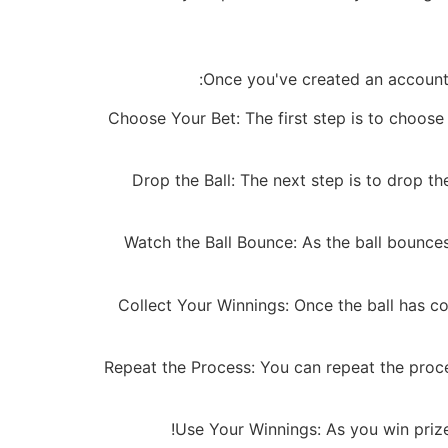
Once you've created an account 
1. Choose Your Bet: The first step is to choos
2. Drop the Ball: The next step is to drop 
3. Watch the Ball Bounce: As the ball bounc
4. Collect Your Winnings: Once the ball has 
5. Repeat the Process: You can repeat the pr