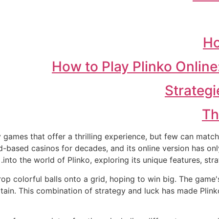
Ho
How to Play Plinko Onlin
Strategi
Th
y games that offer a thrilling experience, but few can matc
-based casinos for decades, and its online version has only a
into the world of Plinko, exploring its unique features, stra
p colorful balls onto a grid, hoping to win big. The game's s
rtain. This combination of strategy and luck has made Plink