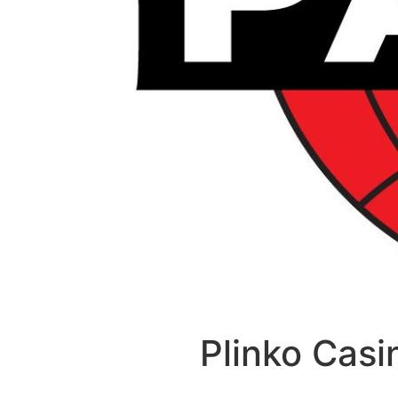
Plinko Cas