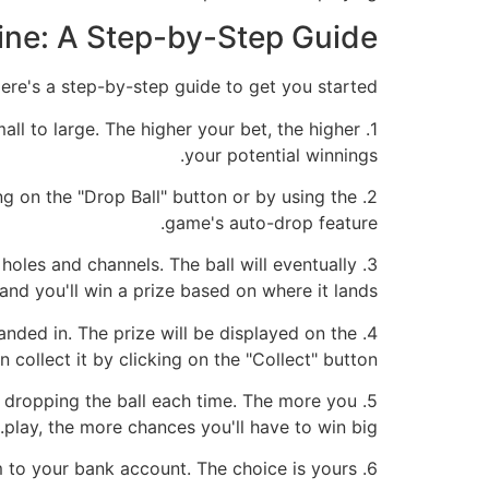
line: A Step-by-Step Guide
re's a step-by-step guide to get you started:
all to large. The higher your bet, the higher
your potential winnings.
ing on the "Drop Ball" button or by using the
game's auto-drop feature.
 holes and channels. The ball will eventually
and you'll win a prize based on where it lands.
landed in. The prize will be displayed on the
 collect it by clicking on the "Collect" button.
d dropping the ball each time. The more you
play, the more chances you'll have to win big.
6. Use Your Winnings: As you win prizes, you can use them to play more games or withdraw them to your bank account. The choice is yours!