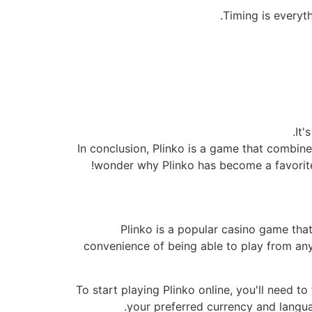
Timing is everyt
It'
In conclusion, Plinko is a game that combines
wonder why Plinko has become a favorite 
Plinko is a popular casino game that
convenience of being able to play from anyw
To start playing Plinko online, you'll need to
your preferred currency and langua