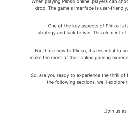
When playing Plinko online, players can choo
drop. The game's interface is user-friendly
One of the key aspects of Plinko is i
strategy and luck to win. This element of 
For those new to Plinko, it's essential to 
make the most of their online gaming experienc
So, are you ready to experience the thrill of
the following sections, we'll explore 
Join us as