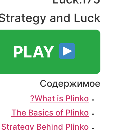
Strategy and Luck
PLAY
Содержимое
What is Plinko?
The Basics of Plinko
 Strategy Behind Plinko