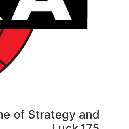
me of Strategy and
Luck.175