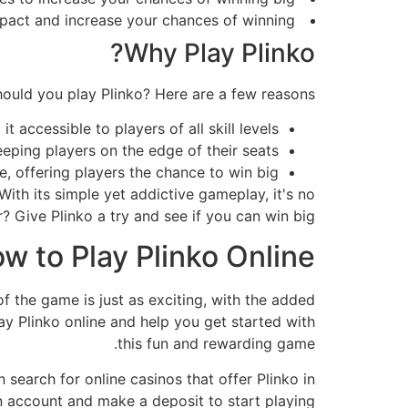
mpact and increase your chances of winning.
Why Play Plinko?
ould you play Plinko? Here are a few reasons:
t accessible to players of all skill levels.
keeping players on the edge of their seats.
, offering players the chance to win big.
With its simple yet addictive gameplay, it's no
 Give Plinko a try and see if you can win big!
w to Play Plinko Online
of the game is just as exciting, with the added
ay Plinko online and help you get started with
this fun and rewarding game.
n search for online casinos that offer Plinko in
 account and make a deposit to start playing.