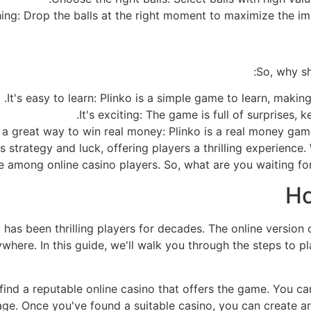
hing: Drop the balls at the right moment to maximize the i
So, why sh
It's easy to learn: Plinko is a simple game to learn, making i
It's exciting: The game is full of surprises, 
s a great way to win real money: Plinko is a real money game
 strategy and luck, offering players a thrilling experience. 
among online casino players. So, what are you waiting for?
Ho
 has been thrilling players for decades. The online version 
here. In this guide, we'll walk you through the steps to pl
 find a reputable online casino that offers the game. You ca
ge. Once you've found a suitable casino, you can create an