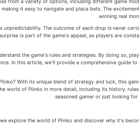
se from a variety of options, including different game mod
, making it easy to navigate and place bets. The excitement
winning real mone
ts unpredictability. The outcome of each drop is never cert
surprise is part of the game's appeal, as players are consta
understand the game's rules and strategies. By doing so, pl
e. In this article, we'll provide a comprehensive guide to p
 Plinko? With its unique blend of strategy and luck, this gam
the world of Plinko in more detail, including its history, rul
seasoned gamer or just looking for 
 we explore the world of Plinko and discover why it's beco