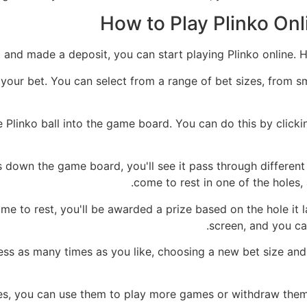
How to Play Plinko On
and made a deposit, you can start playing Plinko online. He
e your bet. You can select from a range of bet sizes, from sm
the Plinko ball into the game board. You can do this by click
es down the game board, you'll see it pass through different
come to rest in one of the holes, 
come to rest, you'll be awarded a prize based on the hole it 
screen, and you can
ocess as many times as you like, choosing a new bet size an