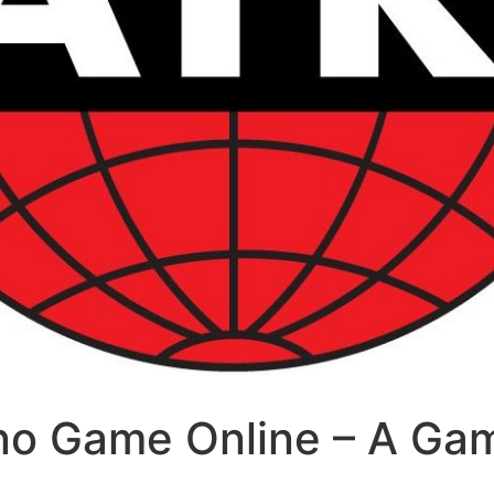
ino Game Online – A Ga