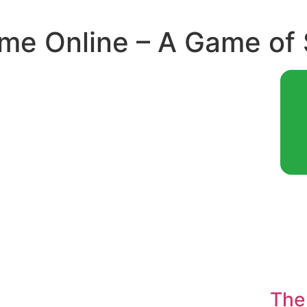
me Online – A Game of 
The