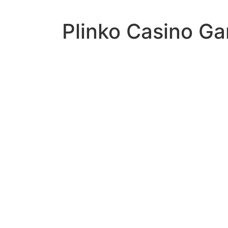
Plinko Casino Ga