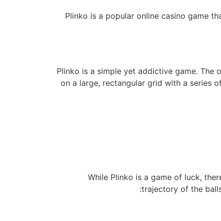
Plinko is a popular online casino game tha
Plinko is a simple yet addictive game. The o
on a large, rectangular grid with a series 
While Plinko is a game of luck, ther
trajectory of the bal