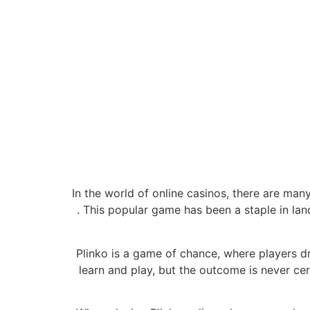
In the world of online casinos, there are man
. This popular game has been a staple in land
Plinko is a game of chance, where players dro
learn and play, but the outcome is never ce