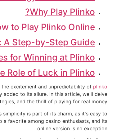
Why Play Plinko?
w to Play Plinko Online
e: A Step-by-Step Guide
es for Winning at Plinko
e Role of Luck in Plinko
h the excitement and unpredictability of
plinko
dded to its allure. In this article, we'll delve
tegies, and the thrill of playing for real money.
implicity is part of its charm, as it's easy to
o a favorite among casino enthusiasts, and its
online version is no exception.