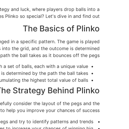
ategy and luck, where players drop balls into a
 Plinko so special? Let's dive in and find out.
The Basics of Plinko
anged in a specific pattern. The game is played
ls into the grid, and the outcome is determined
path the ball takes as it bounces off the pegs.
 a set of balls, each with a unique value.
is determined by the path the ball takes.
ulating the highest total value of balls.
he Strategy Behind Plinko
refully consider the layout of the pegs and the
s to help you improve your chances of success:
egs and try to identify patterns and trends.
ues to increase your chances of winning big.