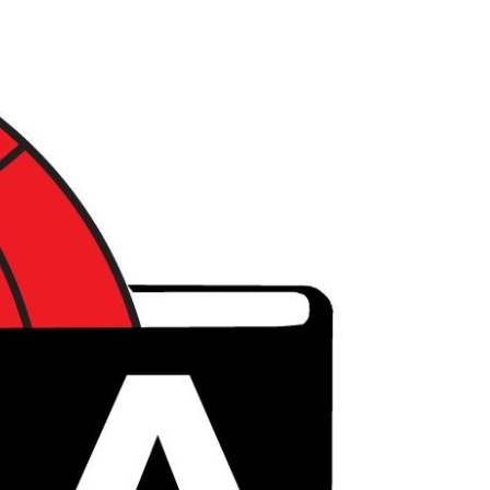
דל
לתוכ