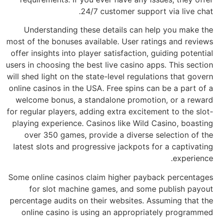
24/7 customer support via live chat.
Understanding these details can help you make the
most of the bonuses available. User ratings and reviews
offer insights into player satisfaction, guiding potential
users in choosing the best live casino apps. This section
will shed light on the state-level regulations that govern
online casinos in the USA. Free spins can be a part of a
welcome bonus, a standalone promotion, or a reward
for regular players, adding extra excitement to the slot-
playing experience. Casinos like Wild Casino, boasting
over 350 games, provide a diverse selection of the
latest slots and progressive jackpots for a captivating
experience.
Some online casinos claim higher payback percentages
for slot machine games, and some publish payout
percentage audits on their websites. Assuming that the
online casino is using an appropriately programmed