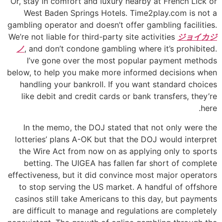
Or, stay in comfort and luxury nearby at French Lick or
West Baden Springs Hotels. Time2play.com is not a
gambling operator and doesn’t offer gambling facilities.
We’re not liable for third-party site activities
ジョイカジ
ノ
, and don’t condone gambling where it’s prohibited.
I’ve gone over the most popular payment methods
below, to help you make more informed decisions when
handling your bankroll. If you want standard choices
like debit and credit cards or bank transfers, they’re
here.
In the memo, the DOJ stated that not only were the
lotteries’ plans A-OK but that the DOJ would interpret
the Wire Act from now on as applying only to sports
betting. The UIGEA has fallen far short of complete
effectiveness, but it did convince most major operators
to stop serving the US market. A handful of offshore
casinos still take Americans to this day, but payments
are difficult to manage and regulations are completely