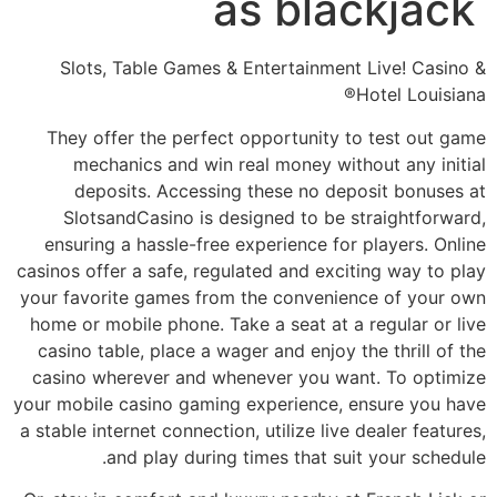
as blackjack
Slots, Table Games & Entertainment Live! Casino &
Hotel Louisiana®
They offer the perfect opportunity to test out game
mechanics and win real money without any initial
deposits. Accessing these no deposit bonuses at
SlotsandCasino is designed to be straightforward,
ensuring a hassle-free experience for players. Online
casinos offer a safe, regulated and exciting way to play
your favorite games from the convenience of your own
home or mobile phone. Take a seat at a regular or live
casino table, place a wager and enjoy the thrill of the
casino wherever and whenever you want. To optimize
your mobile casino gaming experience, ensure you have
a stable internet connection, utilize live dealer features,
and play during times that suit your schedule.