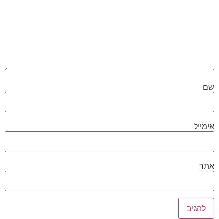
שם
אימייל
אתר