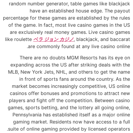
random number generator, table games like blackjack
have an established house edge. The payout
percentage for these games are established by the rules
of the game. In fact, most live casino games in the US
are exclusively real money games. Live casino games
like roulette
ベラ ジョン カジノ
, blackjack, and baccarat
are commonly found at any live casino online.
There are no doubts MGM Resorts has its eye on
expanding across the US after striking deals with the
MLB, New York Jets, NHL, and others to get the name
in front of sports fans around the country. As the
market becomes increasingly competitive, US online
casinos offer bonuses and promotions to attract new
players and fight off the competition. Between casino
games, sports betting, and the lottery all going online,
Pennsylvania has established itself as a major online
gaming market. Residents now have access to a full
suite of online gaming provided by licensed operators.