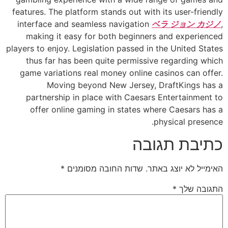
features. The platform stands out with its user-friendly
interface and seamless navigation
ベラ ジョン カジノ
,
making it easy for both beginners and experienced
players to enjoy. Legislation passed in the United States
thus far has been quite permissive regarding which
game variations real money online casinos can offer.
Moving beyond New Jersey, DraftKings has a
partnership in place with Caesars Entertainment to
offer online gaming in states where Caesars has a
physical presence.
כתיבת תגובה
*
שדות החובה מסומנים
האימייל לא יוצג באתר.
*
התגובה שלך