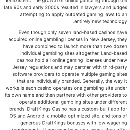
nonexistent. The growth of online gambling through the
late 90s and early 2000s resulted in lawyers and judges
attempting to apply outdated gaming laws to an
entirely new technology.
Even though only seven land-based casinos have
acquired online gambling licenses in New Jersey, they
have combined to launch more than two dozen
individual gambling sites altogether. Land-based
casinos hold all online gaming licenses under New
Jersey regulations and may partner with third-party
software providers to operate multiple gaming sites
that are individually branded. Generally, the way it
works is each casino operates one gambling site under
its own name and then partners with other providers to
operate additional gambling sites under different
brands. DraftKings Casino has a custom-built app for
iOS and Android, a mobile-optimized site, and tons of
generous DraftKings bonuses with low wagering
requirements. If you ever have any issues, they offer