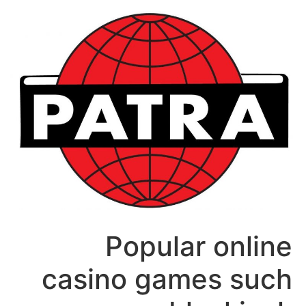
דל
לתוכ
Popular online
casino games such