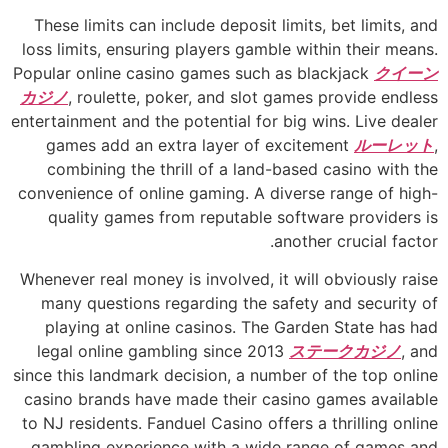
These limits can include deposit limits, bet limits, and
loss limits, ensuring players gamble within their means.
Popular online casino games such as blackjack
クイーン
カジノ
, roulette, poker, and slot games provide endless
entertainment and the potential for big wins. Live dealer
games add an extra layer of excitement
ルーレット
,
combining the thrill of a land-based casino with the
convenience of online gaming. A diverse range of high-
quality games from reputable software providers is
another crucial factor.
Whenever real money is involved, it will obviously raise
many questions regarding the safety and security of
playing at online casinos. The Garden State has had
legal online gambling since 2013
ステークカジノ
, and
since this landmark decision, a number of the top online
casino brands have made their casino games available
to NJ residents. Fanduel Casino offers a thrilling online
gambling experience with a wide range of games and