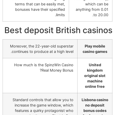
terms that can be easily met,
which can be
bonuses have their specified
anything from 0.01
limits.
to 20.00.
Best deposit British casinos
Moreover, the 22-year-old superstar
Play mobile
continues to produce at a high level.
casino games
How much is the SpinzWin Casino
United
Real Money Bonus?
kingdom
original slot
machine
online free
Standard controls that allow you to
Lisbona casino
increase the game window, which
no deposit
features a quirky protagonist who
bonus codes