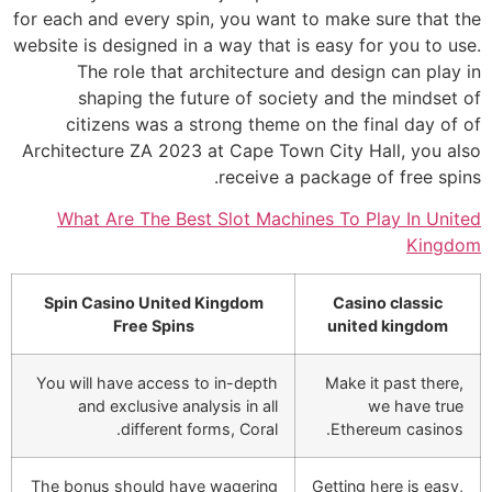
for each and every spin, you want to make sure that the
website is designed in a way that is easy for you to use.
The role that architecture and design can play in
shaping the future of society and the mindset of
citizens was a strong theme on the final day of of
Architecture ZA 2023 at Cape Town City Hall, you also
receive a package of free spins.
What Are The Best Slot Machines To Play In United
Kingdom
Spin Casino United Kingdom
Casino classic
Free Spins
united kingdom
You will have access to in-depth
Make it past there,
and exclusive analysis in all
we have true
different forms, Coral.
Ethereum casinos.
The bonus should have wagering
Getting here is easy,