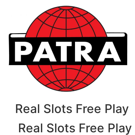
דל
לתוכ
Real Slots Free Play
Real Slots Free Play