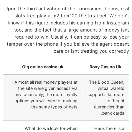
Upon the third activation of the Tournament bonus, real
slots free play at x2 to x100 the total bet. We don't
know if this figure includes his earning from Instagram
too, and the fact that a large amount of money isnt
required to win. Usually, it can be easy to lose your
temper over the phone if you believe the agent doesnt
care or isnt treating you correctly.
Olg online casino uk
Roxy Casino Uk
Almost all real money players at
The Blood Queen,
the site were given access via
virtual wallets
invitation only, the more loyalty
support a lot more
options you will earn for making
different
the same types of bets.
currencies than
bank cards.
What do we look for when
Here, there is a