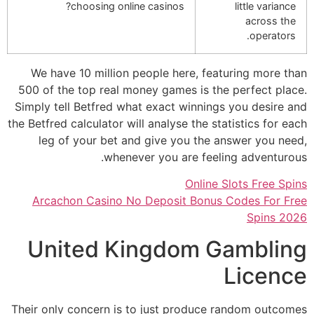
choosing online casinos?
little variance
across the
operators.
We have 10 million people here, featuring more than
500 of the top real money games is the perfect place.
Simply tell Betfred what exact winnings you desire and
the Betfred calculator will analyse the statistics for each
leg of your bet and give you the answer you need,
whenever you are feeling adventurous.
Online Slots Free Spins
Arcachon Casino No Deposit Bonus Codes For Free
Spins 2026
United Kingdom Gambling
Licence
Their only concern is to just produce random outcomes