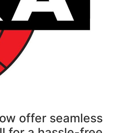
now offer seamless
l for a hassle-free