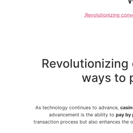
Revolutionizing conv
Revolutionizing
ways to 
As technology continues to advance,
casin
advancement is the ability to
pay by 
transaction process but also enhances the o