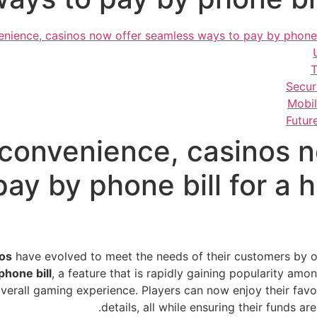
enience, casinos now offer seamless ways to pay by phone b
T
Secur
Mobil
Futur
 convenience, casinos 
pay by phone bill for a 
os
have evolved to meet the needs of their customers by o
phone bill
, a feature that is rapidly gaining popularity am
verall gaming experience. Players can now enjoy their favo
details, all while ensuring their funds a