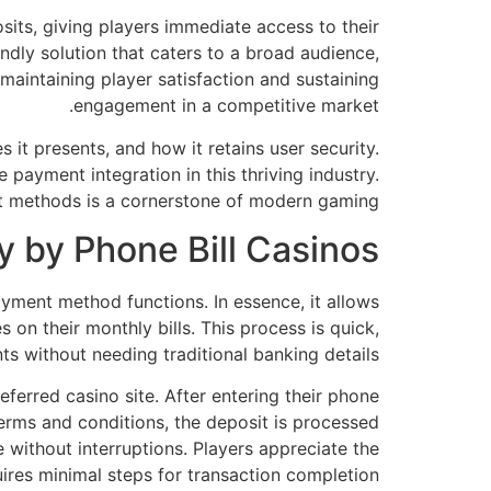
osits, giving players immediate access to their
ndly solution that caters to a broad audience,
maintaining player satisfaction and sustaining
engagement in a competitive market.
it presents, and how it retains user security.
e payment integration in this thriving industry.
nt methods is a cornerstone of modern gaming.
 by Phone Bill Casinos
payment method functions. In essence, it allows
 on their monthly bills. This process is quick,
s without needing traditional banking details.
eferred casino site. After entering their phone
erms and conditions, the deposit is processed
 without interruptions. Players appreciate the
uires minimal steps for transaction completion.