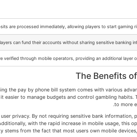
its are processed immediately, allowing players to start gaming r
layers can fund their accounts without sharing sensitive banking in
e verified through mobile operators, providing an additional layer of
The Benefits of
ing the pay by phone bill system comes with various advanta
 it easier to manage budgets and control gambling habits. T
to more e
 user privacy. By not requiring sensitive bank information,
 Additionally, with the rapid increase in mobile usage, this 
ty stems from the fact that most users own mobile devices, 