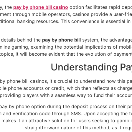
ty, the
pay by phone bill casino
option facilitates rapid dep
ment through mobile operators, casinos provide a user-frie
itional banking resources. This convenience is essential in 
e details behind the
pay by phone bill
system, the advantages 
 online gaming, examining the potential implications of mobil
topics, it will become evident that the evolution of payme
Understanding Pay
 by phone bill casinos, it's crucial to understand how this 
le phone accounts or credit, which then reflects as charges
 providing players with a seamless way to fund their account
 pay by phone option during the deposit process on their pr
n and verification code through SMS. Upon accepting the t
makes it an attractive solution for users seeking to gamble
straightforward nature of this method, as it req