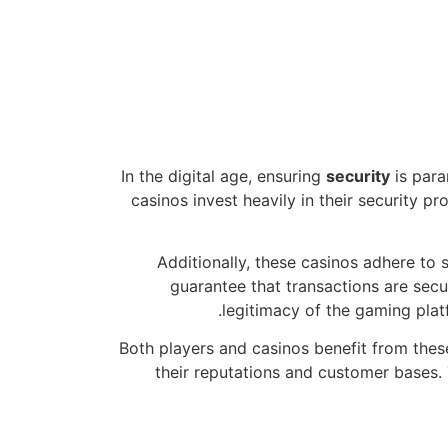
In the digital age, ensuring
security
is para
casinos invest heavily in their security 
Additionally, these casinos adhere to 
guarantee that transactions are secu
legitimacy of the gaming plat
Both players and casinos benefit from thes
their reputations and customer bases.