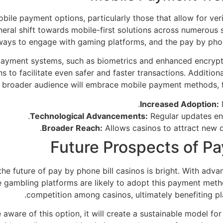
bile payment options, particularly those that allow for veri
eneral shift towards mobile-first solutions across numerous
ways to engage with gaming platforms, and the pay by phone
payment systems, such as biometrics and enhanced encrypti
ons to facilitate even safer and faster transactions. Additi
 broader audience will embrace mobile payment methods, fu
Increased Adoption:
M
Technological Advancements:
Regular updates ens
Broader Reach:
Allows casinos to attract new 
Future Prospects of Pa
t the future of pay by phone bill casinos is bright. With ad
mbling platforms are likely to adopt this payment method 
competition among casinos, ultimately benefiting pl
ware of this option, it will create a sustainable model fo