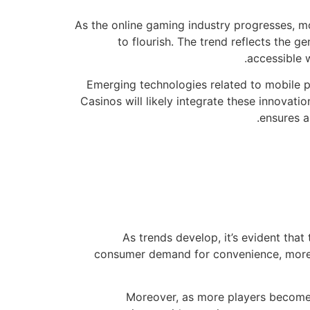
As the online gaming industry progresses, mo
to flourish. The trend reflects the g
accessible 
Emerging technologies related to mobile 
Casinos will likely integrate these innovati
ensures a
As trends develop, it’s evident tha
consumer demand for convenience, more ga
Moreover, as more players become a