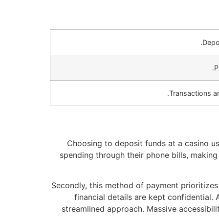
Depos
P
Transactions ar
Choosing to deposit funds at a casino us
spending through their phone bills, making
Secondly, this method of payment prioritizes
financial details are kept confidential.
streamlined approach. Massive accessibili