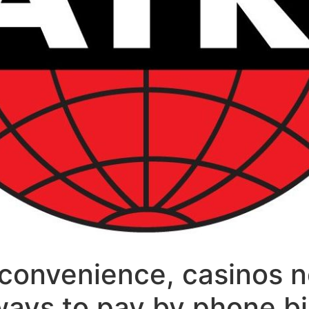
 convenience, casinos 
ays to pay by phone bil