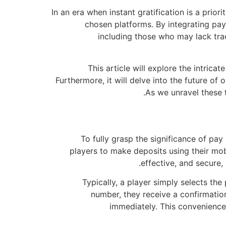
In an era when instant gratification is a priori
chosen platforms. By integrating pay
including those who may lack trad
This article will explore the intricat
Furthermore, it will delve into the future of
As we unravel these 
To fully grasp the significance of pay
players to make deposits using their mobi
effective, and secure,
Typically, a player simply selects the
number, they receive a confirmatio
immediately. This convenience 