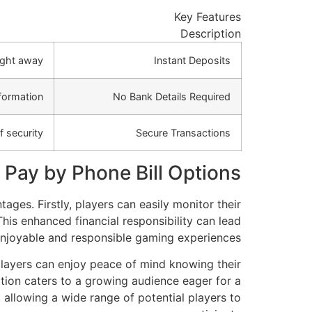
Key Features
Description
ight away.
Instant Deposits
formation.
No Bank Details Required
 security.
Secure Transactions
 Pay by Phone Bill Options
ges. Firstly, players can easily monitor their
his enhanced financial responsibility can lead
njoyable and responsible gaming experiences.
 players can enjoy peace of mind knowing their
option caters to a growing audience eager for a
allowing a wide range of potential players to