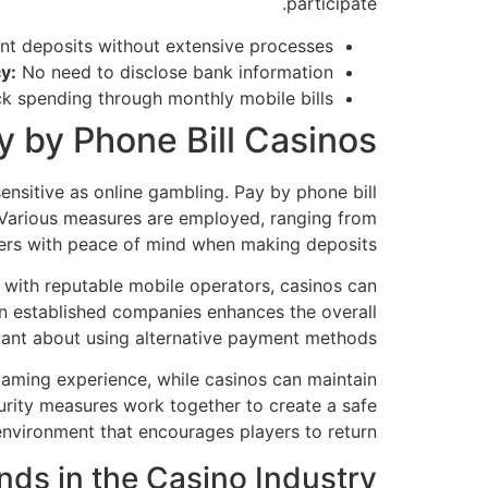
participate.
nt deposits without extensive processes.
y:
No need to disclose bank information.
k spending through monthly mobile bills.
y by Phone Bill Casinos
sensitive as online gambling. Pay by phone bill
n. Various measures are employed, ranging from
yers with peace of mind when making deposits.
g with reputable mobile operators, casinos can
 on established companies enhances the overall
tant about using alternative payment methods.
gaming experience, while casinos can maintain
urity measures work together to create a safe
nvironment that encourages players to return.
ds in the Casino Industry