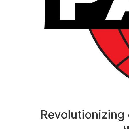
Revolutionizing
w