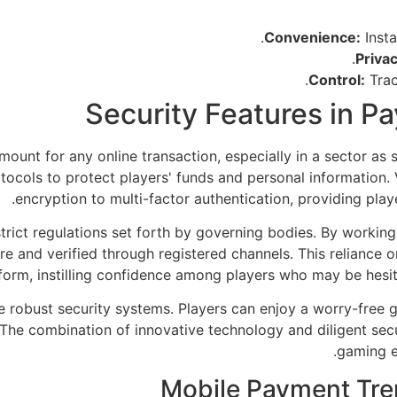
Convenience:
Insta
Privac
Control:
Trac
Security Features in Pa
mount for any online transaction, especially in a sector as 
protocols to protect players' funds and personal informatio
encryption to multi-factor authentication, providing pla
strict regulations set forth by governing bodies. By workin
re and verified through registered channels. This reliance
form, instilling confidence among players who may be hesi
e robust security systems. Players can enjoy a worry-free 
 The combination of innovative technology and diligent sec
gaming e
Mobile Payment Tren