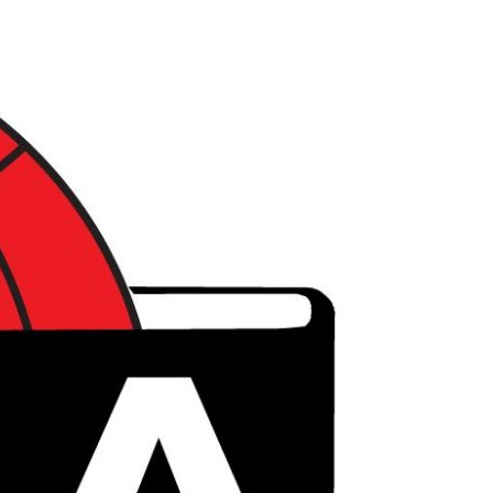
דל
לתוכ