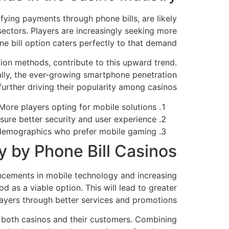
fying payments through phone bills, are likely
 sectors. Players are increasingly seeking more
 bill option caters perfectly to that demand.
on methods, contribute to this upward trend.
onally, the ever-growing smartphone penetration
rther driving their popularity among casinos.
ore players opting for mobile solutions.
ure better security and user experience.
demographics who prefer mobile gaming.
y by Phone Bill Casinos
vancements in mobile technology and increasing
as a viable option. This will lead to greater
ayers through better services and promotions.
r both casinos and their customers. Combining