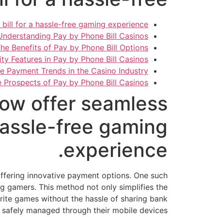
ill for a hassle-free gaming experience.
Understanding Pay by Phone Bill Casinos
he Benefits of Pay by Phone Bill Options
ity Features in Pay by Phone Bill Casinos
e Payment Trends in the Casino Industry
e Prospects of Pay by Phone Bill Casinos
now offer seamless
hassle-free gaming
experience.
ffering innovative payment options. One such
ong gamers. This method not only simplifies the
rite games without the hassle of sharing bank
re safely managed through their mobile devices.