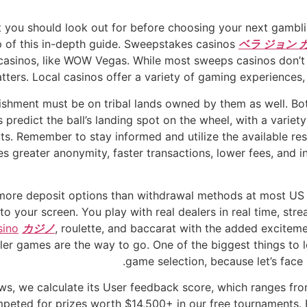
you should look out for before choosing your next gambling
lp of this in-depth guide. Sweepstakes casinos
ベラ ジョン 
casinos, like WOW Vegas. While most sweeps casinos don’t
atters. Local casinos offer a variety of gaming experiences,
lishment must be on tribal lands owned by them as well. Both
 predict the ball’s landing spot on the wheel, with a variet
ts. Remember to stay informed and utilize the available re
 greater anonymity, faster transactions, lower fees, and in
lly more deposit options than withdrawal methods at most U
to your screen. You play with real dealers in real time, stre
sino
カジノ
, roulette, and baccarat with the added excitemen
aler games are the way to go. One of the biggest things to 
game selection, because let’s face 
ews, we calculate its User feedback score, which ranges fro
peted for prizes worth $14,500+ in our free tournaments. 