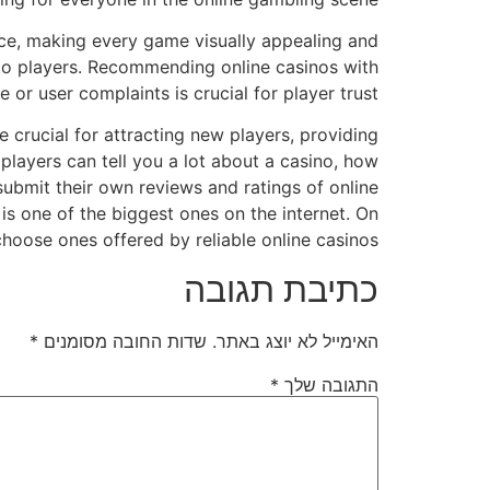
nce, making every game visually appealing and
s to players. Recommending online casinos with
 or user complaints is crucial for player trust.
 crucial for attracting new players, providing
 players can tell you a lot about a casino, how
submit their own reviews and ratings of online
s one of the biggest ones on the internet. On
choose ones offered by reliable online casinos.
כתיבת תגובה
*
שדות החובה מסומנים
האימייל לא יוצג באתר.
*
התגובה שלך