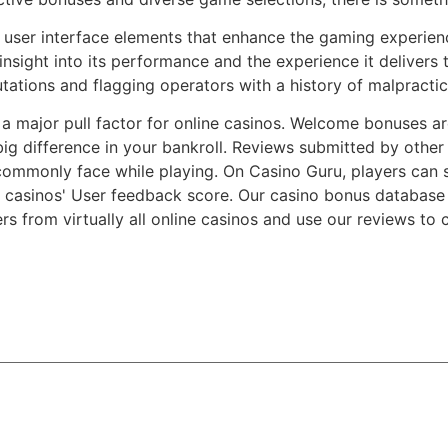
d user interface elements that enhance the gaming experie
 insight into its performance and the experience it deliver
tations and flagging operators with a history of malpractice
 major pull factor for online casinos. Welcome bonuses are
 big difference in your bankroll. Reviews submitted by other
ey commonly face while playing. On Casino Guru, players can 
 casinos' User feedback score. Our casino bonus database i
s from virtually all online casinos and use our reviews to 