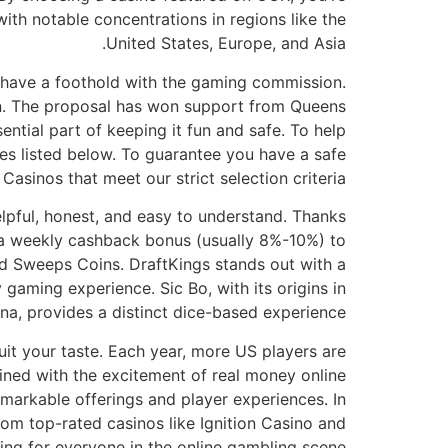
th notable concentrations in regions like the
United States, Europe, and Asia.
d have a foothold with the gaming commission.
on. The proposal has won support from Queens
ntial part of keeping it fun and safe. To help
es listed below. To guarantee you have a safe
sinos that meet our strict selection criteria.
lpful, honest, and easy to understand. Thanks
er a weekly cashback bonus (usually 8%-10%) to
d Sweeps Coins. DraftKings stands out with a
gaming experience. Sic Bo, with its origins in
na, provides a distinct dice-based experience.
suit your taste. Each year, more US players are
ned with the excitement of real money online
emarkable offerings and player experiences. In
rom top-rated casinos like Ignition Casino and
ing for everyone in the online gambling scene.