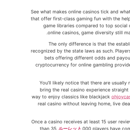
See what makes online casinos tick and what 
that offer first-class gaming fun with the he
game libraries compared to top social 
online casinos, game diversity still m
The only difference is that the estab
recognized by the state laws as such. Players
bets offering different odds and payou
cryptocurrency for online gambling provides
You’ll likely notice that there are usua
bring the real casino experience straight 
way to enjoy classics like blackjack
ohjoyca
real casino without leaving home, live de
Once a casino receives at least 15 user revi
than 35
ルーレット
,000 players have com