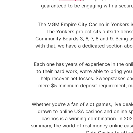
guaranteed to be engaging with a secure 
The MGM Empire City Casino in Yonkers is
The Yonkers project sits outside den
Community Boards 3, 6, 7, 8 and 9. Being aw
with that, we have a dedicated section abo
Each one has years of experience in the onl
to their hard work, we’re able to bring yo
help recover net losses. Sweepstakes ca
mere $5 minimum deposit requirement, maki
Whether you’re a fan of slot games, live deal
drawn to online USA casinos and online s
casinos is a winning combination. In 202
summary, the world of real money online casin
Cafe Casino to attra