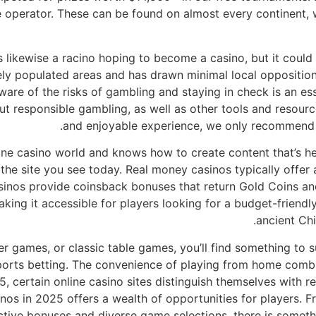
operator. These can be found on almost every continent, wi
 likewise a racino hoping to become a casino, but it coul
sely populated areas and has drawn minimal local oppositi
are of the risks of gambling and staying in check is an esse
ut responsible gambling, as well as other tools and resourc
and enjoyable experience, we only recommend Ca
ine casino world and knows how to create content that’s he
u the site you see today. Real money casinos typically off
sinos provide coinsback bonuses that return Gold Coins an
ng it accessible for players looking for a budget-friendly 
ancient Chi
er games, or classic table games, you’ll find something to 
ports betting. The convenience of playing from home combi
5, certain online casino sites distinguish themselves with r
os in 2025 offers a wealth of opportunities for players. F
ctive bonuses and diverse game selections, there is someth