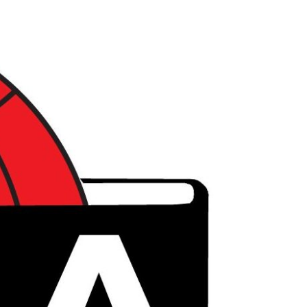
דל
לתוכ