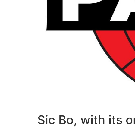
Sic Bo, with its 