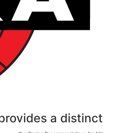
 provides a distinct