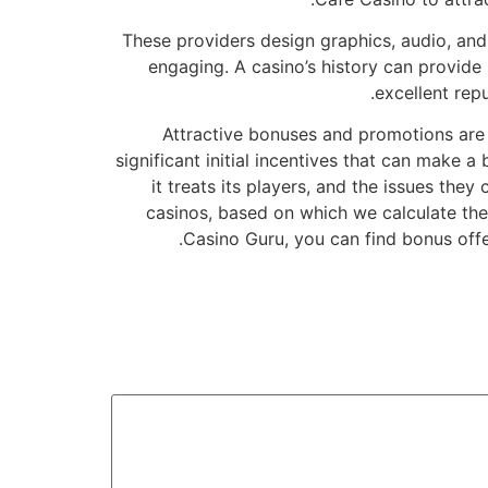
These providers design graphics, audio, an
engaging. A casino’s history can provide
excellent repu
Attractive bonuses and promotions are a
significant initial incentives that can make a
it treats its players, and the issues th
casinos, based on which we calculate the
Casino Guru, you can find bonus offer