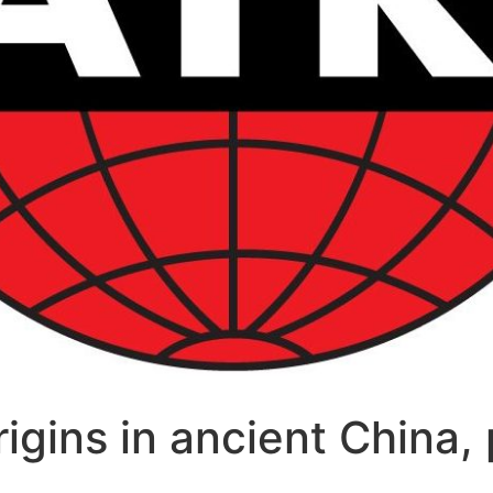
origins in ancient China,