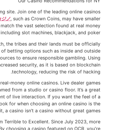
Our Casino Recommendations for NY
 site. Join one of the leading online casinos
カジノ
, such as Crown Coins, may have smaller
 match the vast selection found at real money
 including slot machines, blackjack, and poker.
, the tribes and their lands must be officially
y of betting options such as inside and outside
sources to ensure responsible gambling. Using
creased security, as it is based on blockchain
technology, reducing the risk of hacking.
S real-money online casinos. Live dealer games
amed from a studio or casino floor. It’s a great
t of live interaction. If you want the feel of a
look for when choosing an online casino is the
it, a casino isn’t a casino without great games.
m Terrible to Excellent. Since July 2023, more
By choosing a casino featured on OCR, you're