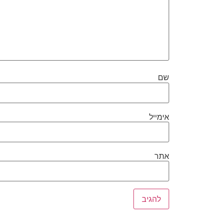
שם
אימייל
אתר